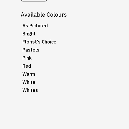
Available Colours
As Pictured
Bright
Florist's Choice
Pastels
Pink
Red
Warm
White
Whites