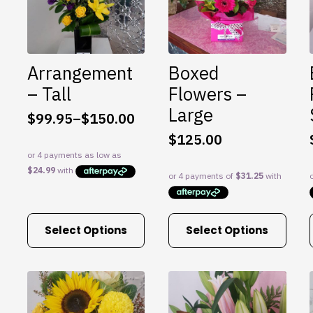
may
may
be
be
chosen
chosen
on
on
Arrangement
Boxed
the
the
product
product
– Tall
Flowers –
page
page
Large
$
99.95
–
$
150.00
Price
$
125.00
range:
$99.95
through
$150.00
This
This
Select Options
Select Options
product
product
has
has
multiple
multiple
variants.
variants.
The
The