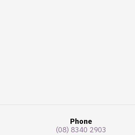
Phone
(08) 8340 2903