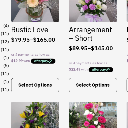
(4)
Rustic Love
Arrangement
(11)
– Short
$
79.95
–
$
165.00
Price
(12)
$
89.95
–
$
145.00
range:
(11)
Price
$79.95
range:
(1)
through
$89.95
(5)
$165.00
through
(11)
$145.00
This
This
(1)
Select Options
Select Options
product
product
(11)
has
has
multiple
multiple
variants.
variants.
The
The
options
options