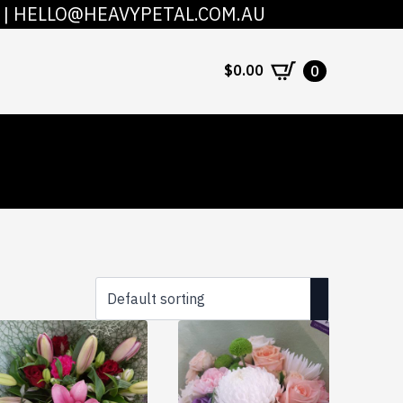
|
HELLO@HEAVYPETAL.COM.AU
COUNT
CONTACT
$
0.00
0