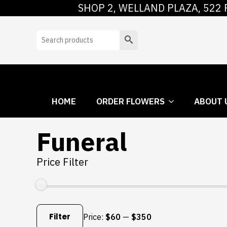
SHOP 2, WELLAND PLAZA, 522 
HOME
ORDER
Search
HOME
ORDER FLOWERS
ABOUT 
Funeral
Price Filter
Min
Max
price
price
Filter
Price:
$60
—
$350