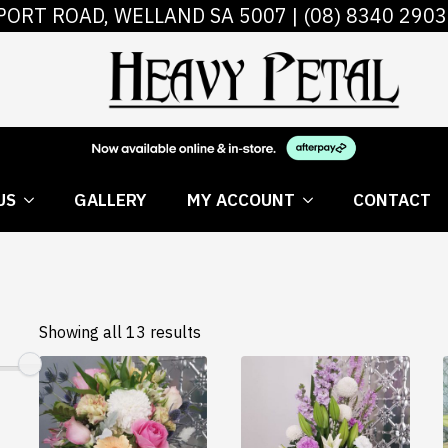
PORT ROAD, WELLAND SA 5007 |
(08) 8340 2903
 FLOWERS
ABOUT US
GALLERY
MY AC
US
GALLERY
MY ACCOUNT
CONTACT
Showing all 13 results