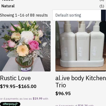
Natural
(1)
Showing 1–16 of 88 results
Rustic Love
al.ive body Kitchen
Trio
$
79.95
–
$
165.00
Price
$
96.95
range:
$79.95
through