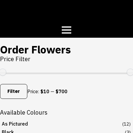
Order Flowers
Price Filter
Min
Max
price
price
Filter
Price:
$10
—
$700
Available Colours
As Pictured
(12)
Black
(3)