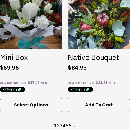
Mini Box
Native Bouquet
$
69.95
$
84.95
This
Select Options
Add To Cart
product
has
multiple
1
2
3
4
5
6
→
variants.