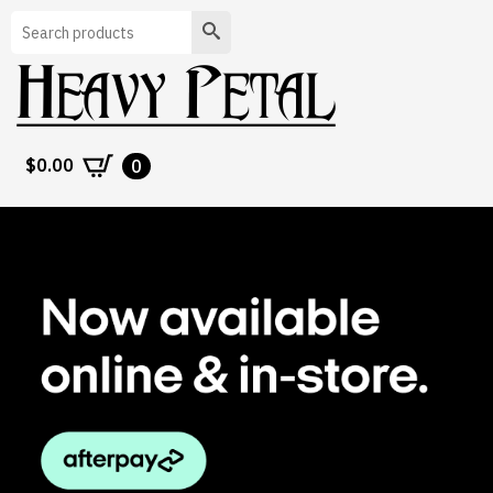
Search
$
0.00
0