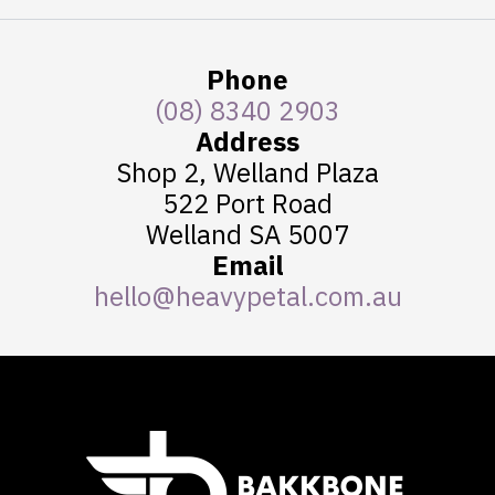
The
options
Phone
may
be
(08) 8340 2903
chosen
Address
on
Shop 2, Welland Plaza
the
522 Port Road
product
Welland SA 5007
page
Email
hello@heavypetal.com.au