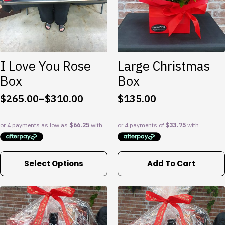
be
chosen
on
the
product
I Love You Rose
Large Christmas
page
Box
Box
$
265.00
–
$
310.00
$
135.00
Price
range:
$265.00
through
$310.00
This
Select Options
Add To Cart
product
has
multiple
variants.
The