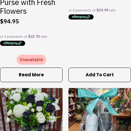
Purse with Fresh
Flowers
$
94.95
Unavailable
Read More
Add To Cart