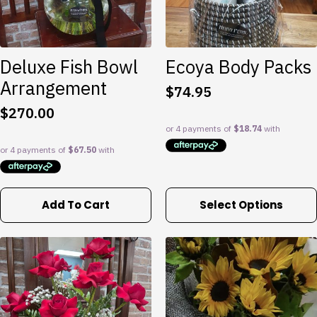
Deluxe Fish Bowl
Ecoya Body Packs
Arrangement
$
74.95
$
270.00
This
Add To Cart
Select Options
product
has
multiple
variants.
The
options
may