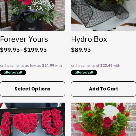
be
chosen
on
the
product
Forever Yours
Hydro Box
page
$
99.95
–
$
199.95
$
89.95
Price
range:
$99.95
through
$199.95
This
Select Options
Add To Cart
product
has
multiple
variants.
The
options
may