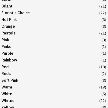
Bright
(21)
Florist's Choice
(22)
Hot Pink
(3)
Orange
(3)
Pastels
(21)
Pink
(3)
Pinks
(1)
Purple
(1)
Rainbow
(1)
Red
(18)
Reds
(2)
Soft Pink
(3)
Warm
(19)
White
(5)
Whites
(22)
Yellow
(3)