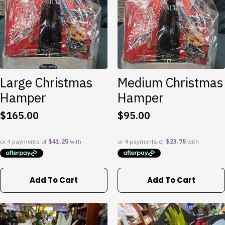
options
may
be
chosen
on
the
product
Large Christmas
Medium Christmas
page
Hamper
Hamper
$
165.00
$
95.00
Add To Cart
Add To Cart