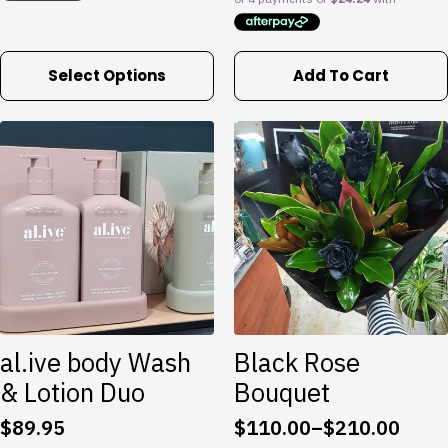
$165.00
This
Select Options
Add To Cart
product
has
multiple
variants.
The
options
may
be
chosen
on
the
product
al.ive body Wash
Black Rose
page
& Lotion Duo
Bouquet
$
89.95
$
110.00
–
$
210.00
Price