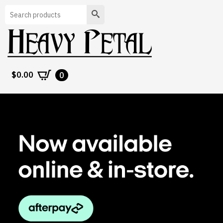
Search
$
0.00
0