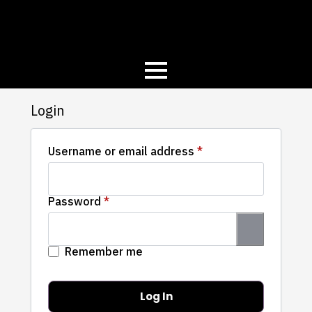
Login
Required
Username or email address
*
Required
Password
*
Remember me
Log In