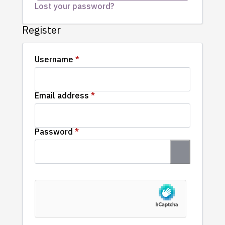
Lost your password?
Register
Required
Username
*
Required
Email address
*
Required
Password
*