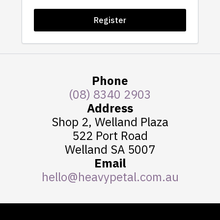
Register
Phone
(08) 8340 2903
Address
Shop 2, Welland Plaza
522 Port Road
Welland SA 5007
Email
hello@heavypetal.com.au