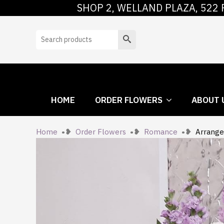
SHOP 2, WELLAND PLAZA, 522 
HOME
ORDER
Search
HOME
ORDER FLOWERS
ABOUT 
Home
Order Flowers
Romance
Arrange