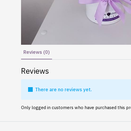
Reviews (0)
Reviews
There are no reviews yet.
Only logged in customers who have purchased this pr