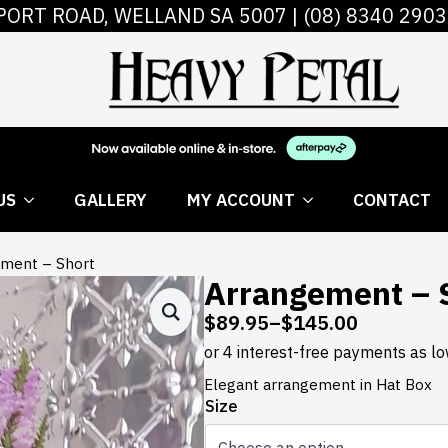
PORT ROAD, WELLAND SA 5007 |
(08) 8340 2903
 FLOWERS
ABOUT US
GALLERY
MY AC
US
GALLERY
MY ACCOUNT
CONTACT
ment – Short
Arrangement – 
$
89.95
–
$
145.00
Price
range:
$89.95
Elegant arrangement in Hat Box
through
Size
$145.00