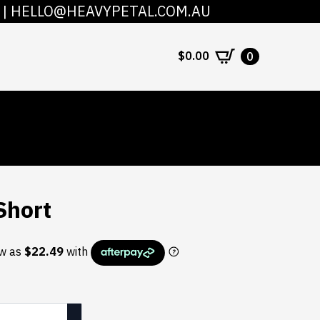
|
HELLO@HEAVYPETAL.COM.AU
COUNT
CONTACT
$
0.00
0
Short