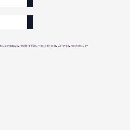
rs
,
Birthdays
,
Florist Favourites
,
Funeral
,
Get Well
,
Mothers Day
,