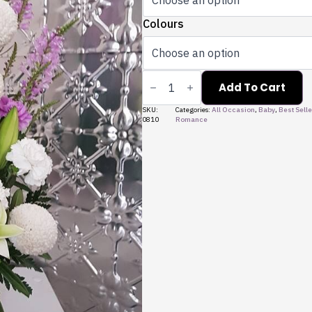
Colours
Arrangement
-
Add To Cart
Short
quantity
SKU:
Categories:
All Occasion
,
Baby
,
Best Selle
0810
Romance