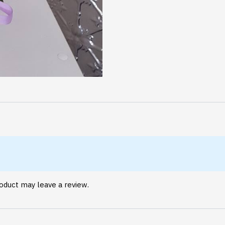
oduct may leave a review.