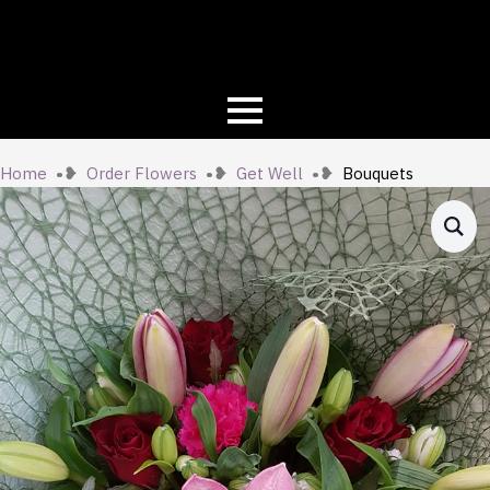
Home
Order Flowers
Get Well
Bouquets