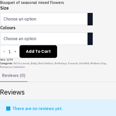
through
Bouquet of seasonal mixed flowers
$135.00
Size
Colours
Bouquets
quantity
Add To Cart
SKU:
1379
Categories:
All Occasion
,
Baby
,
Best Sellers
,
Birthdays
,
Funeral
,
Get Well
,
Mothers Day
,
Romance
,
Valentine
Reviews (0)
Reviews
There are no reviews yet.