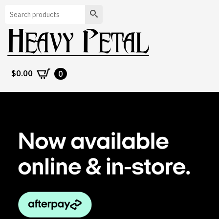
Search
$
0.00
0