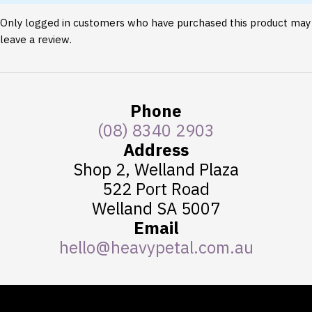
Only logged in customers who have purchased this product may
leave a review.
Phone
(08) 8340 2903
Address
Shop 2, Welland Plaza
522 Port Road
Welland SA 5007
Email
hello@heavypetal.com.au