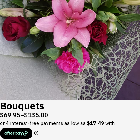
Bouquets
$
69.95
–
$
135.00
Price
range:
$69.95