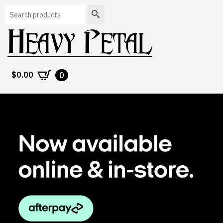
Search
$
0.00
0