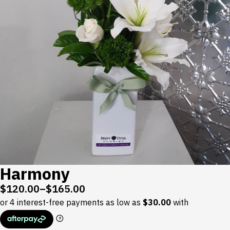
Harmony
$
120.00
–
$
165.00
Price
range:
$120.00