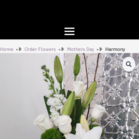
Home
Order Flowers
Mothers Day
Harmony