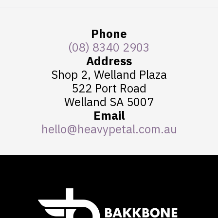
Phone
(08) 8340 2903
Address
Shop 2, Welland Plaza
522 Port Road
Welland SA 5007
Email
hello@heavypetal.com.au