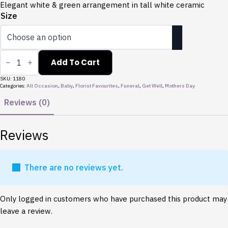
through
Elegant white & green arrangement in tall white ceramic
$165.00
Size
Harmony
quantity
Add To Cart
SKU:
1180
Categories:
All Occasion
,
Baby
,
Florist Favourites
,
Funeral
,
Get Well
,
Mothers Day
Reviews (0)
Reviews
There are no reviews yet.
Only logged in customers who have purchased this product may
leave a review.