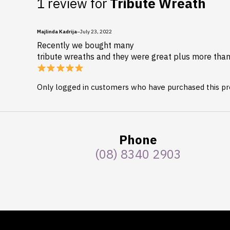
1 review for
Tribute Wreath
Majlinda Kadrija
–
July 23, 2022
Recently we bought many
tribute wreaths and they were great plus more than 
Only logged in customers who have purchased this pr
Phone
(08) 8340 2903