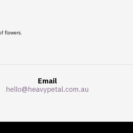
of flowers.
Email
hello@heavypetal.com.au