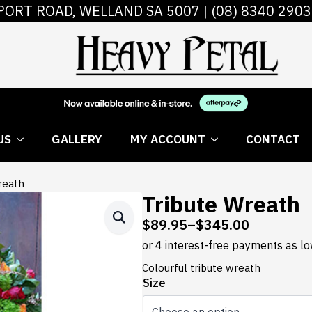
PORT ROAD, WELLAND SA 5007 |
(08) 8340 2903
 FLOWERS
ABOUT US
GALLERY
MY AC
US
GALLERY
MY ACCOUNT
CONTACT
reath
Tribute Wreath
$
89.95
–
$
345.00
Price
range:
$89.95
Colourful tribute wreath
through
Size
$345.00