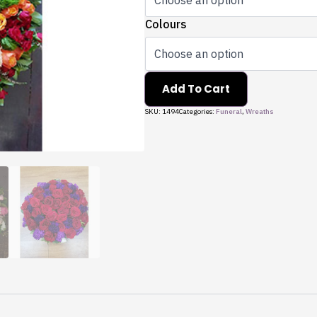
Colours
Add To Cart
SKU:
1494
Categories:
Funeral
,
Wreaths