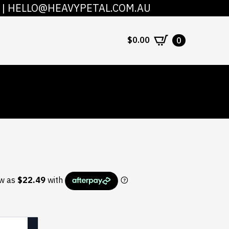
|
HELLO@HEAVYPETAL.COM.AU
COUNT
CONTACT
$
0.00
0