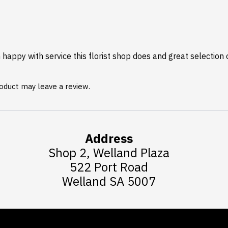
happy with service this florist shop does and great selection 
oduct may leave a review.
Address
Shop 2, Welland Plaza
522 Port Road
Welland SA 5007