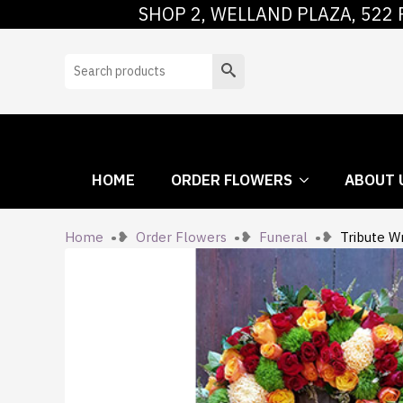
SHOP 2, WELLAND PLAZA, 522 
HOME
ORDER
Search
HOME
ORDER FLOWERS
ABOUT 
Home
Order Flowers
Funeral
Tribute W