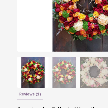
Reviews (1)