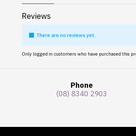
Reviews
There are no reviews yet.
Only logged in customers who have purchased this pr
Phone
(08) 8340 2903