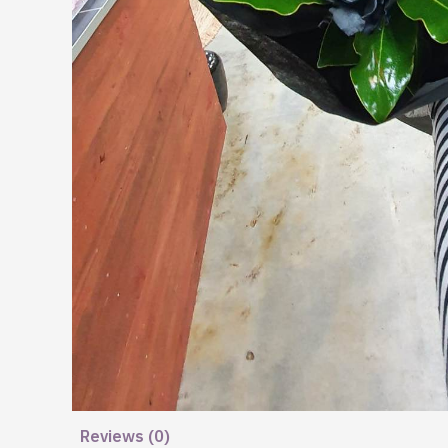
Reviews (0)