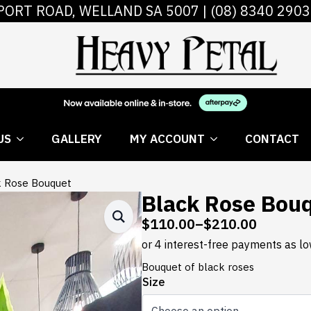
PORT ROAD, WELLAND SA 5007 |
(08) 8340 2903
 FLOWERS
ABOUT US
GALLERY
MY AC
US
GALLERY
MY ACCOUNT
CONTACT
k Rose Bouquet
Black Rose Bou
$
110.00
–
$
210.00
Price
range:
$110.00
Bouquet of black roses
through
Size
$210.00