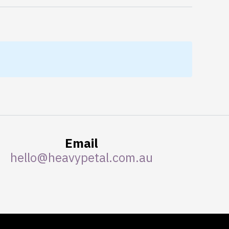
Email
hello@heavypetal.com.au