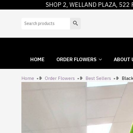
SHOP 2, WELLAND PLAZA, 522 
HOME
ORDER
Search
HOME
ORDER FLOWERS
ABOUT 
Home
Order Flowers
Best Sellers
Blac