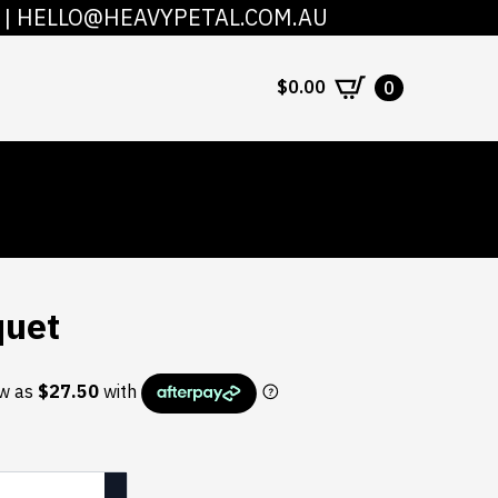
|
HELLO@HEAVYPETAL.COM.AU
COUNT
CONTACT
$
0.00
0
quet