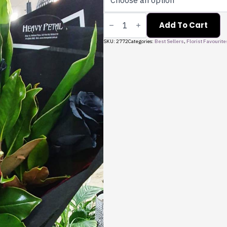
Black
Rose
Add To Cart
Bouquet
quantity
SKU:
2772
Categories:
Best Sellers
,
Florist Favourite