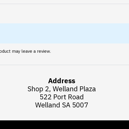
oduct may leave a review.
Address
Shop 2, Welland Plaza
522 Port Road
Welland SA 5007