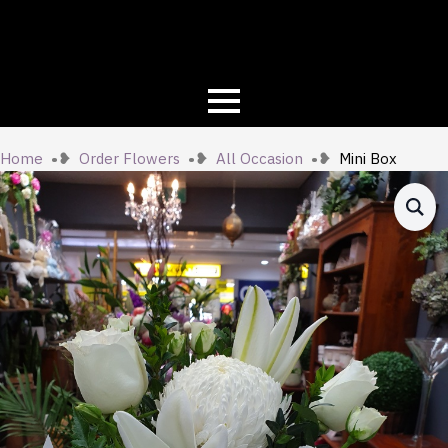
Home
Order Flowers
All Occasion
Mini Box