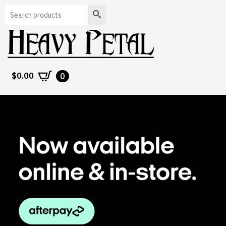
Search
$
0.00
0