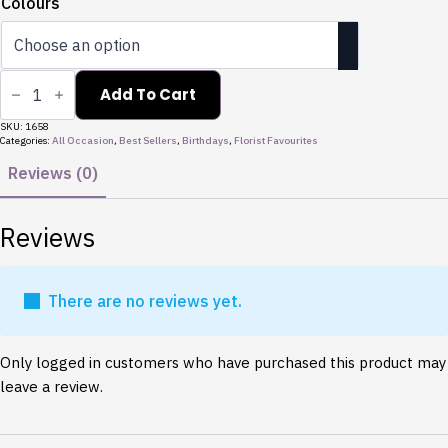
Colours
Mini
Box
Add To Cart
quantity
SKU:
1658
Categories:
All Occasion
,
Best Sellers
,
Birthdays
,
Florist Favourites
Reviews (0)
Reviews
There are no reviews yet.
Only logged in customers who have purchased this product may
leave a review.