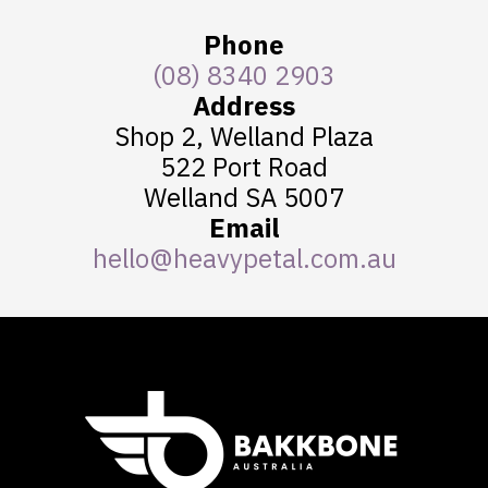
Phone
(08) 8340 2903
Address
Shop 2, Welland Plaza
522 Port Road
Welland SA 5007
Email
hello@heavypetal.com.au