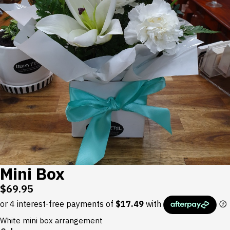
Mini Box
$
69.95
White mini box arrangement