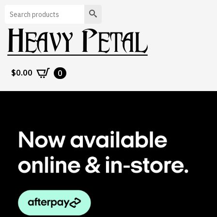
Search
$
0.00
0