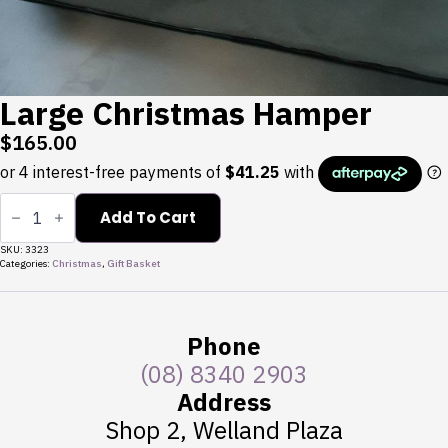
Large Christmas Hamper
$
165.00
Large
Christmas
Add To Cart
Hamper
quantity
SKU:
3323
Categories:
Christmas
,
Gift Basket
Phone
(08) 8340 2903
Address
Shop 2, Welland Plaza