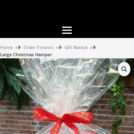
Home
Order Flowers
Gift Basket
Large Christmas Hamper