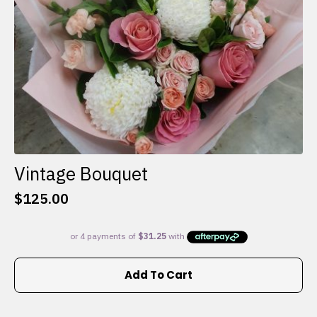
the
product
page
Vintage Bouquet
$
125.00
Add To Cart