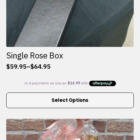
Single Rose Box
$
59.95
–
$
64.95
Price
range:
$59.95
through
This
$64.95
Select Options
product
has
multiple
variants.
The