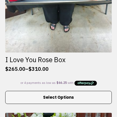
I Love You Rose Box
$
265.00
–
$
310.00
Price
range:
$265.00
through
This
$310.00
Select Options
product
has
multiple