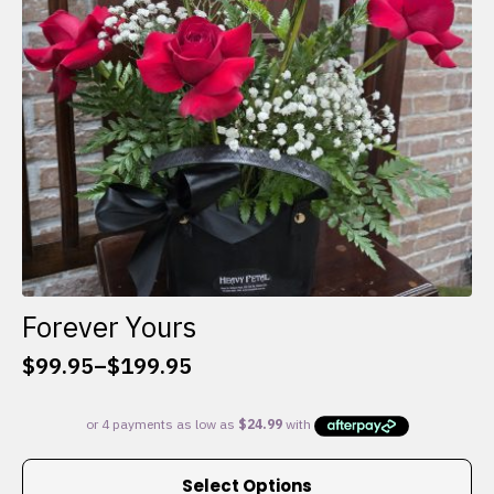
chosen
on
the
product
page
Forever Yours
$
99.95
–
$
199.95
Price
range:
$99.95
through
This
$199.95
Select Options