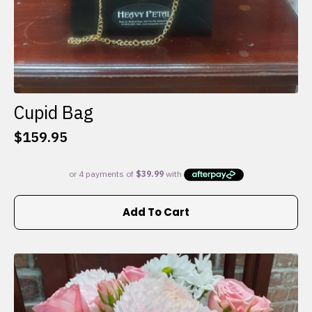
Cupid Bag
$
159.95
Add To Cart