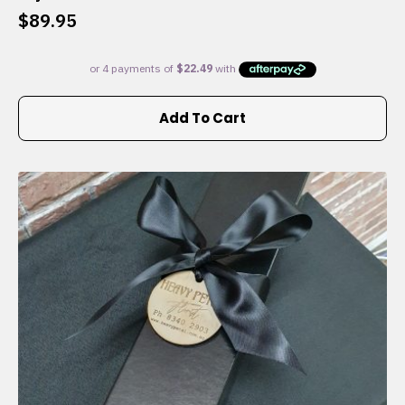
$
89.95
Add To Cart