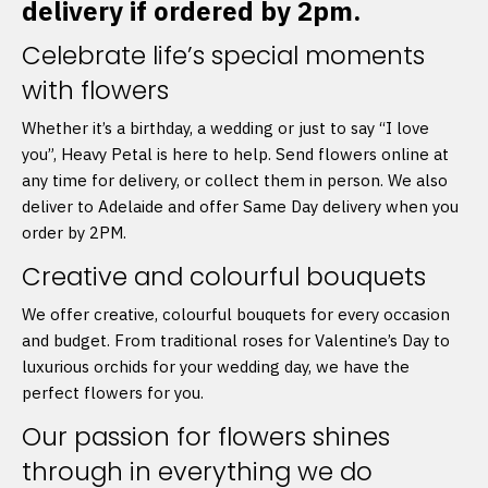
delivery if ordered by 2pm.
Celebrate life’s special moments
with flowers
Whether it’s a birthday, a wedding or just to say “I love
you”, Heavy Petal is here to help. Send flowers online at
any time for delivery, or collect them in person. We also
deliver to Adelaide and offer Same Day delivery when you
order by 2PM.
Creative and colourful bouquets
We offer creative, colourful bouquets for every occasion
and budget. From traditional roses for Valentine’s Day to
luxurious orchids for your wedding day, we have the
perfect flowers for you.
Our passion for flowers shines
through in everything we do