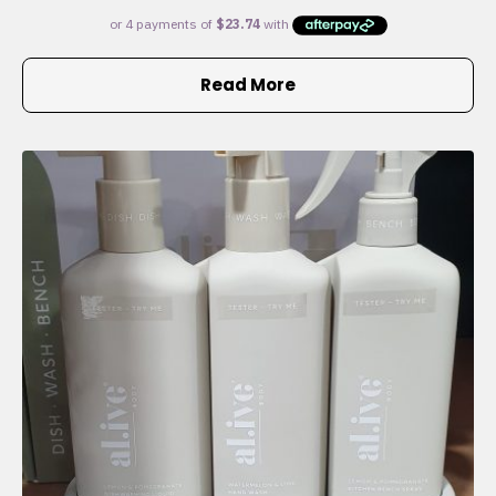
Read More