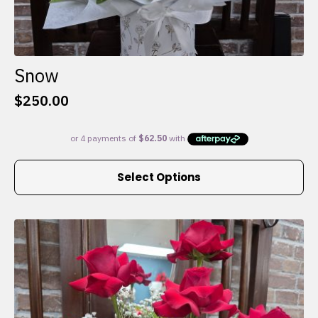
Snow
$
250.00
This
Select Options
product
has
multiple
variants.
The
options
may
be