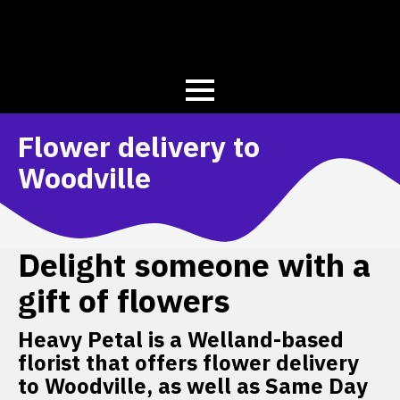
Flower delivery to
Woodville
Delight someone with a
gift of flowers
Heavy Petal is a Welland-based
florist that offers flower delivery
to Woodville, as well as Same Day