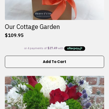
Our Cottage Garden
$
109.95
Add To Cart