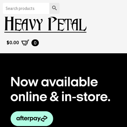
Search
$
0.00
0