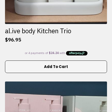
al.ive body Kitchen Trio
$
96.95
Add To Cart