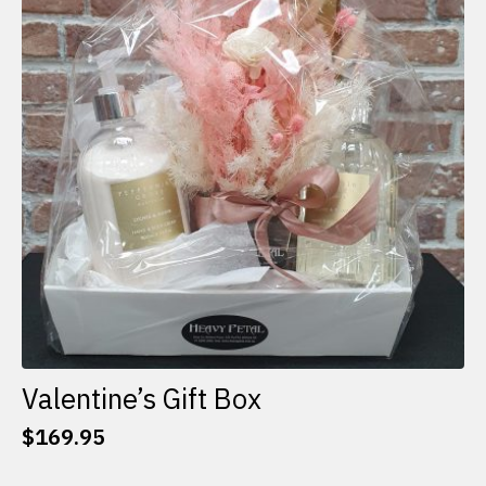
options
may
be
chosen
on
the
product
page
Valentine’s Gift Box
$
169.95