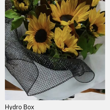
Hydro Box