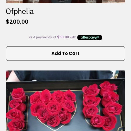
Ofphelia
$
200.00
Add To Cart