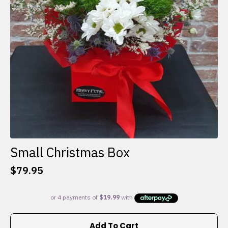
Small Christmas Box
$
79.95
Add To Cart