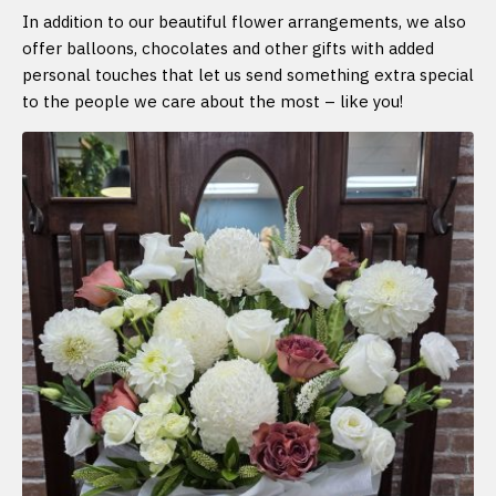
In addition to our beautiful flower arrangements, we also
offer balloons, chocolates and other gifts with added
personal touches that let us send something extra special
to the people we care about the most – like you!