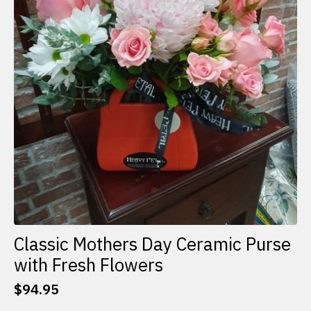
Classic Mothers Day Ceramic Purse
with Fresh Flowers
$
94.95