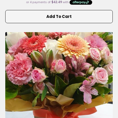
Add To Cart