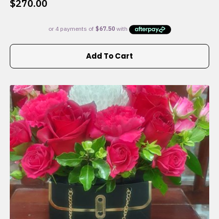
$
270.00
Add To Cart