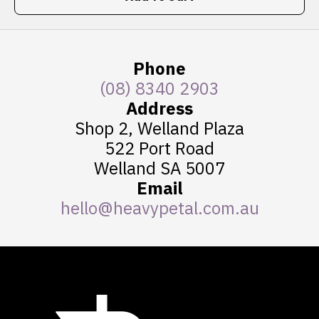
Phone
(08) 8340 2903
Address
Shop 2, Welland Plaza
522 Port Road
Welland SA 5007
Email
hello@heavypetal.com.au