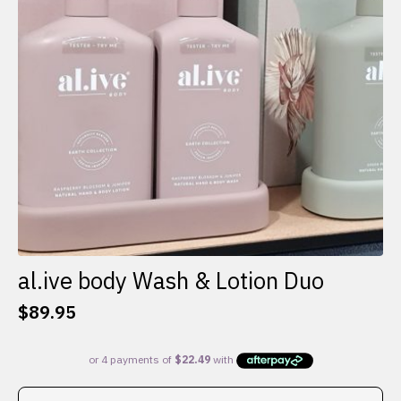
al.ive body Wash & Lotion Duo
$
89.95
This