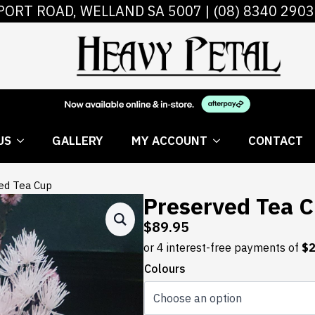
PORT ROAD, WELLAND SA 5007 |
(08) 8340 2903
 FLOWERS
ABOUT US
GALLERY
MY AC
US
GALLERY
MY ACCOUNT
CONTACT
ed Tea Cup
Preserved Tea 
$
89.95
Colours