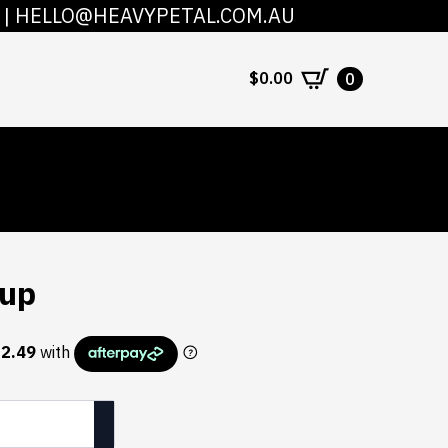
|
HELLO@HEAVYPETAL.COM.AU
COUNT
CONTACT
$
0.00
0
Cup