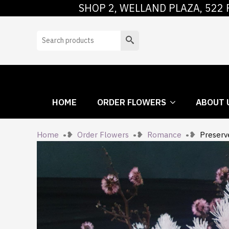
SHOP 2, WELLAND PLAZA, 522 
HOME
ORDER
Search
HOME
ORDER FLOWERS
ABOUT 
Home
Order Flowers
Romance
Preserv