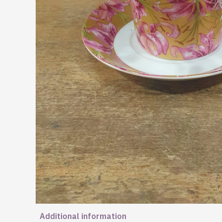
Additional information