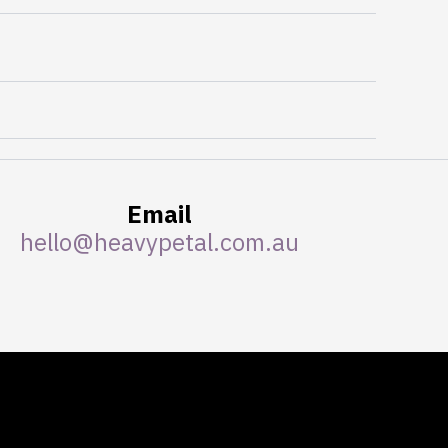
Email
hello@heavypetal.com.au