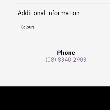
Additional information
Colours
Phone
(08) 8340 2903