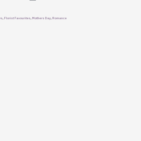
ys
,
Florist Favourites
,
Mothers Day
,
Romance