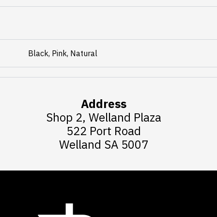
Black, Pink, Natural
Address
Shop 2, Welland Plaza
522 Port Road
Welland SA 5007