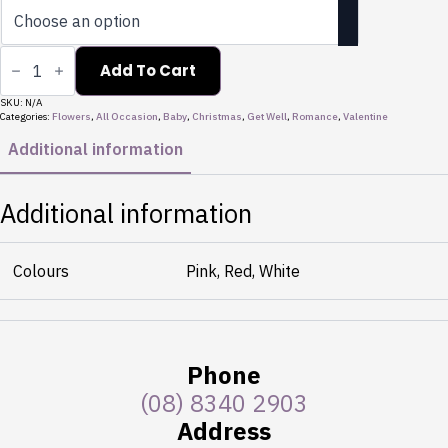
Snow
quantity
Add To Cart
SKU:
N/A
Categories:
Flowers
,
All Occasion
,
Baby
,
Christmas
,
Get Well
,
Romance
,
Valentine
Additional information
Additional information
Colours
Pink, Red, White
Phone
(08) 8340 2903
Address