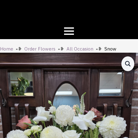
Home
Order Flowers
All Occasion
Snow