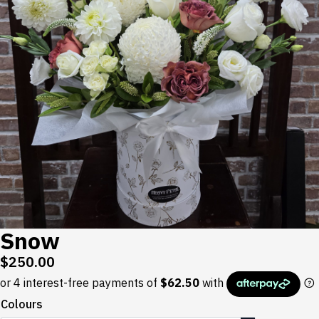
Snow
$
250.00
Colours