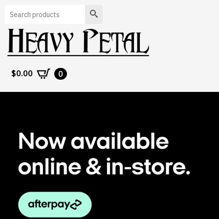
Search
$
0.00
0