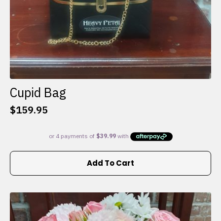
Cupid Bag
$
159.95
Add To Cart