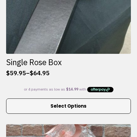
Single Rose Box
$
59.95
–
$
64.95
Price
range:
$59.95
through
This
$64.95
Select Options
product
has
multiple
variants.