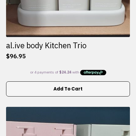
al.ive body Kitchen Trio
$
96.95
Add To Cart