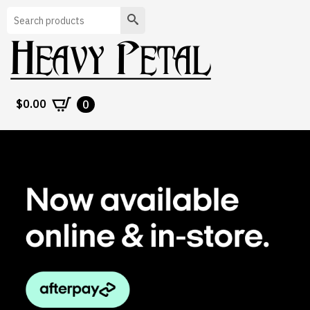
Search
$
0.00
0