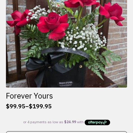
be
chosen
on
the
product
page
Forever Yours
$
99.95
–
$
199.95
Price
range:
$99.95
through