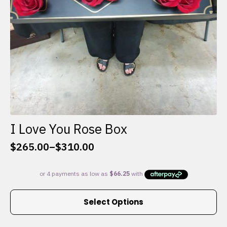
I Love You Rose Box
$
265.00
–
$
310.00
Price
range:
$265.00
through
This
$310.00
Select Options
product
has