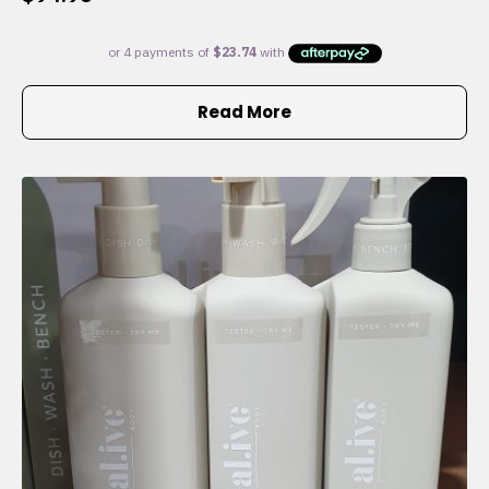
Read More