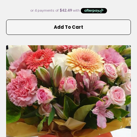
Add To Cart