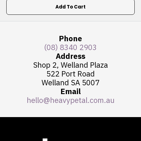
Add To Cart
Phone
(08) 8340 2903
Address
Shop 2, Welland Plaza
522 Port Road
Welland SA 5007
Email
hello@heavypetal.com.au