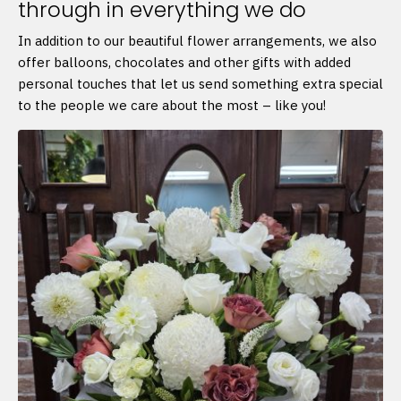
through in everything we do
In addition to our beautiful flower arrangements, we also
offer balloons, chocolates and other gifts with added
personal touches that let us send something extra special
to the people we care about the most – like you!