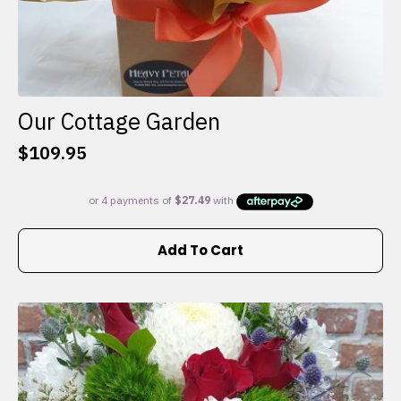
Our Cottage Garden
$
109.95
Add To Cart