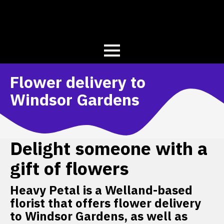
Flower delivery to
Windsor Gardens
Delight someone with a
gift of flowers
Heavy Petal is a Welland-based
florist that offers flower delivery
to Windsor Gardens, as well as