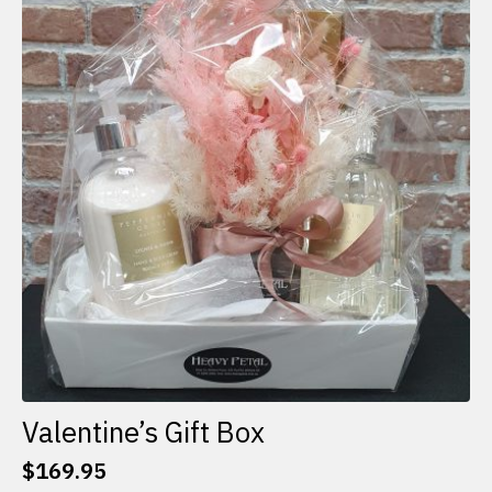
The
options
may
be
chosen
on
the
product
page
Valentine’s Gift Box
$
169.95