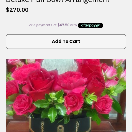
$
270.00
Add To Cart