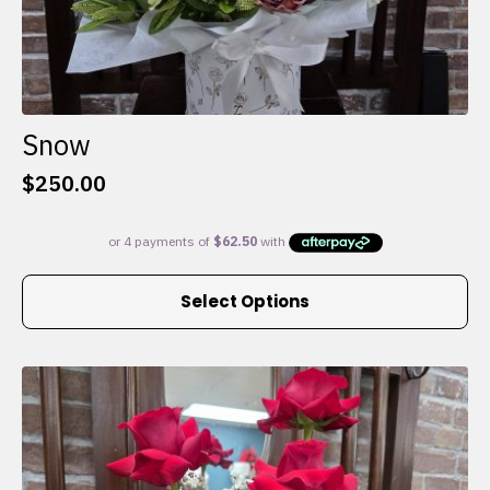
Snow
$
250.00
This
Select Options
product
has
multiple
variants.
The
options
may