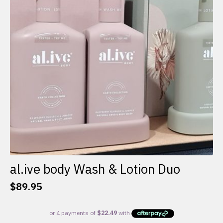
al.ive body Wash & Lotion Duo
$
89.95