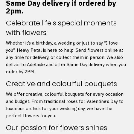
Same Day delivery if ordered by
2pm.
Celebrate life’s special moments
with flowers
Whether it’s a birthday, a wedding or just to say “I love
you”, Heavy Petal is here to help. Send flowers online at
any time for delivery, or collect them in person. We also
deliver to Adelaide and offer Same Day delivery when you
order by 2PM.
Creative and colourful bouquets
We offer creative, colourful bouquets for every occasion
and budget. From traditional roses for Valentine’s Day to
luxurious orchids for your wedding day, we have the
perfect flowers for you.
Our passion for flowers shines