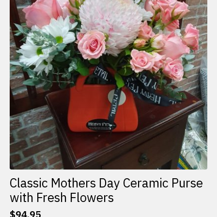
Classic Mothers Day Ceramic Purse
with Fresh Flowers
$
94.95