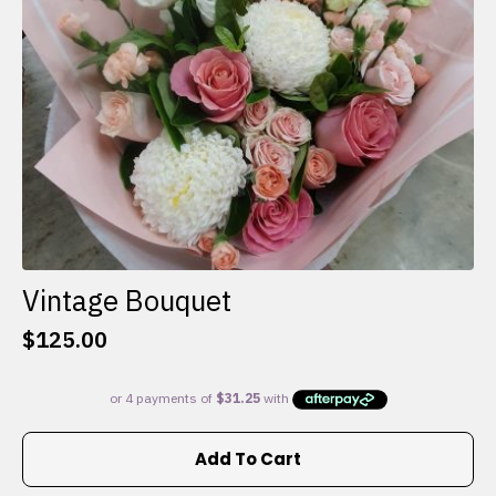
on
the
product
page
Vintage Bouquet
$
125.00
Add To Cart