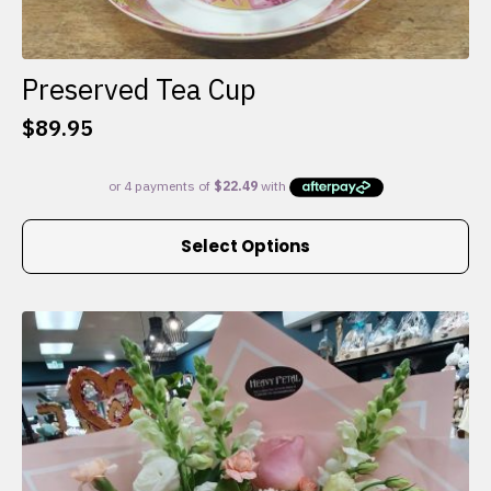
Preserved Tea Cup
$
89.95
This
Select Options
product
has
multiple
variants.
The
options
may
be
chosen