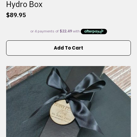
Hydro Box
$
89.95
Add To Cart