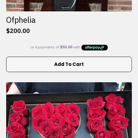
Ofphelia
$
200.00
Add To Cart