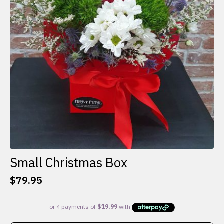
Small Christmas Box
$
79.95