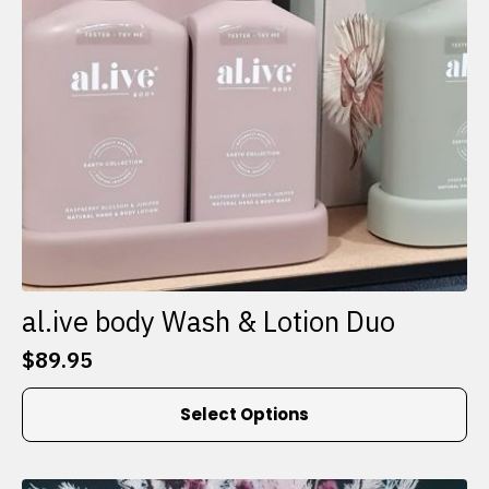
al.ive body Wash & Lotion Duo
$
89.95
This
Select Options
product
has
multiple