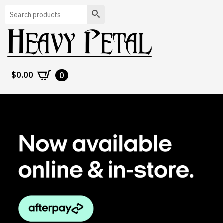
Search
$
0.00
0