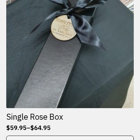
Single Rose Box
$
59.95
–
$
64.95
Price
range:
This