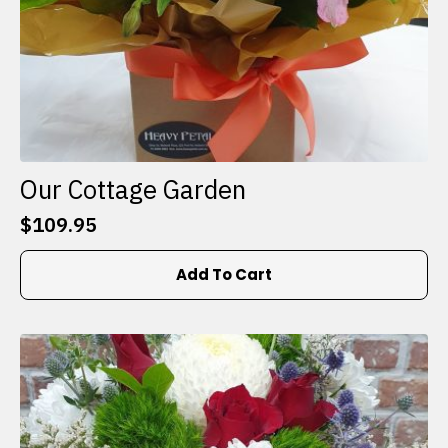
Our Cottage Garden
$
109.95
Add To Cart