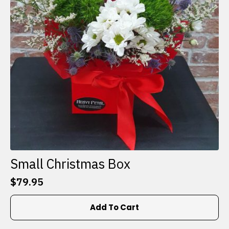
Small Christmas Box
$
79.95
Add To Cart