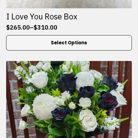
I Love You Rose Box
$
265.00
–
$
310.00
Price
range:
This
Select Options
$265.00
product
through
has
$310.00
multiple
variants.
The
options
may
be
chosen
on
the
product
page