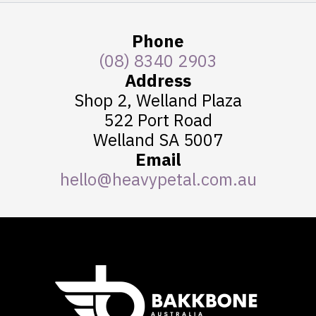
Phone
(08) 8340 2903
Address
Shop 2, Welland Plaza
522 Port Road
Welland SA 5007
Email
hello@heavypetal.com.au