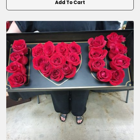
Add To Cart