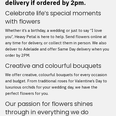
delivery if ordered by 2pm.
Celebrate life’s special moments
with flowers
Whether it’s a birthday, a wedding or just to say “I love
you”, Heavy Petal is here to help. Send flowers online at
any time for delivery, or collect them in person. We also
deliver to Adelaide and offer Same Day delivery when you
order by 2PM.
Creative and colourful bouquets
We offer creative, colourful bouquets for every occasion
and budget. From traditional roses for Valentine’s Day to
luxurious orchids for your wedding day, we have the
perfect flowers for you.
Our passion for flowers shines
through in everything we do