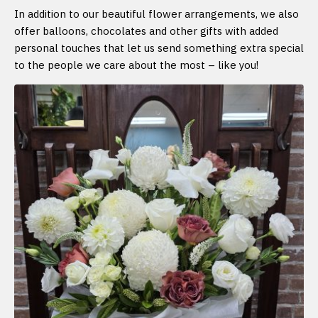
In addition to our beautiful flower arrangements, we also
offer balloons, chocolates and other gifts with added
personal touches that let us send something extra special
to the people we care about the most – like you!