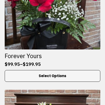
product
page
Forever Yours
$
99.95
–
$
199.95
Price
range:
This
Select Options
$99.95
product
through
has
$199.95
multiple
variants.
The