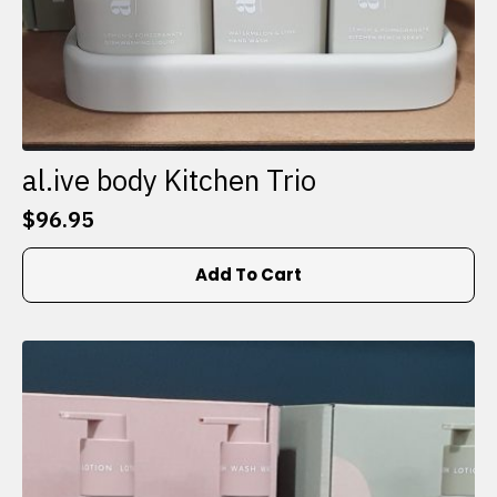
al.ive body Kitchen Trio
$
96.95
Add To Cart