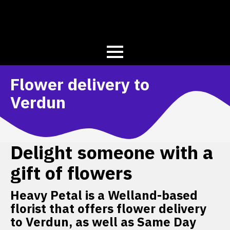
Flower delivery to
Verdun
Delight someone with a
gift of flowers
Heavy Petal is a Welland-based
florist that offers flower delivery
to Verdun, as well as Same Day