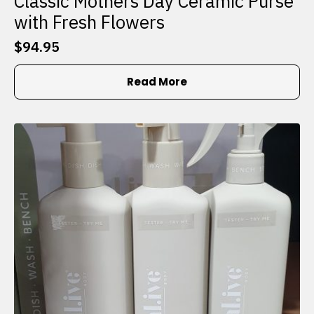
Classic Mothers Day Ceramic Purse
with Fresh Flowers
$
94.95
Read More