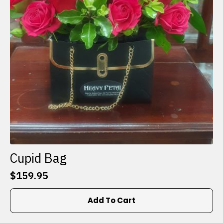
Cupid Bag
$
159.95
Add To Cart