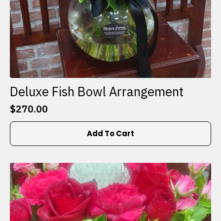
Deluxe Fish Bowl Arrangement
$
270.00
Add To Cart