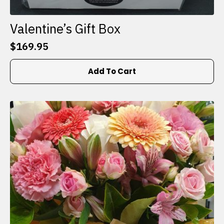
Valentine’s Gift Box
$
169.95
Add To Cart