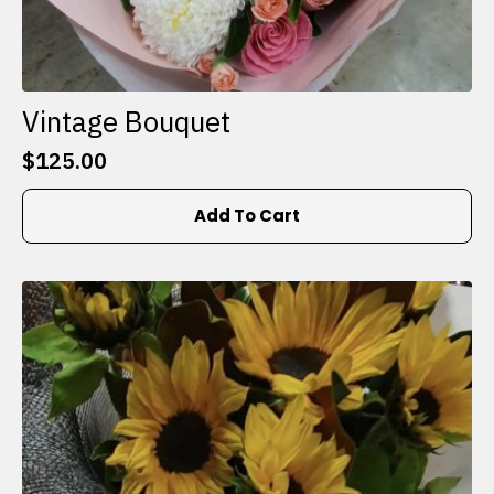
Vintage Bouquet
$
125.00
Add To Cart