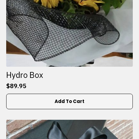
Hydro Box
$
89.95
Add To Cart