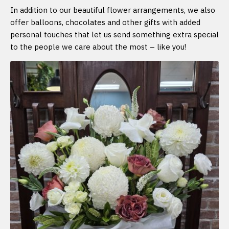
In addition to our beautiful flower arrangements, we also
offer balloons, chocolates and other gifts with added
personal touches that let us send something extra special
to the people we care about the most – like you!