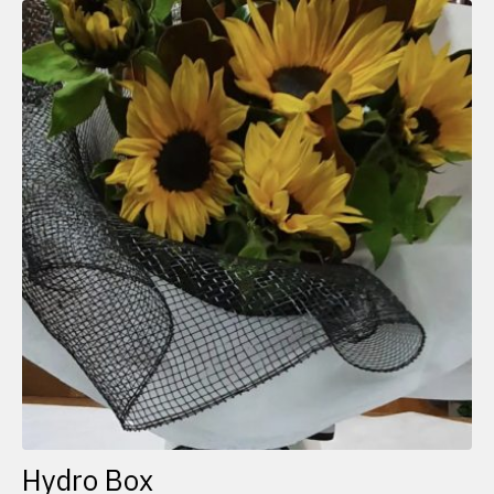
Hydro Box