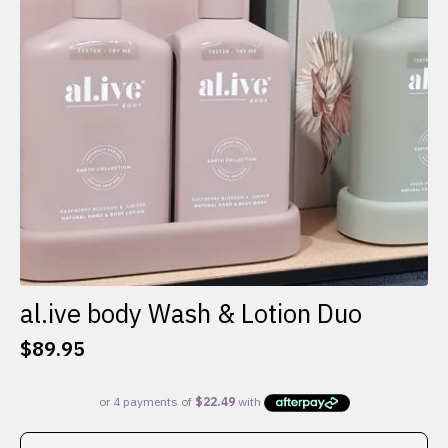
al.ive body Wash & Lotion Duo
$
89.95
This