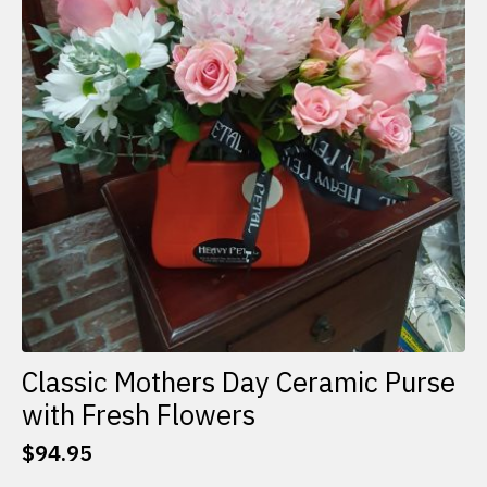
Classic Mothers Day Ceramic Purse
with Fresh Flowers
$
94.95