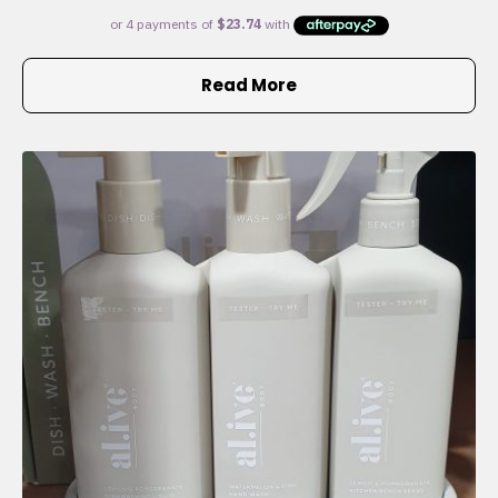
Read More