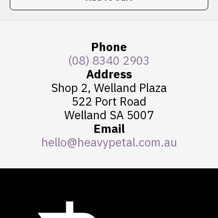
Phone
(08) 8340 2903
Address
Shop 2, Welland Plaza
522 Port Road
Welland SA 5007
Email
hello@heavypetal.com.au