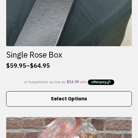
Single Rose Box
$
59.95
–
$
64.95
Price
range:
$59.95
through
This
$64.95
Select Options
product
has
multiple
variants.
The