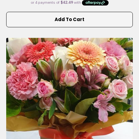
Add To Cart