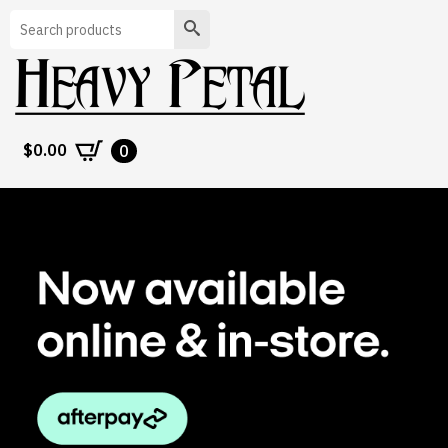
Search
$
0.00
0