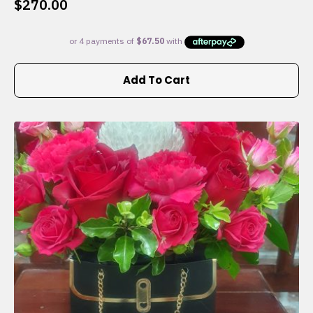
$
270.00
Add To Cart