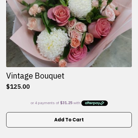
the
product
page
Vintage Bouquet
$
125.00
Add To Cart