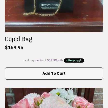
Cupid Bag
$
159.95
Add To Cart