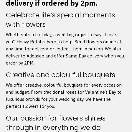
delivery if ordered by 2pm.
Celebrate life’s special moments
with flowers
Whether it’s a birthday, a wedding or just to say “I love
you”, Heavy Petal is here to help. Send flowers online at
any time for delivery, or collect them in person. We also
deliver to Adelaide and offer Same Day delivery when you
order by 2PM.
Creative and colourful bouquets
We offer creative, colourful bouquets for every occasion
and budget. From traditional roses for Valentine’s Day to
luxurious orchids for your wedding day, we have the
perfect flowers for you.
Our passion for flowers shines
through in everything we do