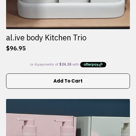
al.ive body Kitchen Trio
$
96.95
Add To Cart