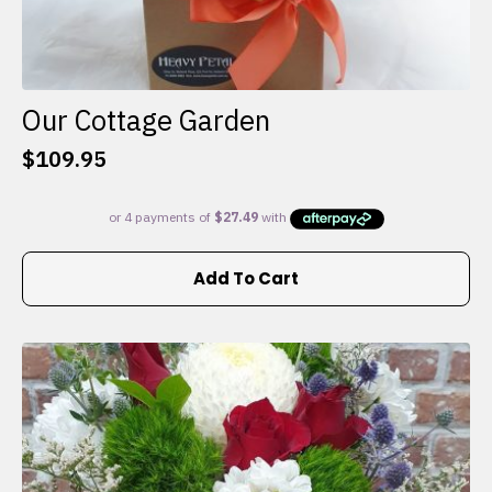
Our Cottage Garden
$
109.95
Add To Cart