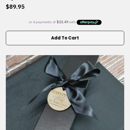
$
89.95
Add To Cart