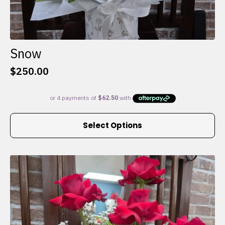
Snow
$
250.00
This
Select Options
product
has
multiple
variants.
The
options
may
be