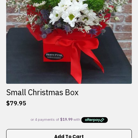
Small Christmas Box
$
79.95
Add To Cart