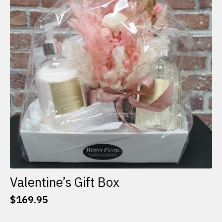
options
may
be
chosen
on
the
product
page
Valentine’s Gift Box
$
169.95