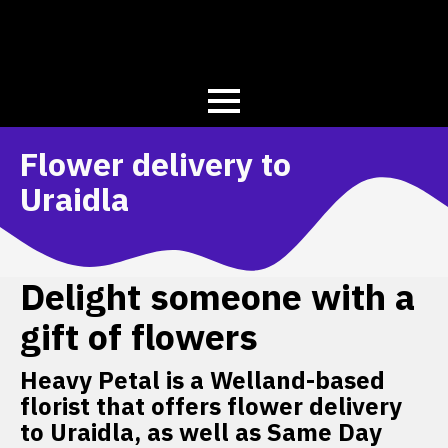
Flower delivery to
Uraidla
Delight someone with a
gift of flowers
Heavy Petal is a Welland-based
florist that offers flower delivery
to Uraidla, as well as Same Day