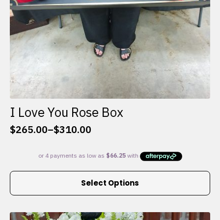
I Love You Rose Box
$
265.00
–
$
310.00
Price
range:
$265.00
through
This
$310.00
Select Options
product
has
multiple