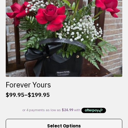
chosen
on
the
product
page
Forever Yours
$
99.95
–
$
199.95
Price
range:
$99.95
through
This
$199.95
Select Options