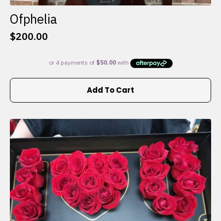
Ofphelia
$
200.00
Add To Cart