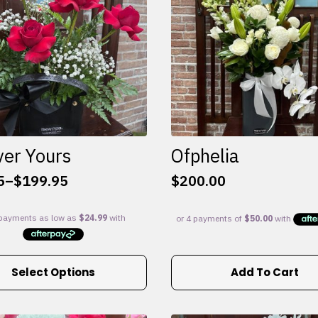
ver Yours
Ofphelia
5
–
$
199.95
$
200.00
:
5
gh
95
Select Options
Add To Cart
e