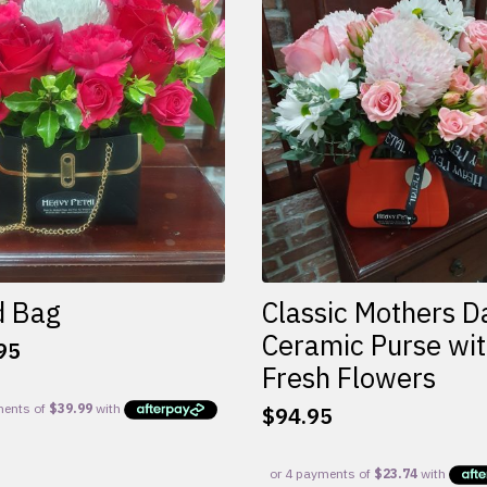
d Bag
Classic Mothers D
Ceramic Purse wi
95
Fresh Flowers
$
94.95