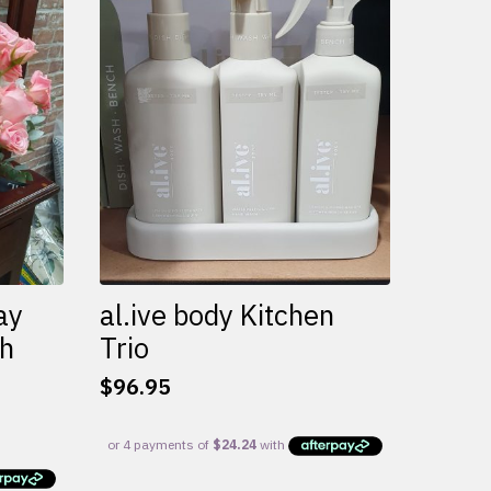
variants.
The
options
may
be
chosen
on
the
product
page
ay
al.ive body Kitchen
th
Trio
$
96.95