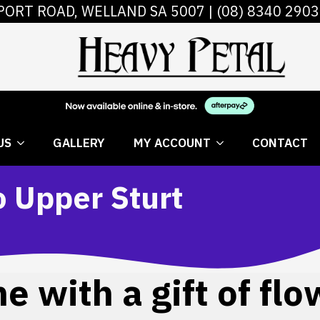
PORT ROAD, WELLAND SA 5007 |
(08) 8340 2903
 FLOWERS
ABOUT US
GALLERY
MY AC
US
GALLERY
MY ACCOUNT
CONTACT
o Upper Sturt
 with a gift of flo