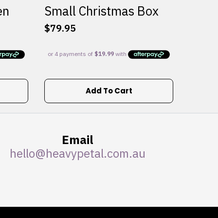
en
Small Christmas Box
$
79.95
Add To Cart
Email
hello@heavypetal.com.au