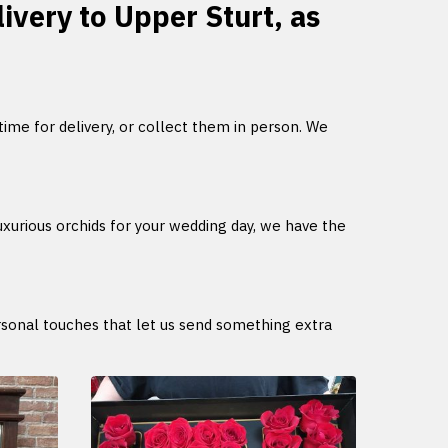
livery to Upper Sturt, as
 time for delivery, or collect them in person. We
uxurious orchids for your wedding day, we have the
ersonal touches that let us send something extra