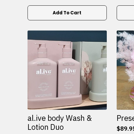
Add To Cart
al.ive body Wash &
Pres
Lotion Duo
$
89.9