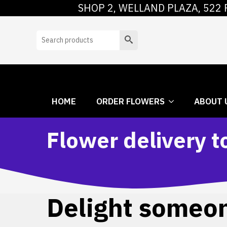
SHOP 2, WELLAND PLAZA, 522 
HOME
ORDER
Search
HOME
ORDER FLOWERS
ABOUT 
Flower delivery t
Delight someone