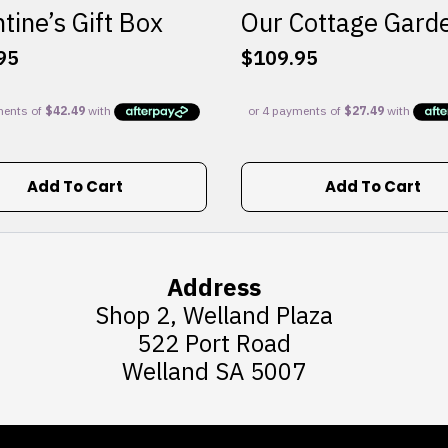
tine’s Gift Box
Our Cottage Gard
95
$
109.95
Add To Cart
Add To Cart
Address
Shop 2, Welland Plaza
522 Port Road
Welland SA 5007