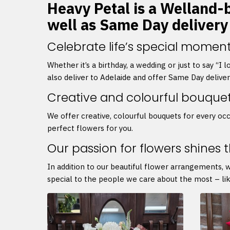
Heavy Petal is a Welland-b
well as Same Day delivery
Celebrate life’s special moment
Whether it’s a birthday, a wedding or just to say “I
also deliver to Adelaide and offer Same Day delive
Creative and colourful bouque
We offer creative, colourful bouquets for every occ
perfect flowers for you.
Our passion for flowers shines 
In addition to our beautiful flower arrangements, 
special to the people we care about the most – lik