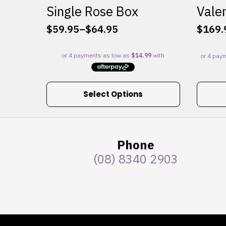
Single Rose Box
Valen
$
59.95
–
$
64.95
$
169.
Price
range:
$59.95
through
$64.95
This
Select Options
product
has
multiple
variants.
Phone
The
(08) 8340 2903
options
may
be
chosen
on
the