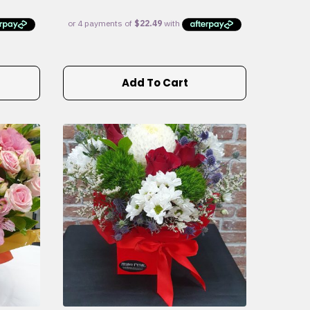
Add To Cart