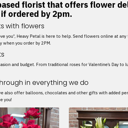
ased florist that offers flower de
 if ordered by 2pm.
s with flowers
 love you”, Heavy Petal is here to help. Send flowers online at any
ry when you order by 2PM.
ts
asion and budget. From traditional roses for Valentine’s Day to l
through in everything we do
we also offer balloons, chocolates and other gifts with added p
e you!