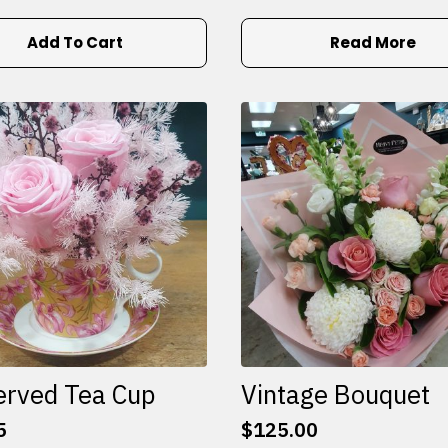
Add To Cart
Read More
erved Tea Cup
Vintage Bouquet
5
$
125.00