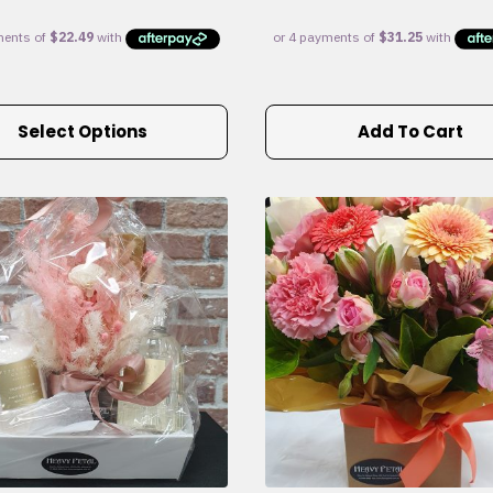
Select Options
Add To Cart
e