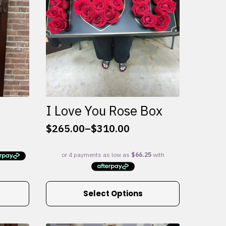
I Love You Rose Box
$
265.00
–
$
310.00
Price
range:
$265.00
through
$310.00
This
Select Options
product
has
multiple