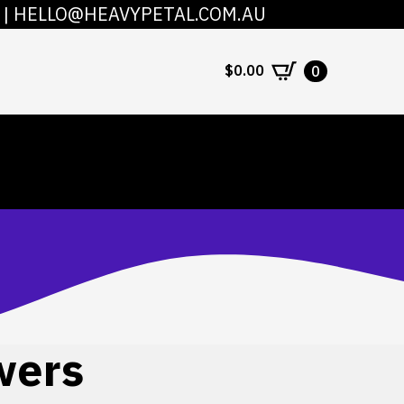
|
HELLO@HEAVYPETAL.COM.AU
COUNT
CONTACT
$
0.00
0
wers