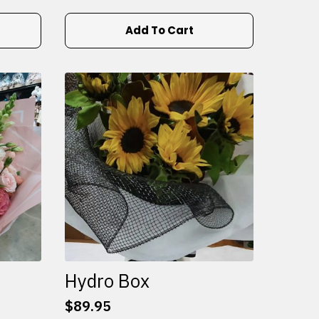
Add To Cart
Hydro Box
$
89.95