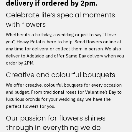
delivery if ordered by 2pm.
Celebrate life’s special moments
with flowers
Whether it’s a birthday, a wedding or just to say “I love
you”, Heavy Petal is here to help. Send flowers online at
any time for delivery, or collect them in person. We also
deliver to Adelaide and offer Same Day delivery when you
order by 2PM.
Creative and colourful bouquets
We offer creative, colourful bouquets for every occasion
and budget. From traditional roses for Valentine’s Day to
luxurious orchids for your wedding day, we have the
perfect flowers for you.
Our passion for flowers shines
through in everything we do