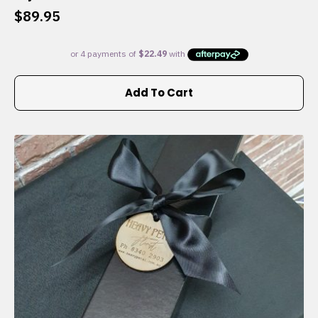
$
89.95
Add To Cart