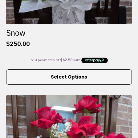
Snow
$
250.00
This
Select Options
product
has
multiple
variants.
The
options
may
be