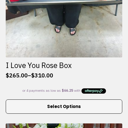
I Love You Rose Box
$
265.00
–
$
310.00
Price
range:
$265.00
through
This
$310.00
Select Options
product
has
multiple