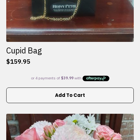
Cupid Bag
$
159.95
Add To Cart