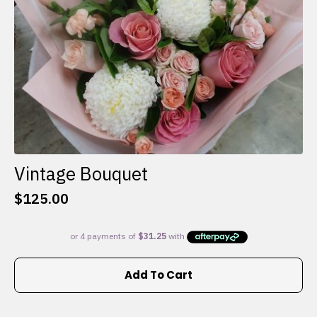
the
product
page
Vintage Bouquet
$
125.00
Add To Cart