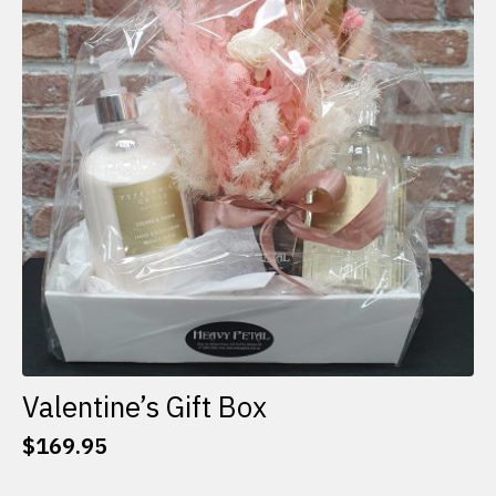
options
may
be
chosen
on
the
product
page
Valentine’s Gift Box
$
169.95