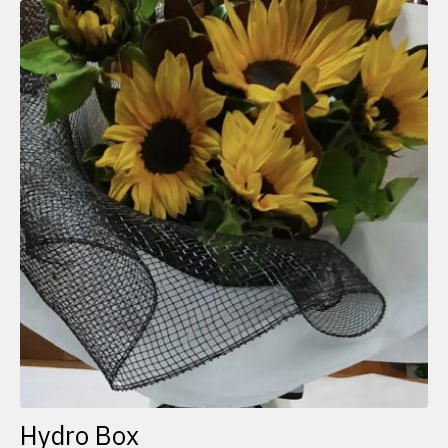
Hydro Box