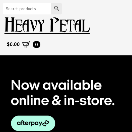
Search
$
0.00
0