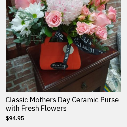
Classic Mothers Day Ceramic Purse
with Fresh Flowers
$
94.95