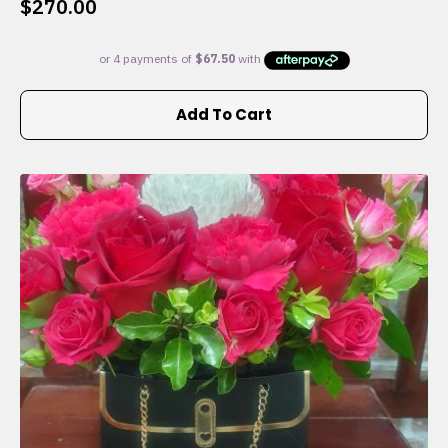
$
270.00
Add To Cart