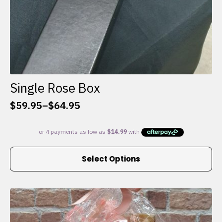
Single Rose Box
$
59.95
–
$
64.95
Price
range:
$59.95
through
This
$64.95
Select Options
product
has
multiple
variants.
The