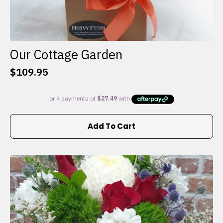
Our Cottage Garden
$
109.95
Add To Cart