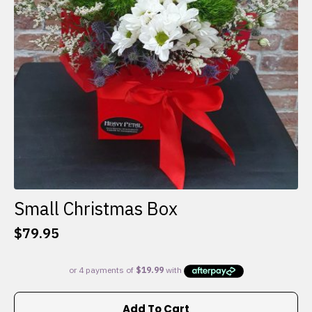
Small Christmas Box
$
79.95
Add To Cart