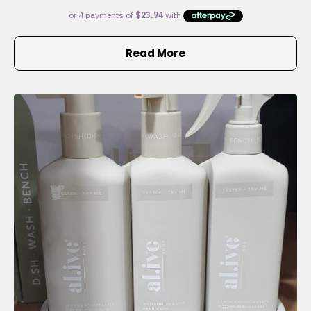
Read More