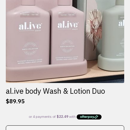
al.ive body Wash & Lotion Duo
$
89.95
This