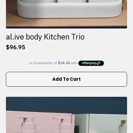
al.ive body Kitchen Trio
$
96.95
Add To Cart