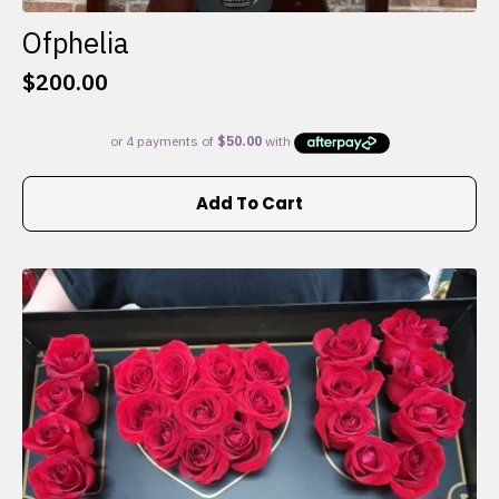
Ofphelia
$
200.00
Add To Cart