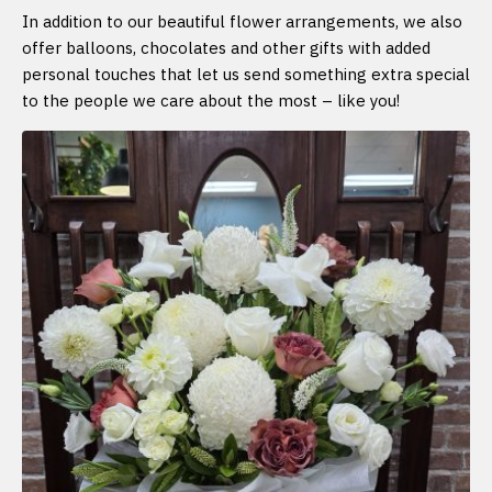
In addition to our beautiful flower arrangements, we also
offer balloons, chocolates and other gifts with added
personal touches that let us send something extra special
to the people we care about the most – like you!