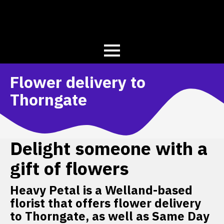
Flower delivery to
Thorngate
Delight someone with a
gift of flowers
Heavy Petal is a Welland-based
florist that offers flower delivery
to Thorngate, as well as Same Day