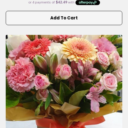
Add To Cart