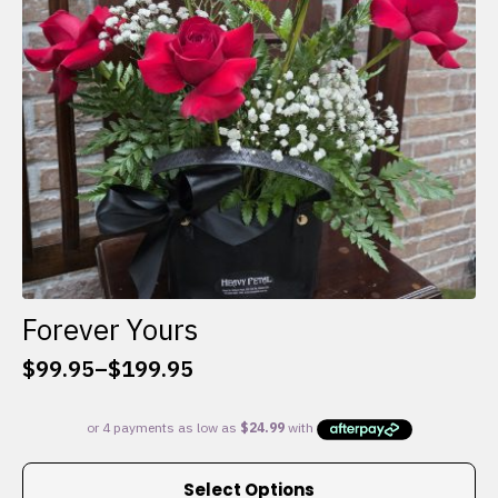
chosen
on
the
product
page
Forever Yours
$
99.95
–
$
199.95
Price
range:
$99.95
through
This
$199.95
Select Options