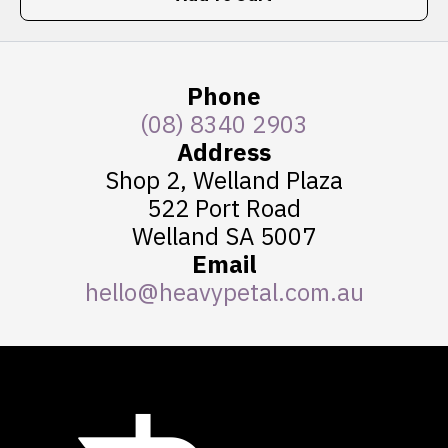
Phone
(08) 8340 2903
Address
Shop 2, Welland Plaza
522 Port Road
Welland SA 5007
Email
hello@heavypetal.com.au