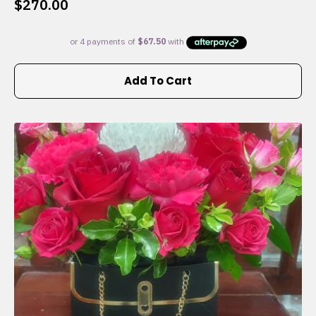
$
270.00
Add To Cart