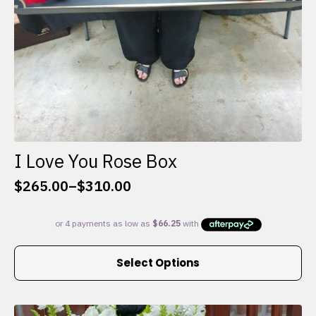
I Love You Rose Box
$
265.00
–
$
310.00
Price
range:
$265.00
through
This
$310.00
Select Options
product
has
multiple