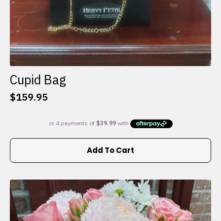
Cupid Bag
$
159.95
Add To Cart