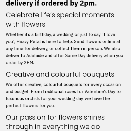
delivery if ordered by 2pm.
Celebrate life’s special moments
with flowers
Whether it’s a birthday, a wedding or just to say “I love
you”, Heavy Petal is here to help. Send flowers online at
any time for delivery, or collect them in person. We also
deliver to Adelaide and offer Same Day delivery when you
order by 2PM.
Creative and colourful bouquets
We offer creative, colourful bouquets for every occasion
and budget. From traditional roses for Valentine’s Day to
luxurious orchids for your wedding day, we have the
perfect flowers for you.
Our passion for flowers shines
through in everything we do