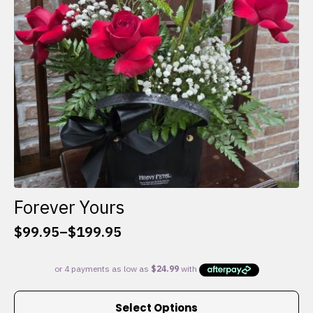
chosen
on
the
product
page
Forever Yours
$
99.95
–
$
199.95
Price
range:
$99.95
through
This
$199.95
Select Options