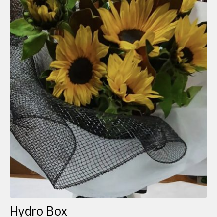
Hydro Box