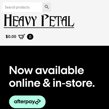
Search
$
0.00
0