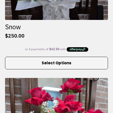
Snow
$
250.00
This
Select Options
product
has
multiple
variants.
The
options
may
be