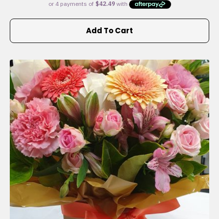
Add To Cart