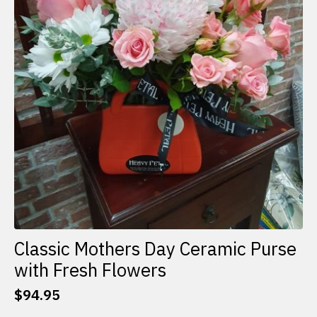
Classic Mothers Day Ceramic Purse
with Fresh Flowers
$
94.95