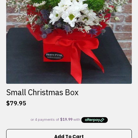
Small Christmas Box
$
79.95
Add To Cart