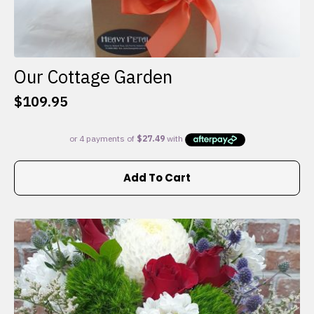
Our Cottage Garden
$
109.95
Add To Cart