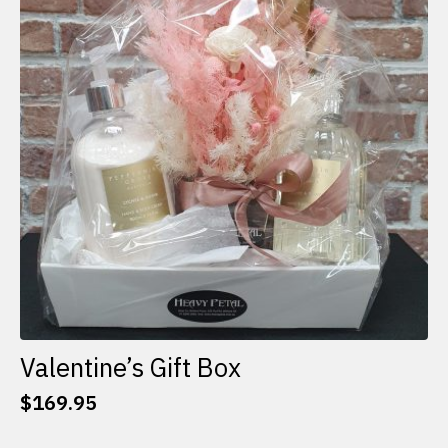
options
may
be
chosen
on
the
product
page
Valentine’s Gift Box
$
169.95