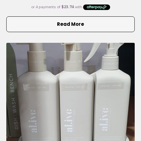
Read More