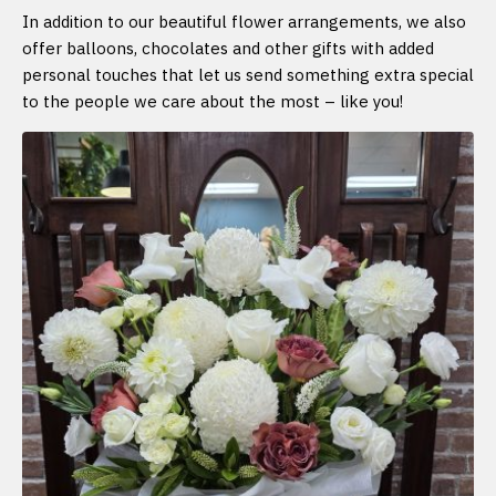
In addition to our beautiful flower arrangements, we also
offer balloons, chocolates and other gifts with added
personal touches that let us send something extra special
to the people we care about the most – like you!