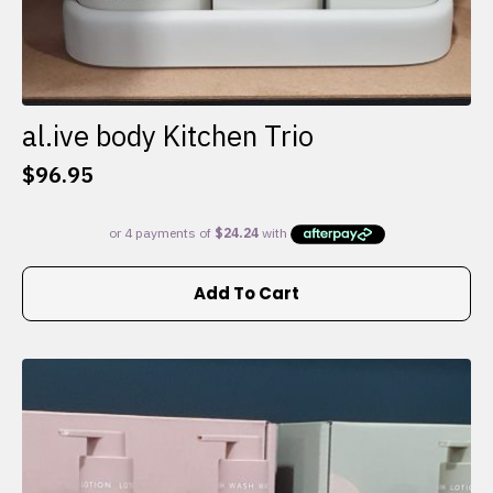
al.ive body Kitchen Trio
$
96.95
Add To Cart