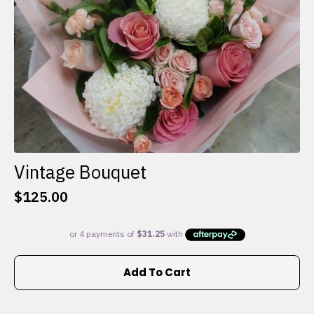
the
product
page
Vintage Bouquet
$
125.00
Add To Cart