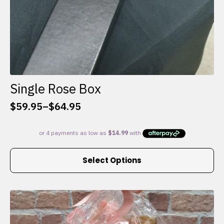
Single Rose Box
$
59.95
–
$
64.95
Price
range:
$59.95
through
This
$64.95
Select Options
product
has
multiple
variants.
The