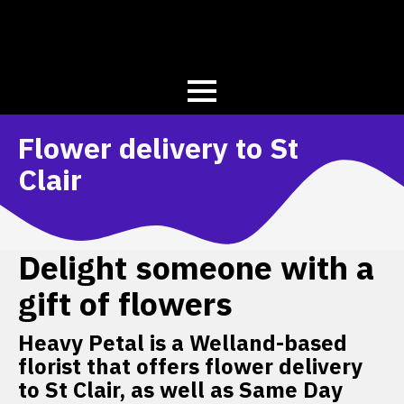
Flower delivery to St
Clair
Delight someone with a
gift of flowers
Heavy Petal is a Welland-based
florist that offers flower delivery
to St Clair, as well as Same Day