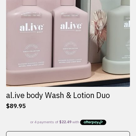
al.ive body Wash & Lotion Duo
$
89.95
This