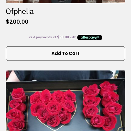
Ofphelia
$
200.00
Add To Cart