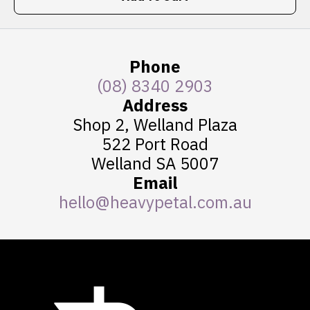
Phone
(08) 8340 2903
Address
Shop 2, Welland Plaza
522 Port Road
Welland SA 5007
Email
hello@heavypetal.com.au