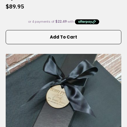
$
89.95
Add To Cart