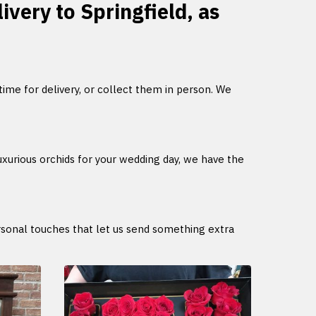
ivery to Springfield, as
 time for delivery, or collect them in person. We
uxurious orchids for your wedding day, we have the
ersonal touches that let us send something extra