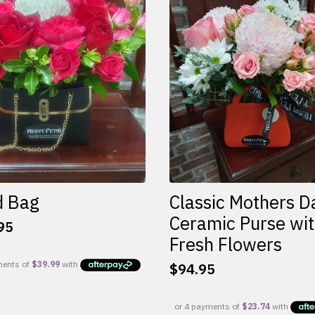
d Bag
Classic Mothers D
Ceramic Purse wi
95
Fresh Flowers
$
94.95