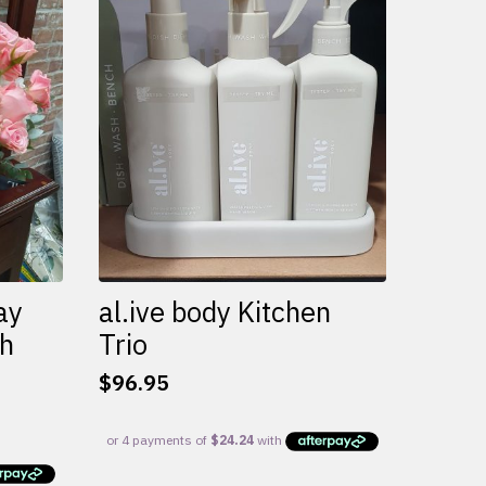
variants.
The
options
may
be
chosen
on
the
product
page
ay
al.ive body Kitchen
th
Trio
$
96.95