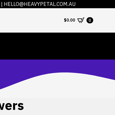
|
HELLO@HEAVYPETAL.COM.AU
COUNT
CONTACT
$
0.00
0
wers