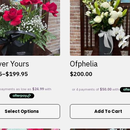
ver Yours
Ofphelia
5
–
$
199.95
$
200.00
:
5
gh
95
Select Options
Add To Cart
e