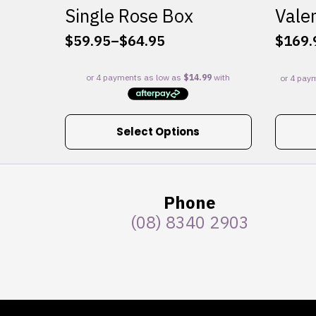
Single Rose Box
Valen
$
59.95
–
$
64.95
$
169.
Price
range:
$59.95
through
$64.95
This
Select Options
product
has
multiple
variants.
Phone
The
(08) 8340 2903
options
may
be
chosen
on
the