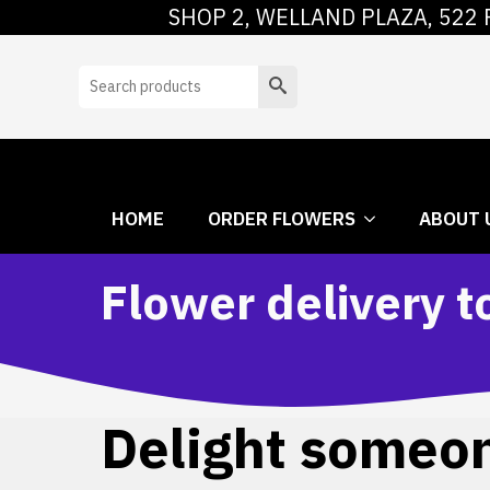
SHOP 2, WELLAND PLAZA, 522 
HOME
ORDER
Search
HOME
ORDER FLOWERS
ABOUT 
Flower delivery t
Delight someone