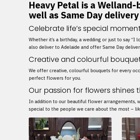
Heavy Petal is a Welland-ba
well as Same Day delivery
Celebrate life’s special moment
Whether it’s a birthday, a wedding or just to say “I
also deliver to Adelaide and offer Same Day delive
Creative and colourful bouque
We offer creative, colourful bouquets for every occ
perfect flowers for you.
Our passion for flowers shines 
In addition to our beautiful flower arrangements, 
special to the people we care about the most – lik