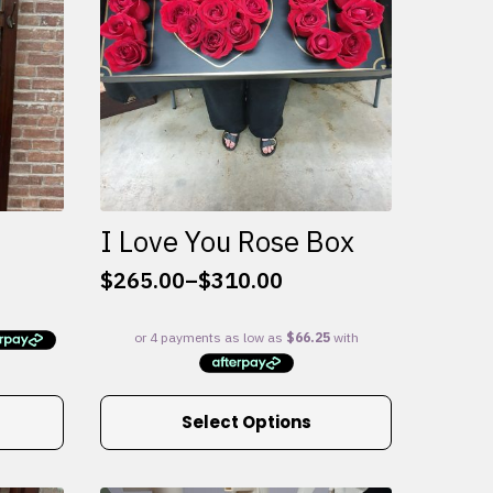
I Love You Rose Box
$
265.00
–
$
310.00
Price
range:
$265.00
through
$310.00
This
Select Options
product
has
multiple