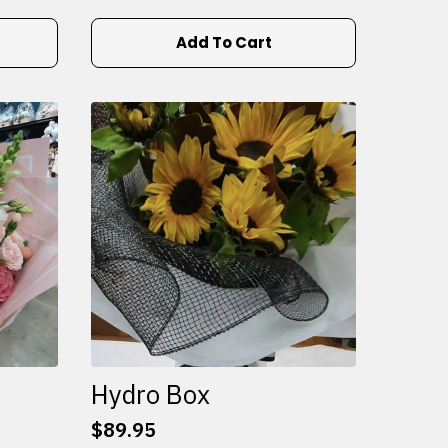
Add To Cart
Hydro Box
$
89.95