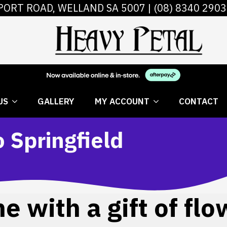
PORT ROAD, WELLAND SA 5007 |
(08) 8340 2903
 FLOWERS
ABOUT US
GALLERY
MY AC
US
GALLERY
MY ACCOUNT
CONTACT
o Springfield
 with a gift of flo