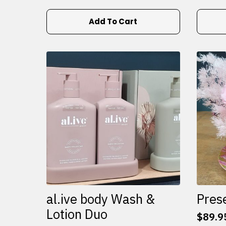
Add To Cart
al.ive body Wash &
Pres
Lotion Duo
$
89.9