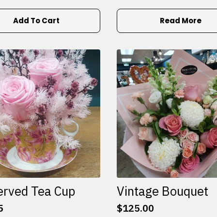
Add To Cart
Read More
erved Tea Cup
Vintage Bouquet
5
$
125.00