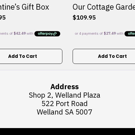
tine’s Gift Box
Our Cottage Gard
95
$
109.95
Add To Cart
Add To Cart
Address
Shop 2, Welland Plaza
522 Port Road
Welland SA 5007