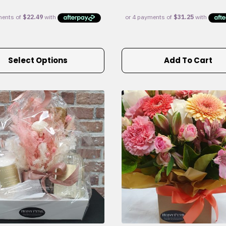
Select Options
Add To Cart
e