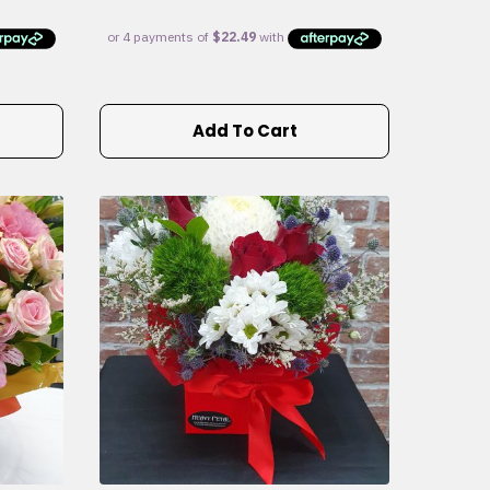
Add To Cart