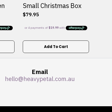
en
Small Christmas Box
$
79.95
Add To Cart
Email
hello@heavypetal.com.au