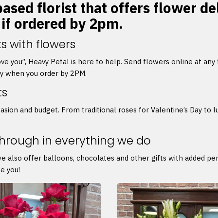
sed florist that offers flower del
 if ordered by 2pm.
s with flowers
 love you”, Heavy Petal is here to help. Send flowers online at any
ry when you order by 2PM.
ts
asion and budget. From traditional roses for Valentine’s Day to l
through in everything we do
we also offer balloons, chocolates and other gifts with added p
e you!