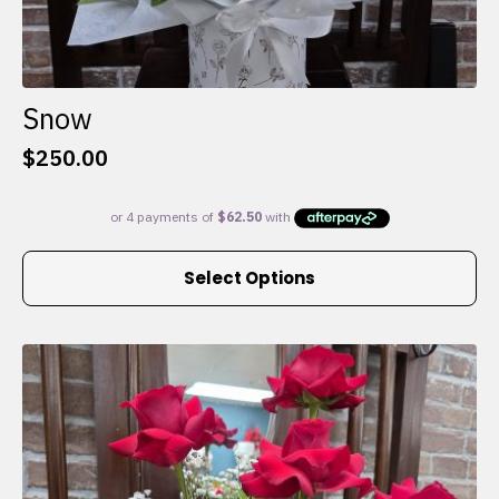
Snow
$
250.00
This
Select Options
product
has
multiple
variants.
The
options
may
be