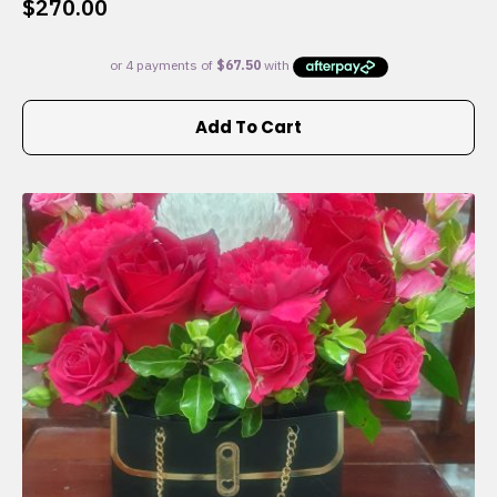
$
270.00
Add To Cart