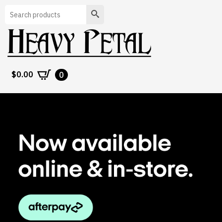
Search
$
0.00
0