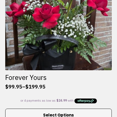
chosen
on
the
product
page
Forever Yours
$
99.95
–
$
199.95
Price
range:
$99.95
through
This
$199.95
Select Options