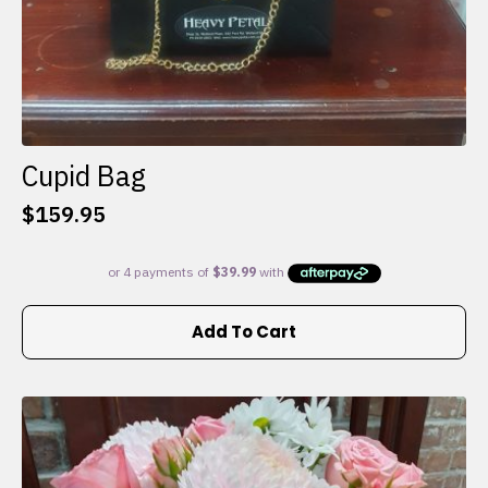
Cupid Bag
$
159.95
Add To Cart