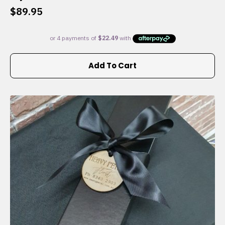
$
89.95
Add To Cart