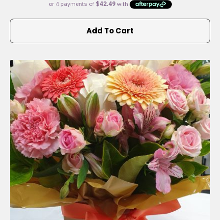
Add To Cart