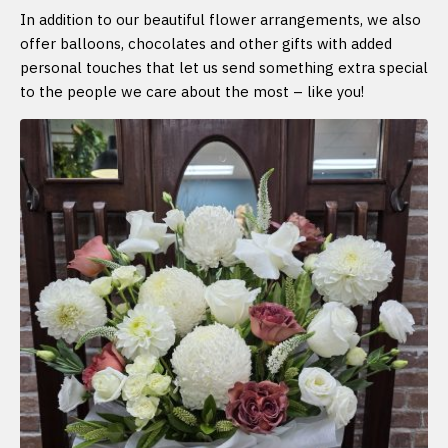
In addition to our beautiful flower arrangements, we also
offer balloons, chocolates and other gifts with added
personal touches that let us send something extra special
to the people we care about the most – like you!