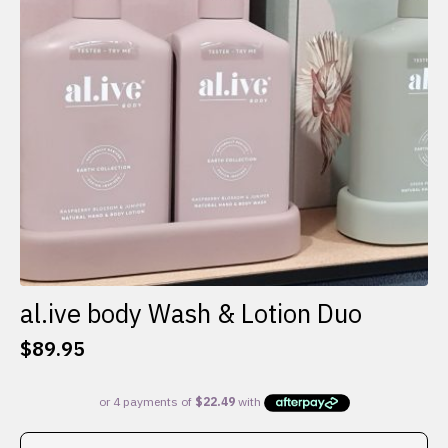
al.ive body Wash & Lotion Duo
$
89.95
This