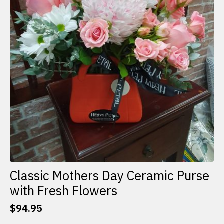
Classic Mothers Day Ceramic Purse
with Fresh Flowers
$
94.95