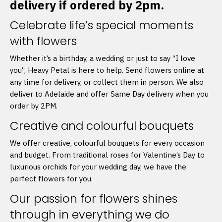
delivery if ordered by 2pm.
Celebrate life’s special moments
with flowers
Whether it’s a birthday, a wedding or just to say “I love
you”, Heavy Petal is here to help. Send flowers online at
any time for delivery, or collect them in person. We also
deliver to Adelaide and offer Same Day delivery when you
order by 2PM.
Creative and colourful bouquets
We offer creative, colourful bouquets for every occasion
and budget. From traditional roses for Valentine’s Day to
luxurious orchids for your wedding day, we have the
perfect flowers for you.
Our passion for flowers shines
through in everything we do