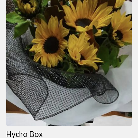
Hydro Box