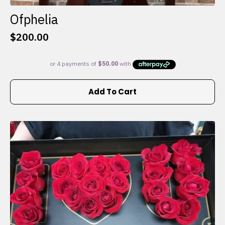
Ofphelia
$
200.00
Add To Cart