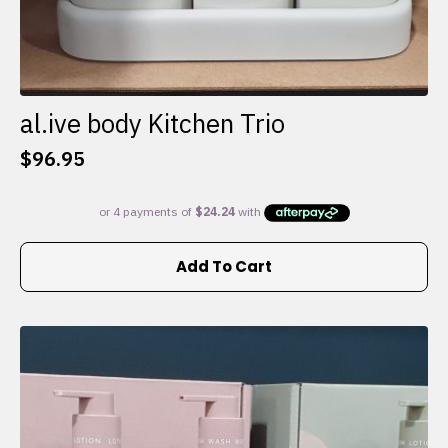
al.ive body Kitchen Trio
$
96.95
Add To Cart