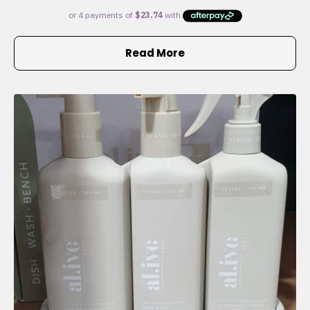
Read More