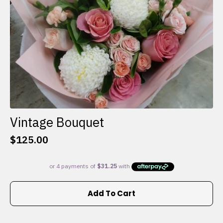
the
product
page
Vintage Bouquet
$
125.00
Add To Cart