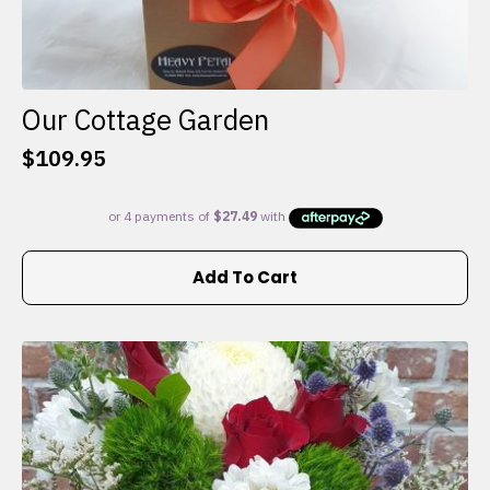
Our Cottage Garden
$
109.95
Add To Cart