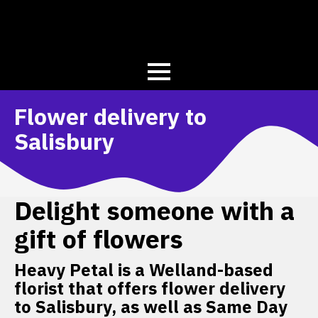
Flower delivery to
Salisbury
Delight someone with a
gift of flowers
Heavy Petal is a Welland-based
florist that offers flower delivery
to Salisbury, as well as Same Day