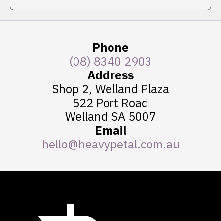
Phone
(08) 8340 2903
Address
Shop 2, Welland Plaza
522 Port Road
Welland SA 5007
Email
hello@heavypetal.com.au