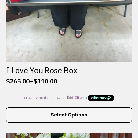
I Love You Rose Box
$
265.00
–
$
310.00
Price
range:
$265.00
through
This
$310.00
Select Options
product
has
multiple