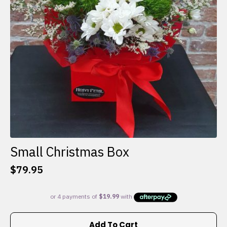
Small Christmas Box
$
79.95
Add To Cart