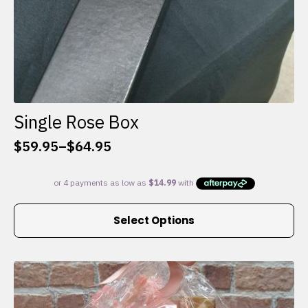
Single Rose Box
$
59.95
–
$
64.95
Price
range:
$59.95
through
This
$64.95
Select Options
product
has
multiple
variants.
The