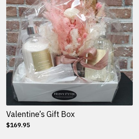
options
may
be
chosen
on
the
product
page
Valentine’s Gift Box
$
169.95