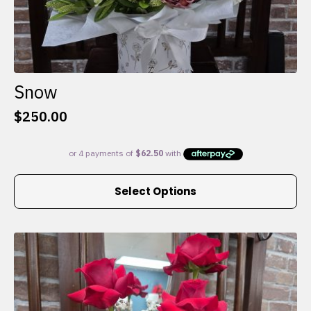
Snow
$
250.00
This
Select Options
product
has
multiple
variants.
The
options
may