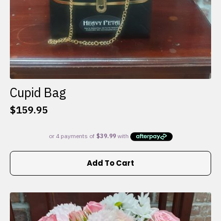
Cupid Bag
$
159.95
Add To Cart