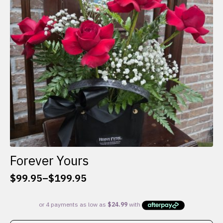
be
chosen
on
the
product
page
Forever Yours
$
99.95
–
$
199.95
Price
range:
$99.95
through