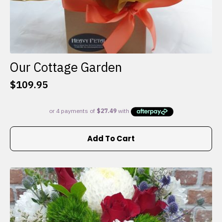
Our Cottage Garden
$
109.95
Add To Cart