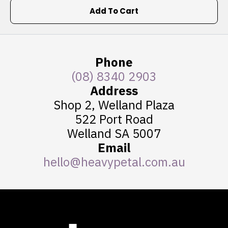
Add To Cart
Phone
(08) 8340 2903
Address
Shop 2, Welland Plaza
522 Port Road
Welland SA 5007
Email
hello@heavypetal.com.au