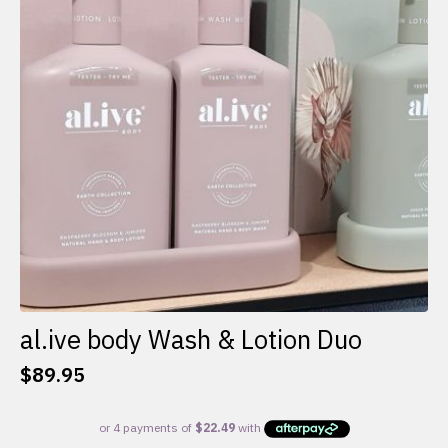
al.ive body Wash & Lotion Duo
$
89.95