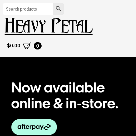
Search
$
0.00
0