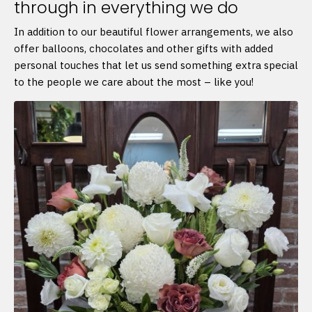
through in everything we do
In addition to our beautiful flower arrangements, we also
offer balloons, chocolates and other gifts with added
personal touches that let us send something extra special
to the people we care about the most – like you!