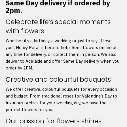
Same Day delivery if ordered by
2pm.
Celebrate life’s special moments
with flowers
Whether it’s a birthday, a wedding or just to say “I love
you”, Heavy Petal is here to help. Send flowers online at
any time for delivery, or collect them in person. We also
deliver to Adelaide and offer Same Day delivery when you
order by 2PM.
Creative and colourful bouquets
We offer creative, colourful bouquets for every occasion
and budget. From traditional roses for Valentine’s Day to
luxurious orchids for your wedding day, we have the
perfect flowers for you.
Our passion for flowers shines