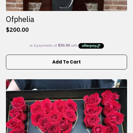
Ofphelia
$
200.00
Add To Cart