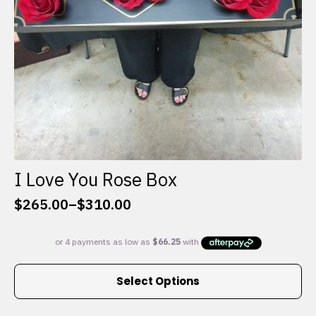
I Love You Rose Box
$
265.00
–
$
310.00
Price
range:
$265.00
through
This
$310.00
Select Options
product
has