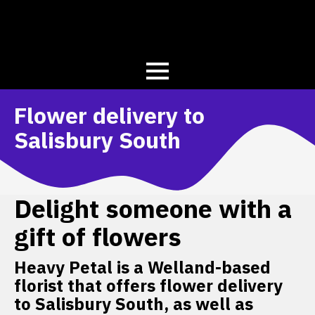
Flower delivery to
Salisbury South
Delight someone with a
gift of flowers
Heavy Petal is a Welland-based
florist that offers flower delivery
to Salisbury South, as well as