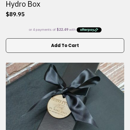
Hydro Box
$
89.95
Add To Cart