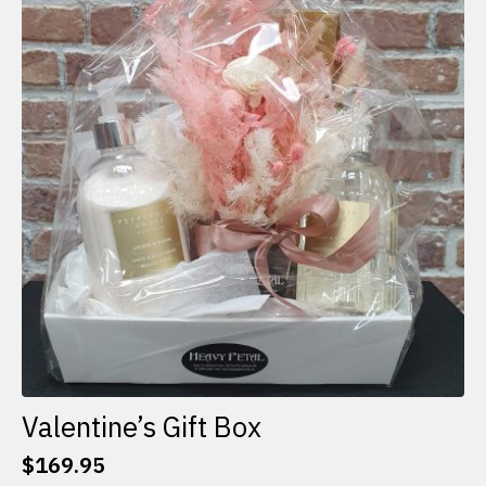
The
options
may
be
chosen
on
the
product
page
Valentine’s Gift Box
$
169.95