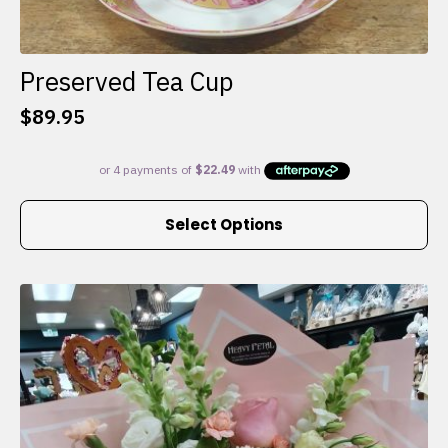
Preserved Tea Cup
$
89.95
This
Select Options
product
has
multiple
variants.
The
options
may
be
chosen