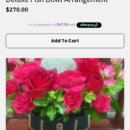
$
270.00
Add To Cart