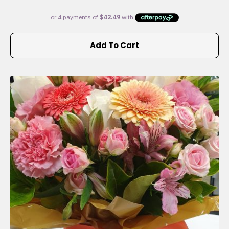
Add To Cart