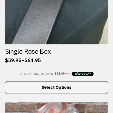
Single Rose Box
$
59.95
–
$
64.95
Price
range:
$59.95
through
This
$64.95
Select Options
product
has
multiple
variants.