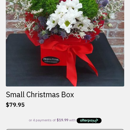
Small Christmas Box
$
79.95