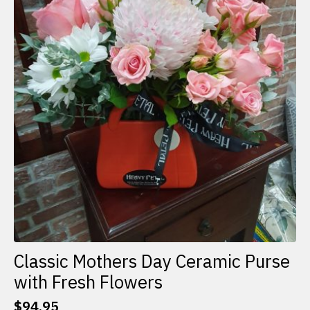
Classic Mothers Day Ceramic Purse
with Fresh Flowers
$
94.95