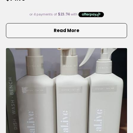
Read More