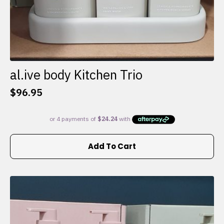
al.ive body Kitchen Trio
$
96.95
Add To Cart