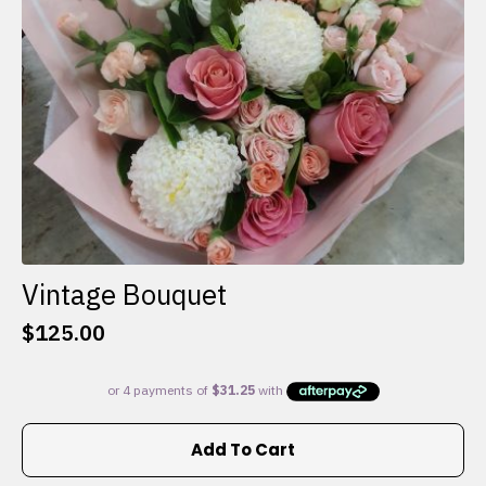
on
the
product
page
Vintage Bouquet
$
125.00
Add To Cart