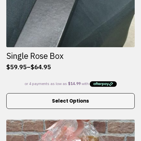
Single Rose Box
$
59.95
–
$
64.95
Price
range:
$59.95
through
This
$64.95
Select Options
product
has
multiple
variants.
The