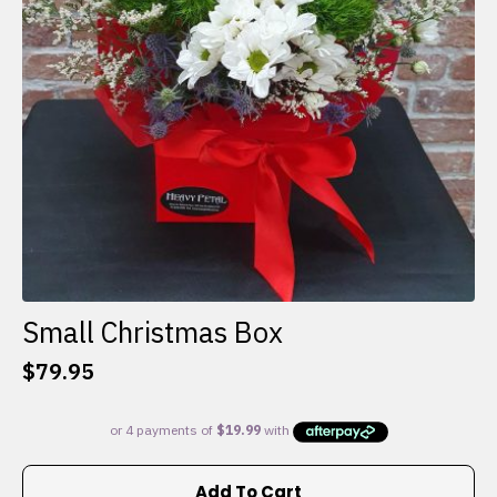
Small Christmas Box
$
79.95
Add To Cart