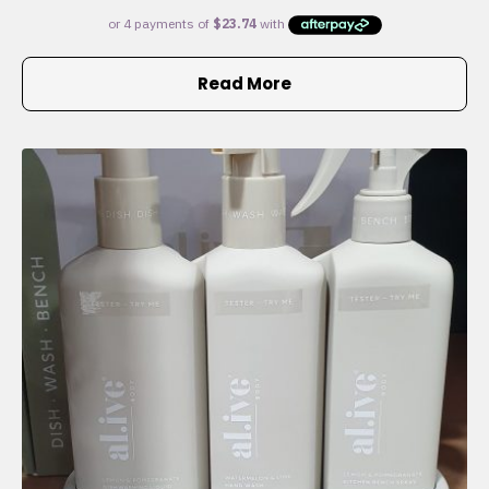
Read More