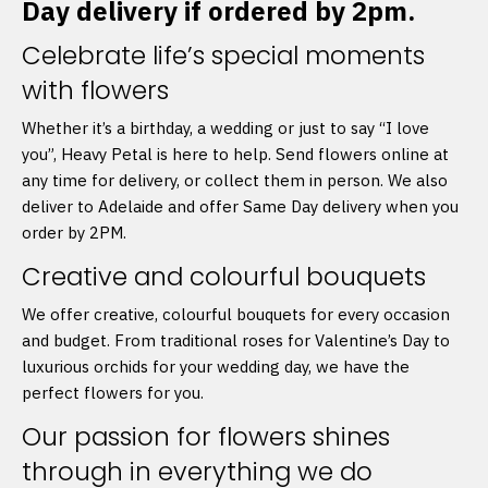
Day delivery if ordered by 2pm.
Celebrate life’s special moments
with flowers
Whether it’s a birthday, a wedding or just to say “I love
you”, Heavy Petal is here to help. Send flowers online at
any time for delivery, or collect them in person. We also
deliver to Adelaide and offer Same Day delivery when you
order by 2PM.
Creative and colourful bouquets
We offer creative, colourful bouquets for every occasion
and budget. From traditional roses for Valentine’s Day to
luxurious orchids for your wedding day, we have the
perfect flowers for you.
Our passion for flowers shines
through in everything we do