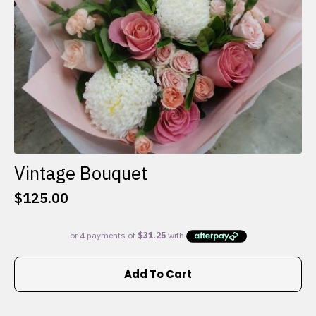
the
product
page
Vintage Bouquet
$
125.00
Add To Cart