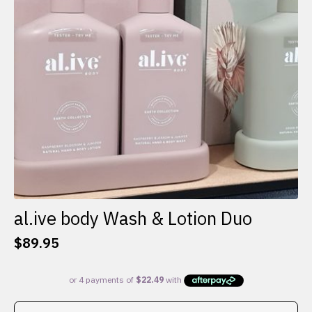
al.ive body Wash & Lotion Duo
$
89.95
This