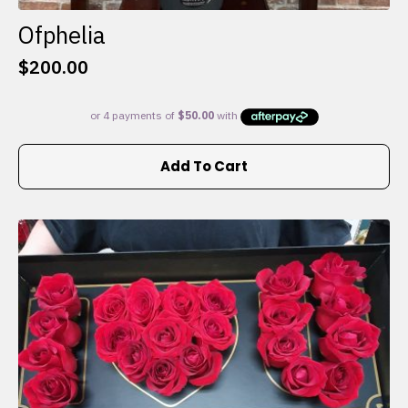
Ofphelia
$
200.00
Add To Cart