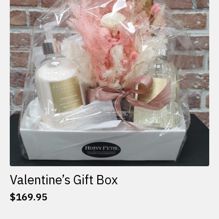
options
may
be
chosen
on
the
product
page
Valentine’s Gift Box
$
169.95