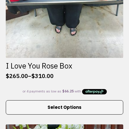
I Love You Rose Box
$
265.00
–
$
310.00
Price
range:
$265.00
through
This
$310.00
Select Options
product
has
multiple