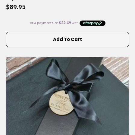
$
89.95
Add To Cart