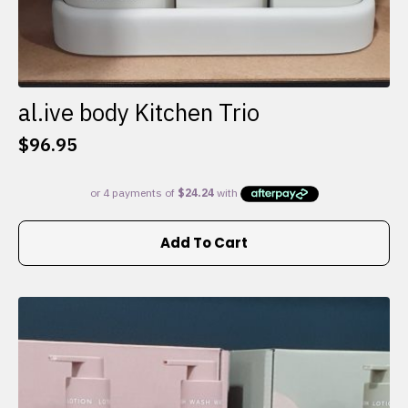
al.ive body Kitchen Trio
$
96.95
Add To Cart