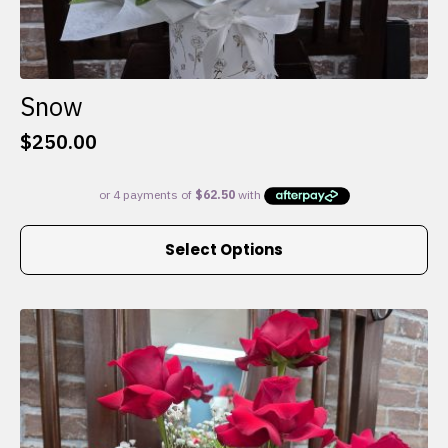
Snow
$
250.00
This
Select Options
product
has
multiple
variants.
The
options
may
be