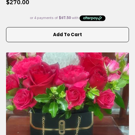
$
270.00
Add To Cart