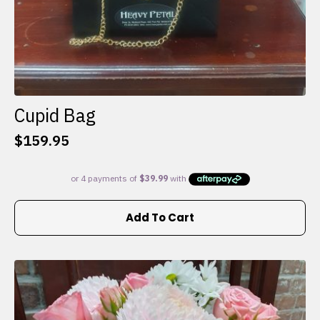
Cupid Bag
$
159.95
Add To Cart