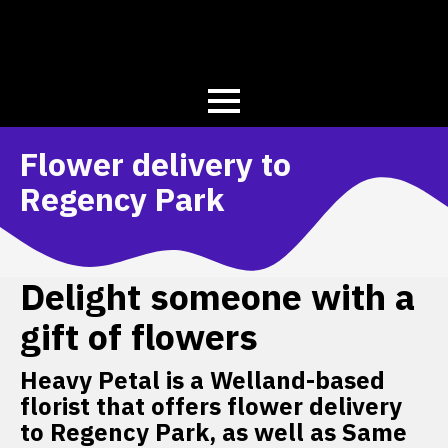
Flower delivery to
Regency Park
Delight someone with a
gift of flowers
Heavy Petal is a Welland-based
florist that offers flower delivery
to Regency Park, as well as Same