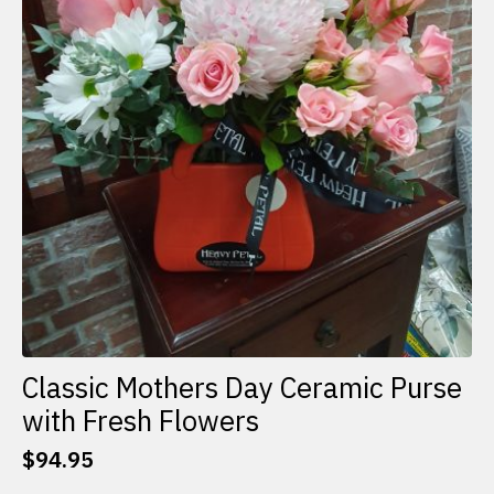
Classic Mothers Day Ceramic Purse
with Fresh Flowers
$
94.95