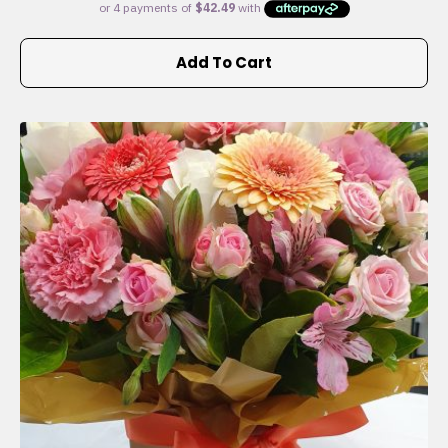
Add To Cart