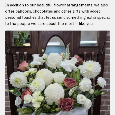
In addition to our beautiful flower arrangements, we also
offer balloons, chocolates and other gifts with added
personal touches that let us send something extra special
to the people we care about the most – like you!