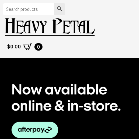
Search
$
0.00
0