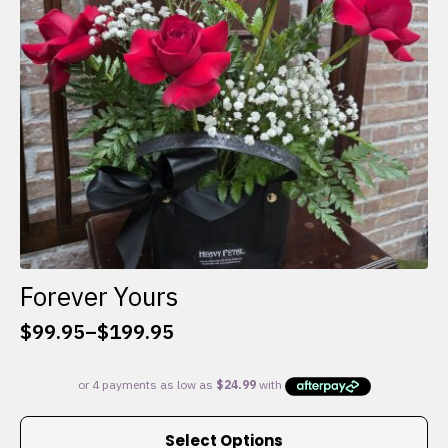
chosen
on
the
product
page
Forever Yours
$
99.95
–
$
199.95
Price
range:
$99.95
through
This
$199.95
Select Options