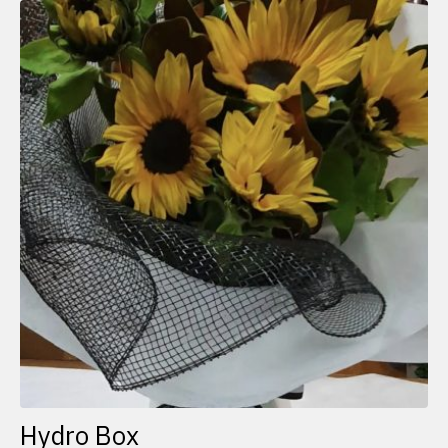
Hydro Box