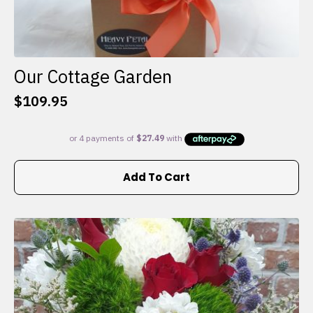
Our Cottage Garden
$
109.95
Add To Cart