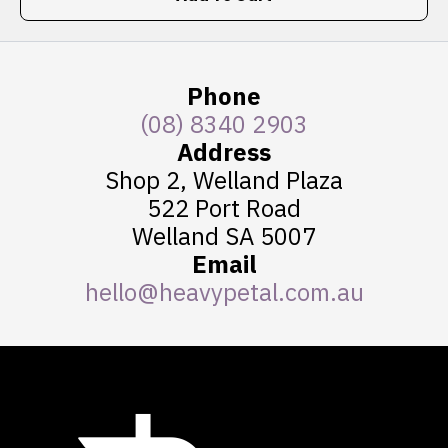
Phone
(08) 8340 2903
Address
Shop 2, Welland Plaza
522 Port Road
Welland SA 5007
Email
hello@heavypetal.com.au