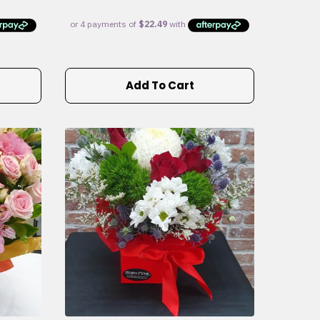
Add To Cart