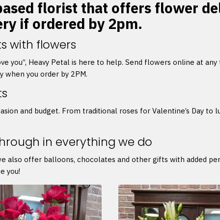
ased florist that offers flower de
ery if ordered by 2pm.
s with flowers
 love you”, Heavy Petal is here to help. Send flowers online at any
ry when you order by 2PM.
ts
asion and budget. From traditional roses for Valentine’s Day to l
through in everything we do
we also offer balloons, chocolates and other gifts with added p
e you!