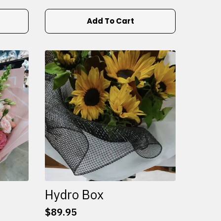
Add To Cart
Hydro Box
$
89.95