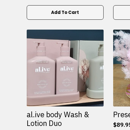
Add To Cart
al.ive body Wash &
Pres
Lotion Duo
$
89.9