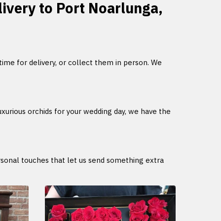
livery to Port Noarlunga,
 time for delivery, or collect them in person. We
uxurious orchids for your wedding day, we have the
ersonal touches that let us send something extra