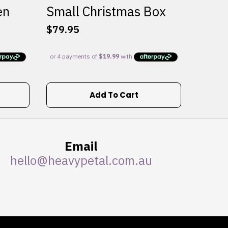
en
Small Christmas Box
$
79.95
Add To Cart
Email
hello@heavypetal.com.au