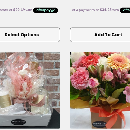
Select Options
Add To Cart
e