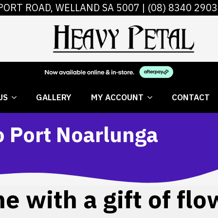
PORT ROAD, WELLAND SA 5007 |
(08) 8340 2903
 FLOWERS
ABOUT US
GALLERY
MY AC
US
GALLERY
MY ACCOUNT
CONTACT
o Port Noarlunga
 with a gift of flo