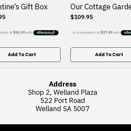
tine’s Gift Box
Our Cottage Gard
95
$
109.95
Add To Cart
Add To Cart
Address
Shop 2, Welland Plaza
522 Port Road
Welland SA 5007