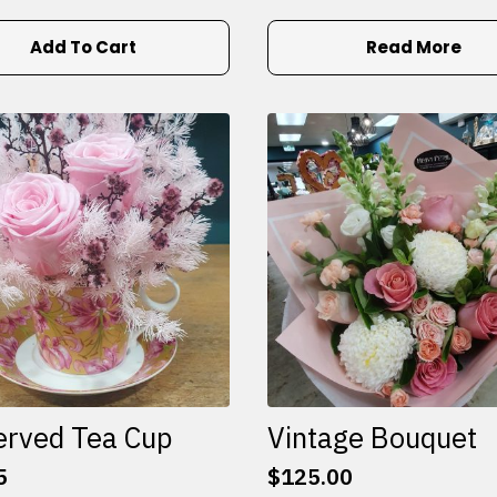
Add To Cart
Read More
erved Tea Cup
Vintage Bouquet
5
$
125.00