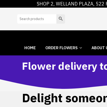
SHOP 2, WELLAND PLAZA, 522 
HOME
ORDER
Search
HOME
ORDER FLOWERS
ABOUT 
Flower delivery t
Delight someone