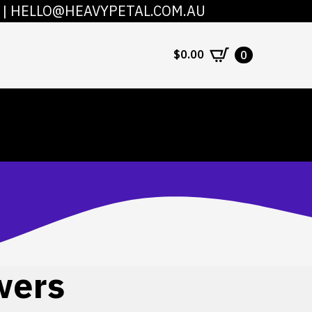
|
HELLO@HEAVYPETAL.COM.AU
COUNT
CONTACT
$
0.00
0
wers