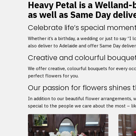
Heavy Petal is a Welland-b
as well as Same Day deliv
Celebrate life’s special moment
Whether it’s a birthday, a wedding or just to say “I
also deliver to Adelaide and offer Same Day delive
Creative and colourful bouque
We offer creative, colourful bouquets for every occ
perfect flowers for you.
Our passion for flowers shines 
In addition to our beautiful flower arrangements, 
special to the people we care about the most – lik