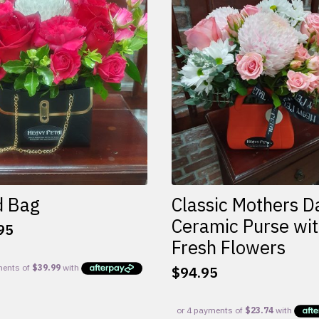
d Bag
Classic Mothers D
Ceramic Purse wi
95
Fresh Flowers
$
94.95