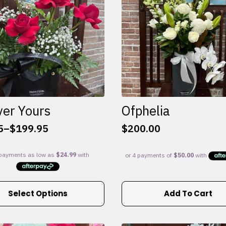
ver Yours
Ofphelia
5
–
$
199.95
$
200.00
:
5
gh
95
Select Options
Add To Cart
e