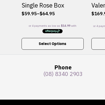
Single Rose Box
Valen
$
59.95
–
$
64.95
$
169.
Price
range:
$59.95
through
$64.95
This
Select Options
product
has
multiple
variants.
Phone
The
(08) 8340 2903
options
may
be
chosen
on
the