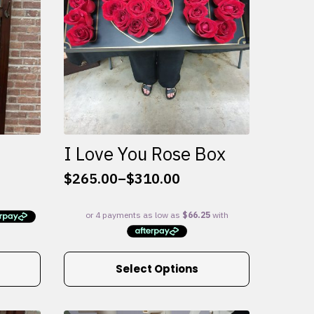
I Love You Rose Box
$
265.00
–
$
310.00
Price
range:
$265.00
through
$310.00
This
Select Options
product
has
multiple