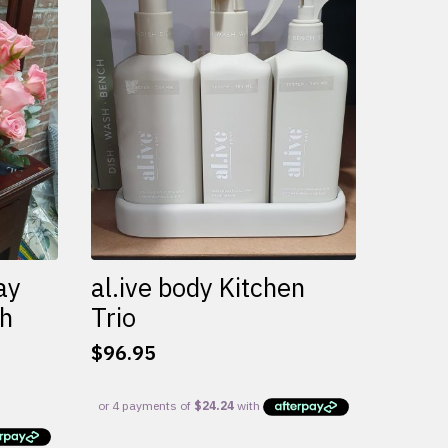
variants.
The
options
may
be
chosen
on
the
product
page
ay
al.ive body Kitchen
th
Trio
$
96.95