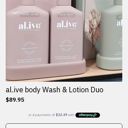
al.ive body Wash & Lotion Duo
$
89.95
This