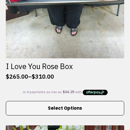
I Love You Rose Box
$
265.00
–
$
310.00
Price
range:
$265.00
through
This
$310.00
Select Options
product
has
multiple