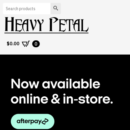
Search
$
0.00
0