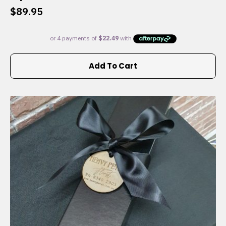
$
89.95
Add To Cart