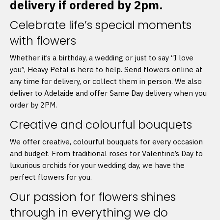
delivery if ordered by 2pm.
Celebrate life’s special moments
with flowers
Whether it’s a birthday, a wedding or just to say “I love
you”, Heavy Petal is here to help. Send flowers online at
any time for delivery, or collect them in person. We also
deliver to Adelaide and offer Same Day delivery when you
order by 2PM.
Creative and colourful bouquets
We offer creative, colourful bouquets for every occasion
and budget. From traditional roses for Valentine’s Day to
luxurious orchids for your wedding day, we have the
perfect flowers for you.
Our passion for flowers shines
through in everything we do