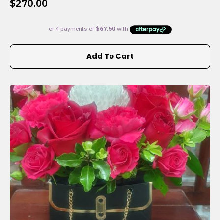
$
270.00
Add To Cart