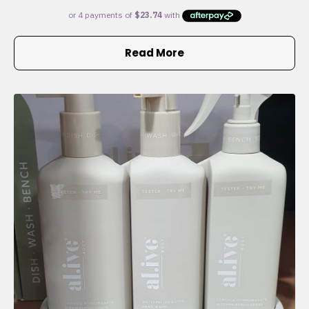
Read More