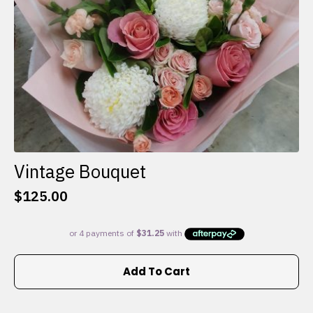
the
product
page
Vintage Bouquet
$
125.00
Add To Cart