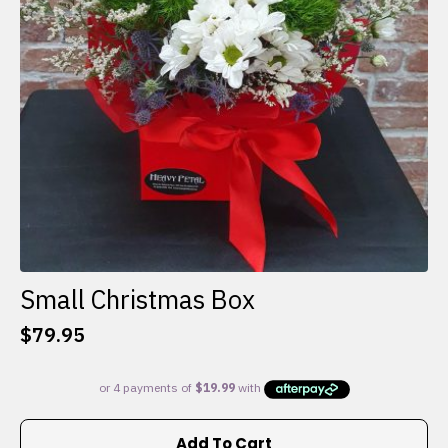
Small Christmas Box
$
79.95
Add To Cart