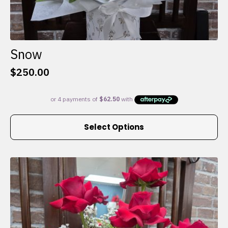
Snow
$
250.00
This
Select Options
product
has
multiple
variants.
The
options
may
be