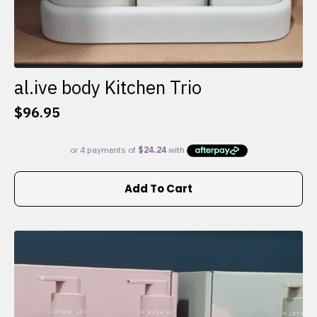
al.ive body Kitchen Trio
$
96.95
Add To Cart