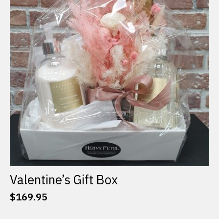
options
may
be
chosen
on
the
product
page
Valentine’s Gift Box
$
169.95