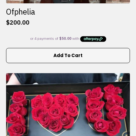
Ofphelia
$
200.00
Add To Cart