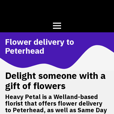
Flower delivery to
Peterhead
Delight someone with a
gift of flowers
Heavy Petal is a Welland-based
florist that offers flower delivery
to Peterhead, as well as Same Day