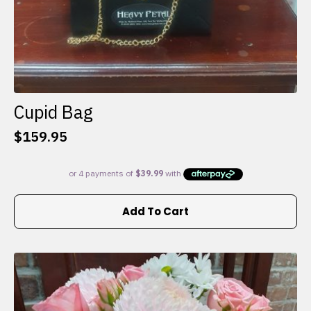
Cupid Bag
$
159.95
Add To Cart