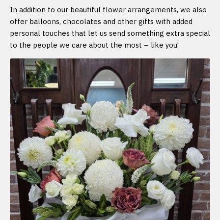
In addition to our beautiful flower arrangements, we also
offer balloons, chocolates and other gifts with added
personal touches that let us send something extra special
to the people we care about the most – like you!