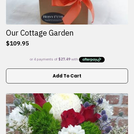
Our Cottage Garden
$
109.95
Add To Cart