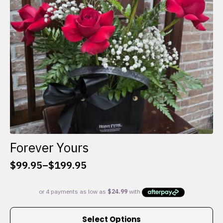
chosen
on
the
product
page
Forever Yours
$
99.95
–
$
199.95
Price
range:
$99.95
through
This
$199.95
Select Options