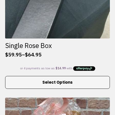
Single Rose Box
$
59.95
–
$
64.95
Price
range:
$59.95
through
This
$64.95
Select Options
product
has
multiple
variants.
The