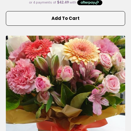
Add To Cart