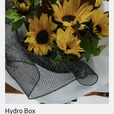
Hydro Box