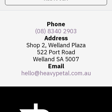
Phone
(08) 8340 2903
Address
Shop 2, Welland Plaza
522 Port Road
Welland SA 5007
Email
hello@heavypetal.com.au