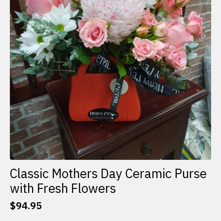
Classic Mothers Day Ceramic Purse
with Fresh Flowers
$
94.95