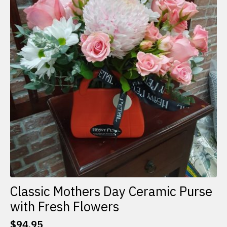
Classic Mothers Day Ceramic Purse
with Fresh Flowers
$
94.95