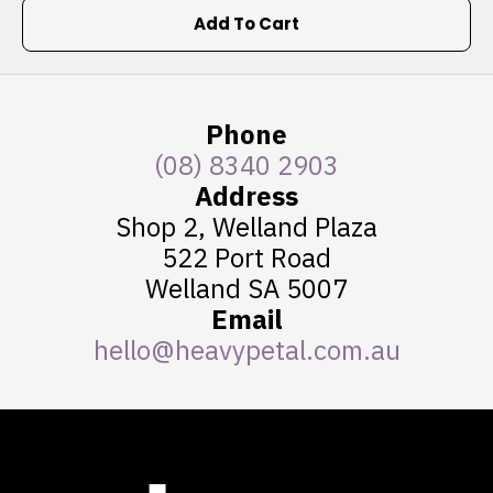
Add To Cart
Phone
(08) 8340 2903
Address
Shop 2, Welland Plaza
522 Port Road
Welland SA 5007
Email
hello@heavypetal.com.au