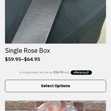
Single Rose Box
$
59.95
–
$
64.95
Price
range:
$59.95
through
This
$64.95
Select Options
product
has
multiple
variants.