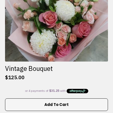
on
the
product
page
Vintage Bouquet
$
125.00
Add To Cart