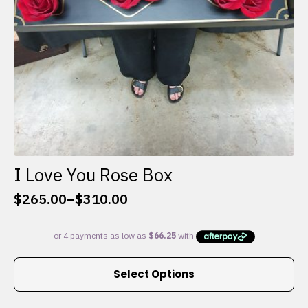
I Love You Rose Box
$
265.00
–
$
310.00
Price
range:
$265.00
through
This
$310.00
Select Options
product
has