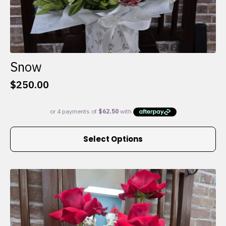
Snow
$
250.00
This
Select Options
product
has
multiple
variants.
The
options
may