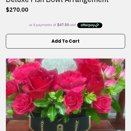
$
270.00
Add To Cart