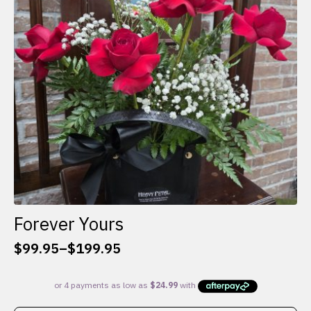
be
chosen
on
the
product
page
Forever Yours
$
99.95
–
$
199.95
Price
range:
$99.95
through