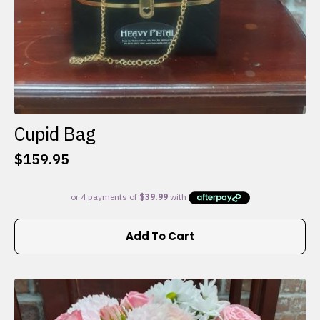
Cupid Bag
$
159.95
Add To Cart