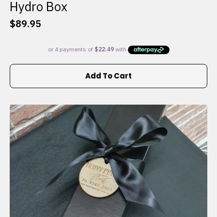
Hydro Box
$
89.95
Add To Cart