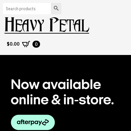
Search
$
0.00
0