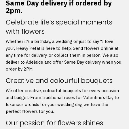
Same Day delivery if ordered by
2pm.
Celebrate life’s special moments
with flowers
Whether it’s a birthday, a wedding or just to say “I love
you”, Heavy Petal is here to help. Send flowers online at
any time for delivery, or collect them in person. We also
deliver to Adelaide and offer Same Day delivery when you
order by 2PM.
Creative and colourful bouquets
We offer creative, colourful bouquets for every occasion
and budget. From traditional roses for Valentine’s Day to
luxurious orchids for your wedding day, we have the
perfect flowers for you.
Our passion for flowers shines