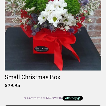
Small Christmas Box
$
79.95