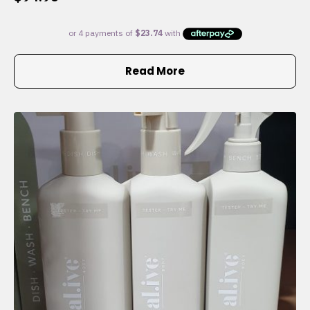
Read More