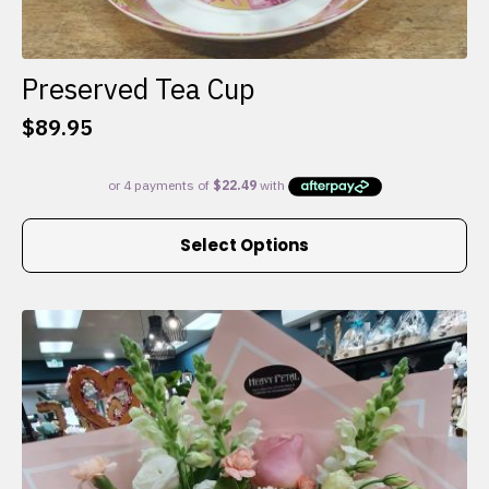
Preserved Tea Cup
$
89.95
This
Select Options
product
has
multiple
variants.
The
options
may
be
chosen