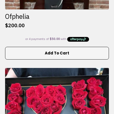
Ofphelia
$
200.00
Add To Cart