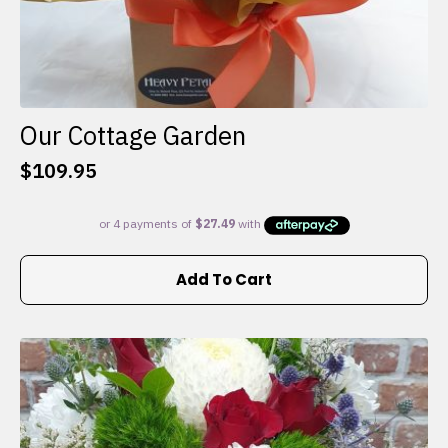
Our Cottage Garden
$
109.95
Add To Cart