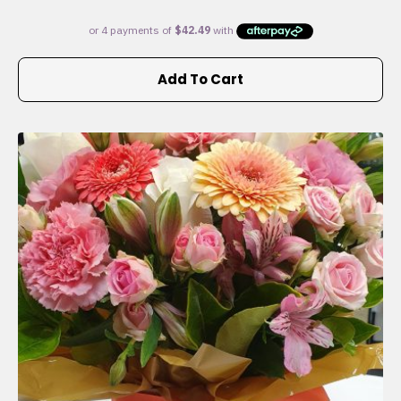
Add To Cart