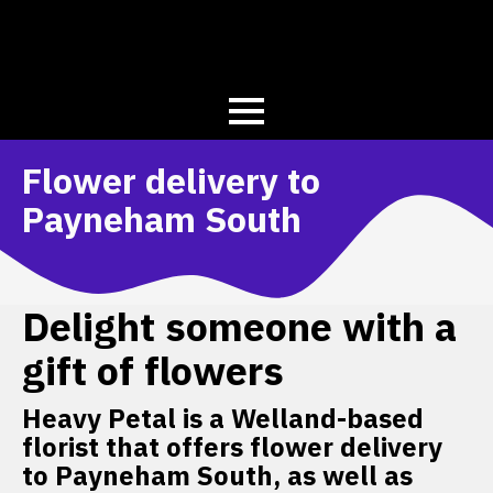
Flower delivery to
Payneham South
Delight someone with a
gift of flowers
Heavy Petal is a Welland-based
florist that offers flower delivery
to Payneham South, as well as