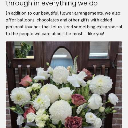
through in everything we do
In addition to our beautiful flower arrangements, we also
offer balloons, chocolates and other gifts with added
personal touches that let us send something extra special
to the people we care about the most – like you!