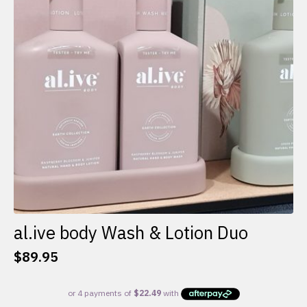
al.ive body Wash & Lotion Duo
$
89.95