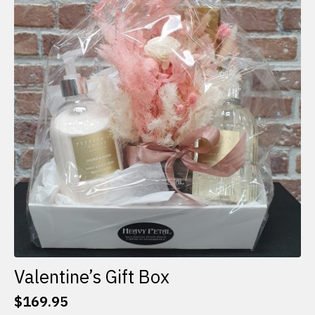
The
options
may
be
chosen
on
the
product
page
Valentine’s Gift Box
$
169.95