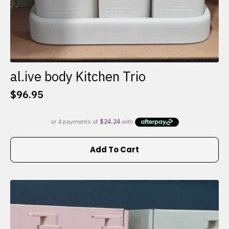
al.ive body Kitchen Trio
$
96.95
Add To Cart