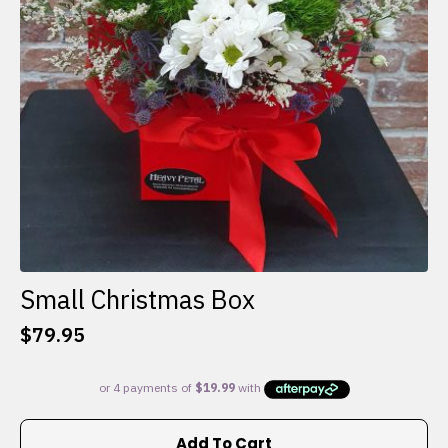
Small Christmas Box
$
79.95
Add To Cart