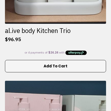
al.ive body Kitchen Trio
$
96.95
Add To Cart