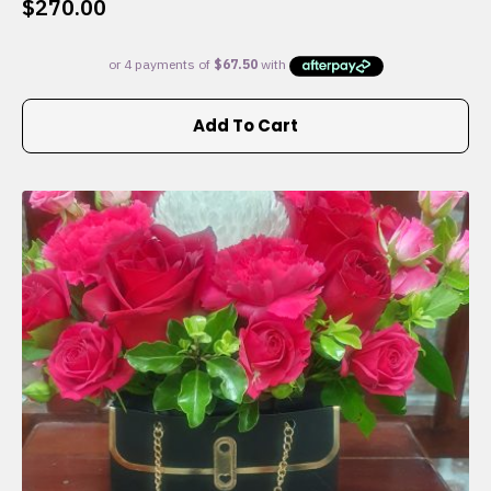
$
270.00
Add To Cart