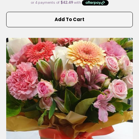
Add To Cart