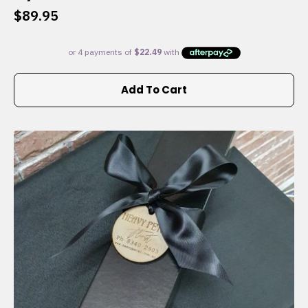
$
89.95
Add To Cart