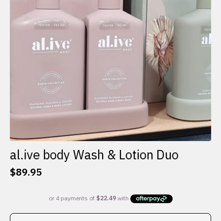
al.ive body Wash & Lotion Duo
$
89.95
This