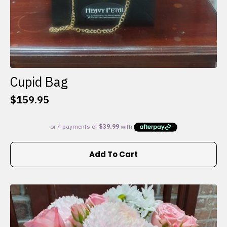
Cupid Bag
$
159.95
Add To Cart