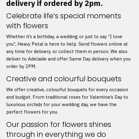
delivery if ordered by 2pm.
Celebrate life’s special moments
with flowers
Whether it’s a birthday, a wedding or just to say “I love
you”, Heavy Petal is here to help. Send flowers online at
any time for delivery, or collect them in person. We also
deliver to Adelaide and offer Same Day delivery when you
order by 2PM.
Creative and colourful bouquets
We offer creative, colourful bouquets for every occasion
and budget. From traditional roses for Valentine’s Day to
luxurious orchids for your wedding day, we have the
perfect flowers for you.
Our passion for flowers shines
through in everything we do