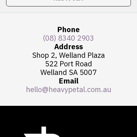
Phone
(08) 8340 2903
Address
Shop 2, Welland Plaza
522 Port Road
Welland SA 5007
Email
hello@heavypetal.com.au