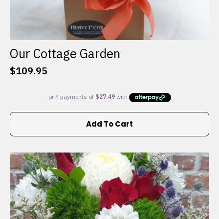
Our Cottage Garden
$
109.95
Add To Cart