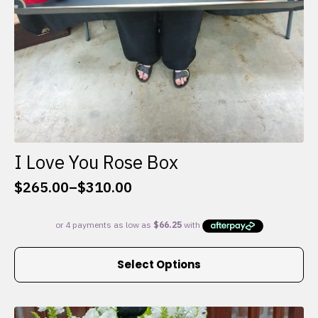
I Love You Rose Box
$
265.00
–
$
310.00
Price
range:
$265.00
through
This
$310.00
Select Options
product
has
multiple