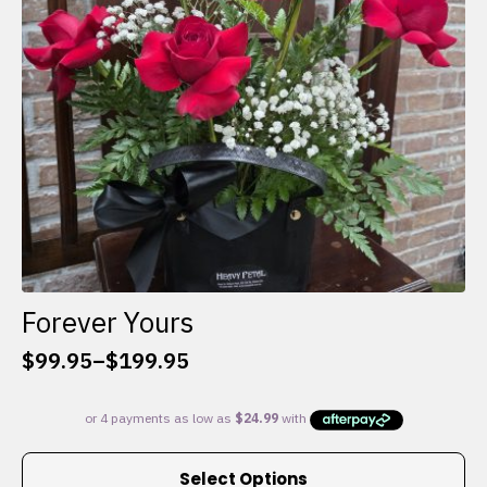
chosen
on
the
product
page
Forever Yours
$
99.95
–
$
199.95
Price
range:
$99.95
through
This
$199.95
Select Options