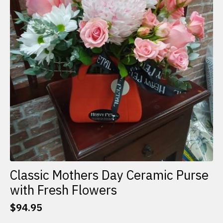
Classic Mothers Day Ceramic Purse
with Fresh Flowers
$
94.95