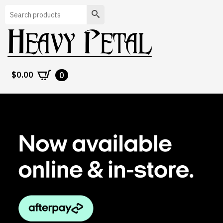
Search
$
0.00
0