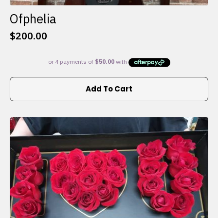
Ofphelia
$
200.00
Add To Cart