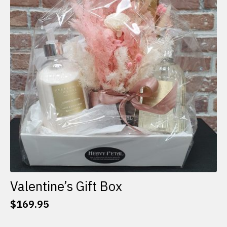
options
may
be
chosen
on
the
product
page
Valentine’s Gift Box
$
169.95