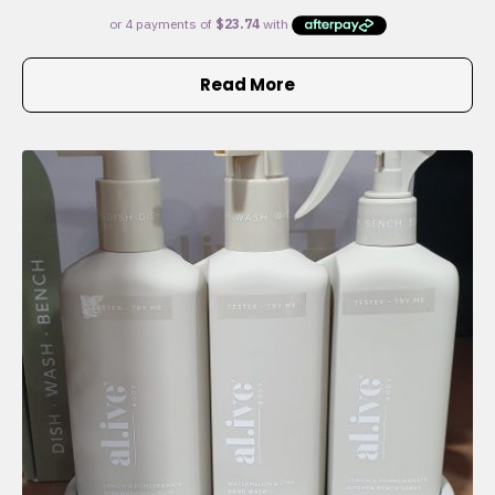
Read More