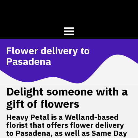
Flower delivery to
Pasadena
Delight someone with a
gift of flowers
Heavy Petal is a Welland-based
florist that offers flower delivery
to Pasadena, as well as Same Day