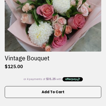
the
product
page
Vintage Bouquet
$
125.00
Add To Cart