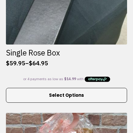
Single Rose Box
$
59.95
–
$
64.95
Price
range:
$59.95
through
This
$64.95
Select Options
product
has
multiple
variants.
The