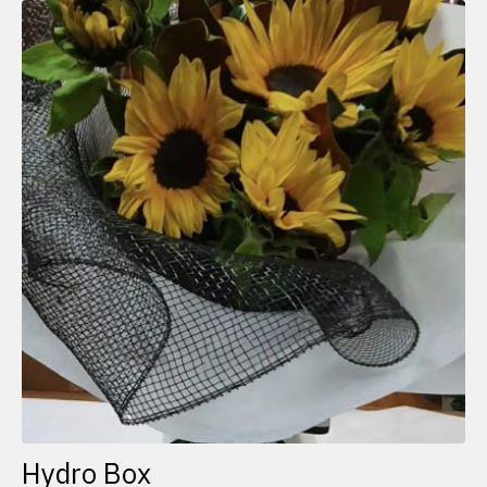
Hydro Box