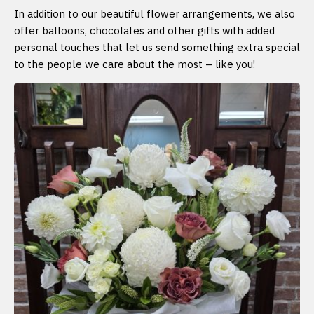
In addition to our beautiful flower arrangements, we also
offer balloons, chocolates and other gifts with added
personal touches that let us send something extra special
to the people we care about the most – like you!