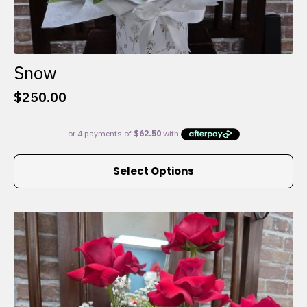
Snow
$
250.00
This
Select Options
product
has
multiple
variants.
The
options
may
be