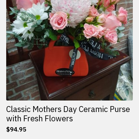
Classic Mothers Day Ceramic Purse
with Fresh Flowers
$
94.95