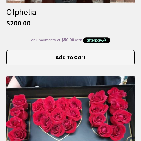
Ofphelia
$
200.00
Add To Cart