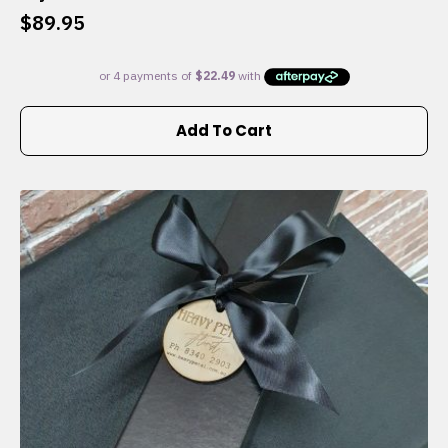
$
89.95
Add To Cart