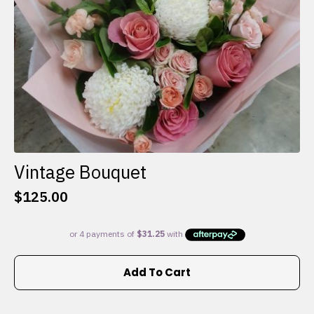
the
product
page
Vintage Bouquet
$
125.00
Add To Cart