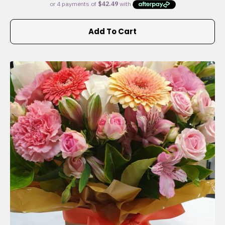
Add To Cart