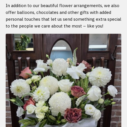
In addition to our beautiful flower arrangements, we also
offer balloons, chocolates and other gifts with added
personal touches that let us send something extra special
to the people we care about the most – like you!