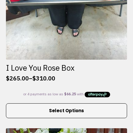
I Love You Rose Box
$
265.00
–
$
310.00
Price
range:
$265.00
through
This
$310.00
Select Options
product
has
multiple