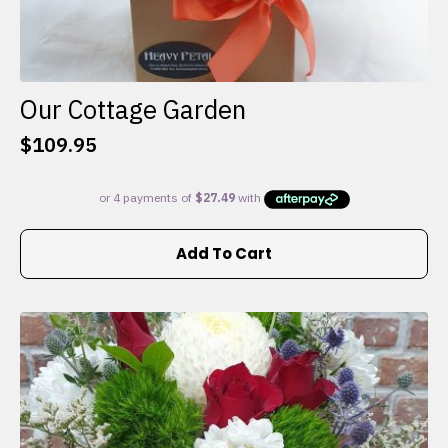
Our Cottage Garden
$
109.95
Add To Cart