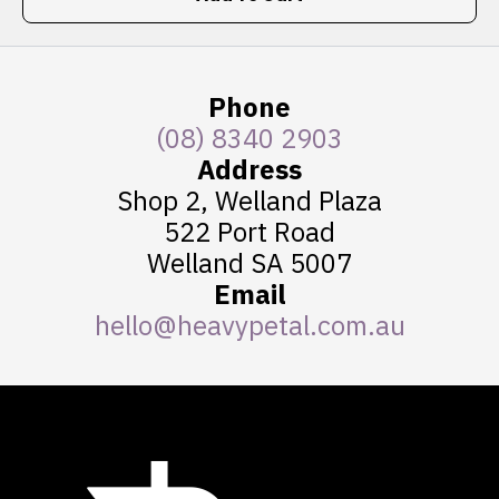
Phone
(08) 8340 2903
Address
Shop 2, Welland Plaza
522 Port Road
Welland SA 5007
Email
hello@heavypetal.com.au