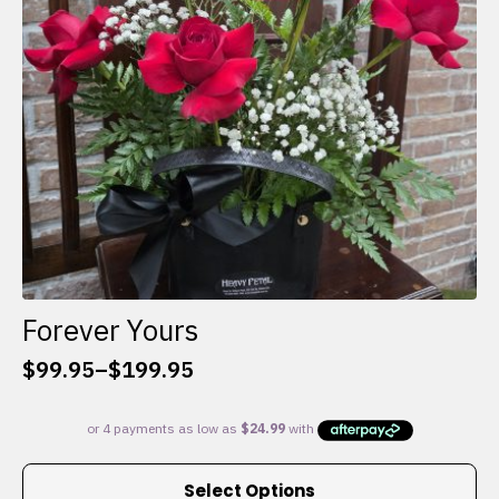
chosen
on
the
product
page
Forever Yours
$
99.95
–
$
199.95
Price
range:
$99.95
through
This
$199.95
Select Options