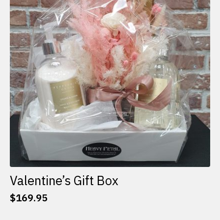
options
may
be
chosen
on
the
product
page
Valentine’s Gift Box
$
169.95