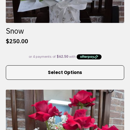
Snow
$
250.00
This
Select Options
product
has
multiple
variants.
The
options
may
be