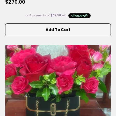
$
270.00
Add To Cart