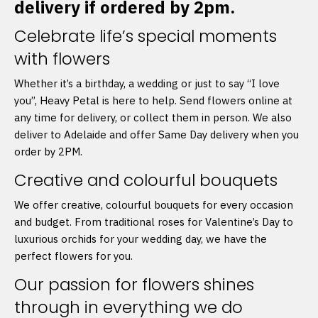
delivery if ordered by 2pm.
Celebrate life’s special moments
with flowers
Whether it’s a birthday, a wedding or just to say “I love
you”, Heavy Petal is here to help. Send flowers online at
any time for delivery, or collect them in person. We also
deliver to Adelaide and offer Same Day delivery when you
order by 2PM.
Creative and colourful bouquets
We offer creative, colourful bouquets for every occasion
and budget. From traditional roses for Valentine’s Day to
luxurious orchids for your wedding day, we have the
perfect flowers for you.
Our passion for flowers shines
through in everything we do