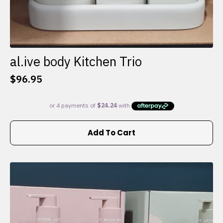
al.ive body Kitchen Trio
$
96.95
Add To Cart