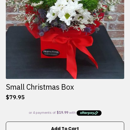
Small Christmas Box
$
79.95
Add To Cart