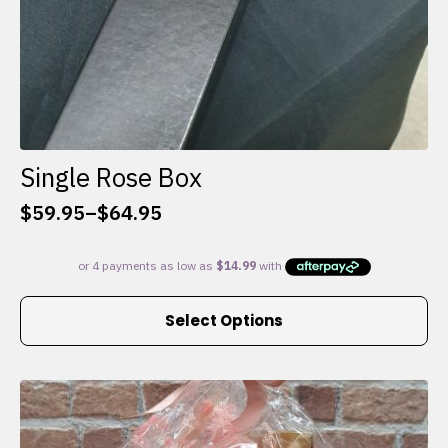
Single Rose Box
$
59.95
–
$
64.95
Price
range:
$59.95
through
This
$64.95
Select Options
product
has
multiple
variants.
The