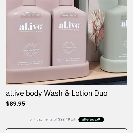
al.ive body Wash & Lotion Duo
$
89.95
This