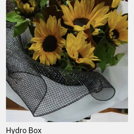
Hydro Box