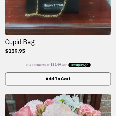
Cupid Bag
$
159.95
Add To Cart