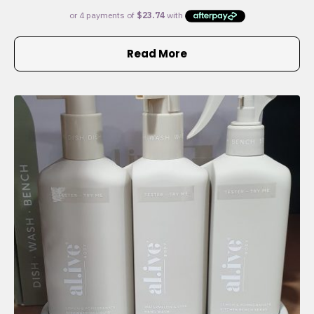
Read More