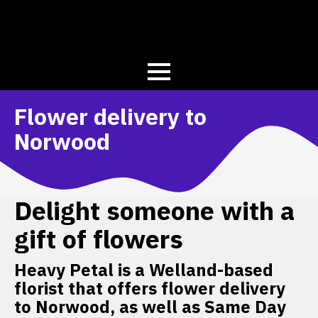
Flower delivery to
Norwood
Delight someone with a
gift of flowers
Heavy Petal is a Welland-based
florist that offers flower delivery
to Norwood, as well as Same Day