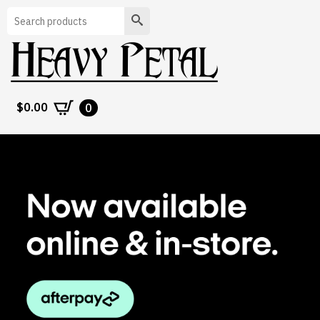
Search
$
0.00
0