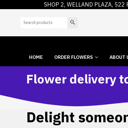
SHOP 2, WELLAND PLAZA, 522 
HOME
ORDER
Search
HOME
ORDER FLOWERS
ABOUT 
Flower delivery 
Delight someone