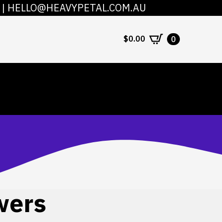
|
HELLO@HEAVYPETAL.COM.AU
COUNT
CONTACT
$
0.00
0
wers