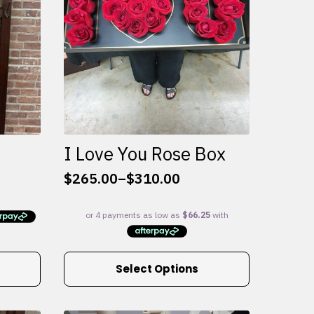
I Love You Rose Box
$
265.00
–
$
310.00
Price
range:
$265.00
through
$310.00
This
Select Options
product
has
multiple