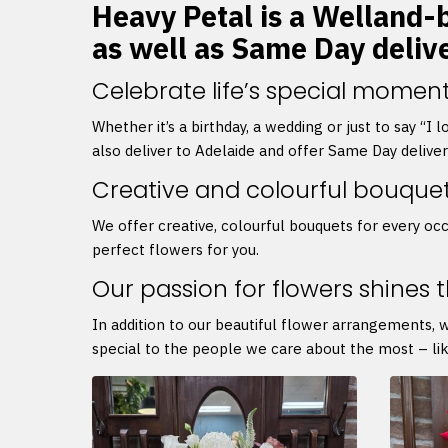
Heavy Petal is a Welland-b
as well as Same Day deliv
Celebrate life’s special moment
Whether it’s a birthday, a wedding or just to say “I
also deliver to Adelaide and offer Same Day delive
Creative and colourful bouque
We offer creative, colourful bouquets for every occ
perfect flowers for you.
Our passion for flowers shines 
In addition to our beautiful flower arrangements, 
special to the people we care about the most – lik