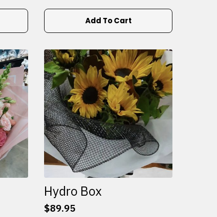
Add To Cart
Hydro Box
$
89.95