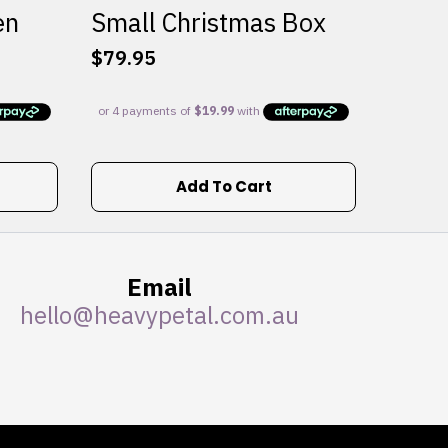
en
Small Christmas Box
$
79.95
Add To Cart
Email
hello@heavypetal.com.au