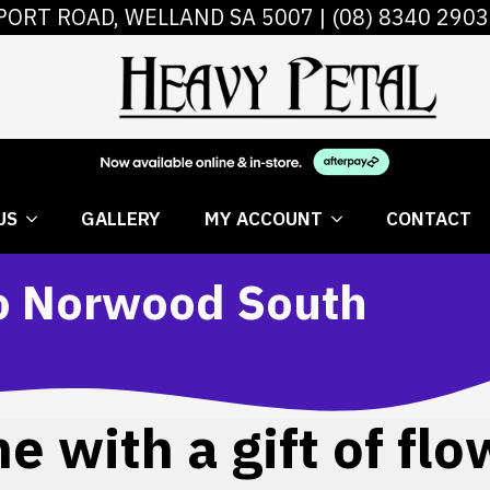
PORT ROAD, WELLAND SA 5007 |
(08) 8340 2903
 FLOWERS
ABOUT US
GALLERY
MY AC
US
GALLERY
MY ACCOUNT
CONTACT
to Norwood South
 with a gift of flo