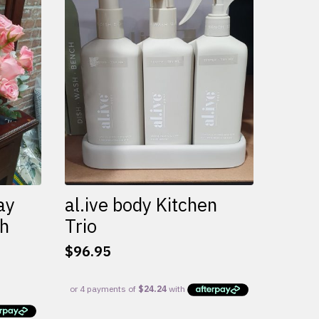
variants.
The
options
may
be
chosen
on
the
product
page
ay
al.ive body Kitchen
th
Trio
$
96.95