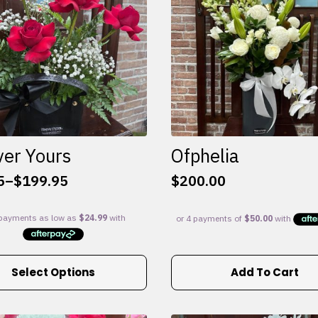
ver Yours
Ofphelia
5
–
$
199.95
$
200.00
:
5
gh
95
Select Options
Add To Cart
e