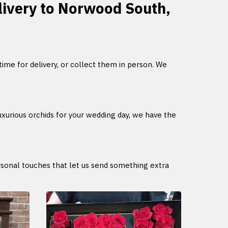
elivery to Norwood South,
 time for delivery, or collect them in person. We
uxurious orchids for your wedding day, we have the
ersonal touches that let us send something extra