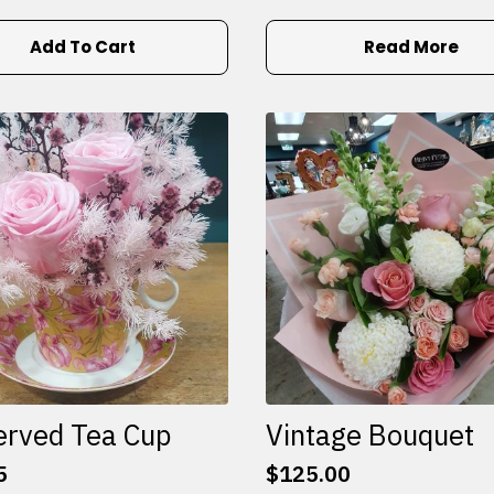
Add To Cart
Read More
erved Tea Cup
Vintage Bouquet
5
$
125.00