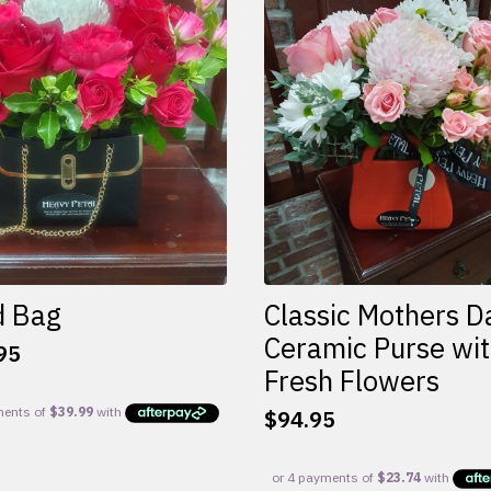
d Bag
Classic Mothers D
Ceramic Purse wi
95
Fresh Flowers
$
94.95