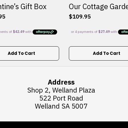
tine’s Gift Box
Our Cottage Gard
95
$
109.95
Add To Cart
Add To Cart
Address
Shop 2, Welland Plaza
522 Port Road
Welland SA 5007