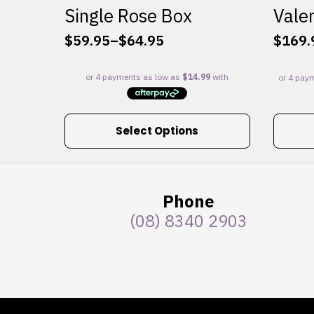
Single Rose Box
Valen
$
59.95
–
$
64.95
$
169.
Price
range:
$59.95
through
$64.95
This
Select Options
product
has
multiple
variants.
Phone
The
(08) 8340 2903
options
may
be
chosen
on
the