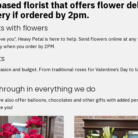
ased florist that offers flower d
ery if ordered by 2pm.
s with flowers
 love you”, Heavy Petal is here to help. Send flowers online at any
ry when you order by 2PM.
ts
asion and budget. From traditional roses for Valentine’s Day to l
through in everything we do
we also offer balloons, chocolates and other gifts with added p
e you!