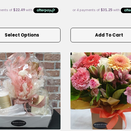
Select Options
Add To Cart
e