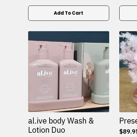
Add To Cart
al.ive body Wash &
Pres
Lotion Duo
$
89.9