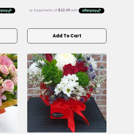
Add To Cart