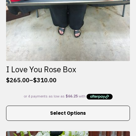
I Love You Rose Box
$
265.00
–
$
310.00
Price
range:
$265.00
through
This
$310.00
Select Options
product
has
multiple