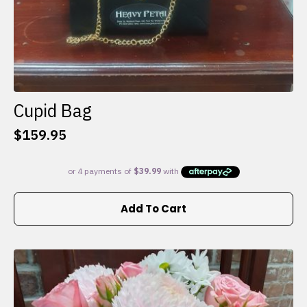
Cupid Bag
$
159.95
Add To Cart