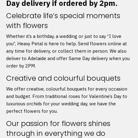
Day delivery if ordered by 2pm.
Celebrate life’s special moments
with flowers
Whether it’s a birthday, a wedding or just to say “I love
you”, Heavy Petal is here to help. Send flowers online at
any time for delivery, or collect them in person. We also
deliver to Adelaide and offer Same Day delivery when you
order by 2PM.
Creative and colourful bouquets
We offer creative, colourful bouquets for every occasion
and budget. From traditional roses for Valentine’s Day to
luxurious orchids for your wedding day, we have the
perfect flowers for you.
Our passion for flowers shines
through in everything we do