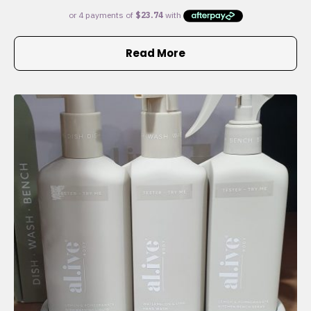
Read More