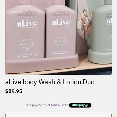
al.ive body Wash & Lotion Duo
$
89.95
This