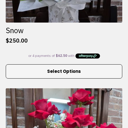
Snow
$
250.00
This
Select Options
product
has
multiple
variants.
The
options
may
be