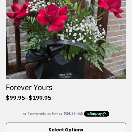
chosen
on
the
product
page
Forever Yours
$
99.95
–
$
199.95
Price
range:
$99.95
through
This
$199.95
Select Options