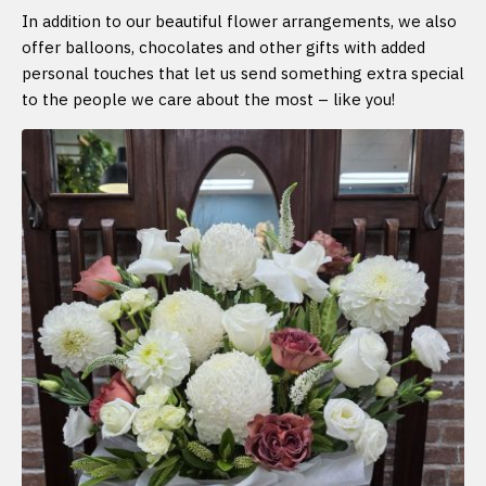
In addition to our beautiful flower arrangements, we also
offer balloons, chocolates and other gifts with added
personal touches that let us send something extra special
to the people we care about the most – like you!