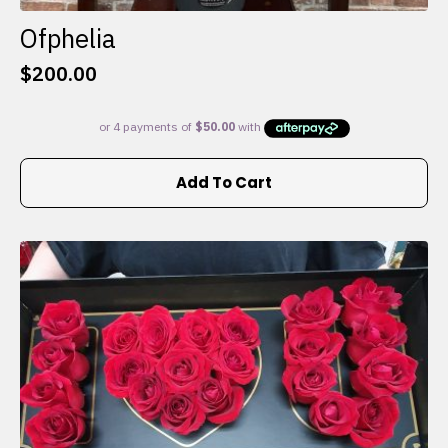
Ofphelia
$
200.00
Add To Cart