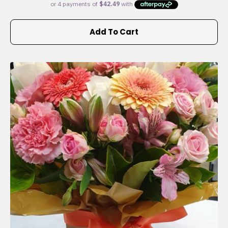
Add To Cart