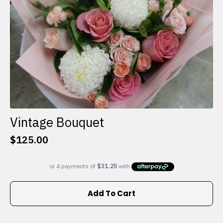
the
product
page
Vintage Bouquet
$
125.00
Add To Cart