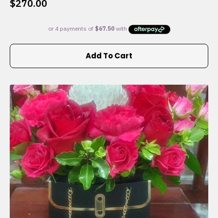
$
270.00
Add To Cart