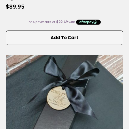
$
89.95
Add To Cart