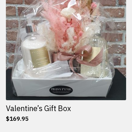
options
may
be
chosen
on
the
product
page
Valentine’s Gift Box
$
169.95