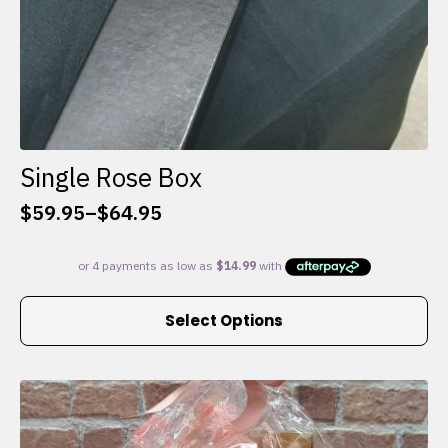
Single Rose Box
$
59.95
–
$
64.95
Price
range:
$59.95
through
This
$64.95
Select Options
product
has
multiple
variants.
The