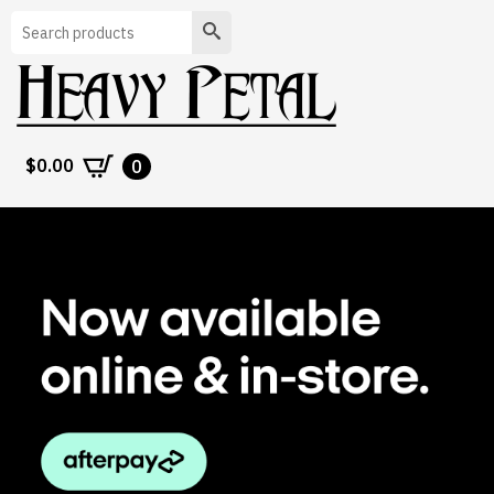
Search
$
0.00
0