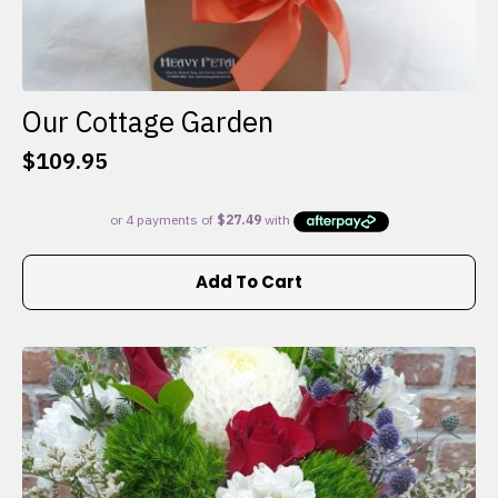
Our Cottage Garden
$
109.95
Add To Cart