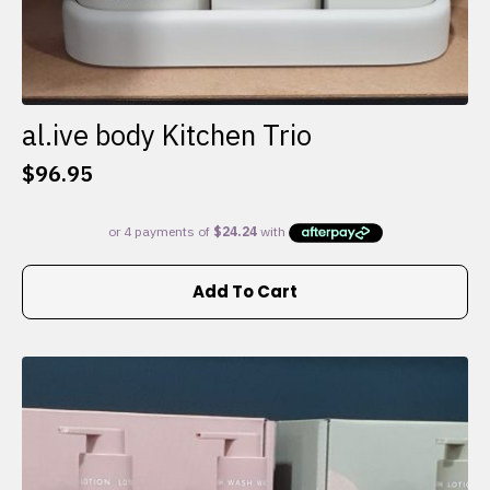
al.ive body Kitchen Trio
$
96.95
Add To Cart