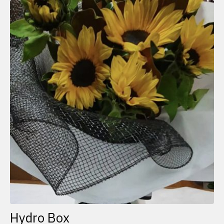
Hydro Box