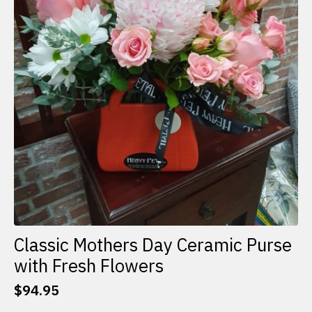
Classic Mothers Day Ceramic Purse
with Fresh Flowers
$
94.95