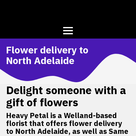
Flower delivery to
North Adelaide
Delight someone with a
gift of flowers
Heavy Petal is a Welland-based
florist that offers flower delivery
to North Adelaide, as well as Same