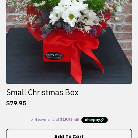
Small Christmas Box
$
79.95
Add To Cart