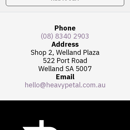
Phone
(08) 8340 2903
Address
Shop 2, Welland Plaza
522 Port Road
Welland SA 5007
Email
hello@heavypetal.com.au