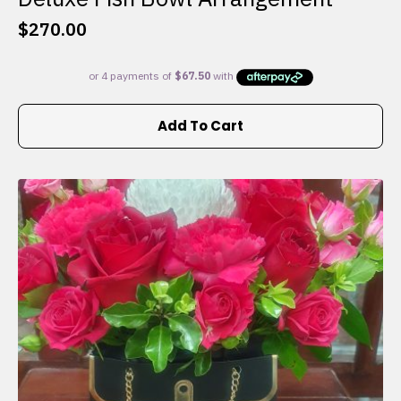
$
270.00
Add To Cart