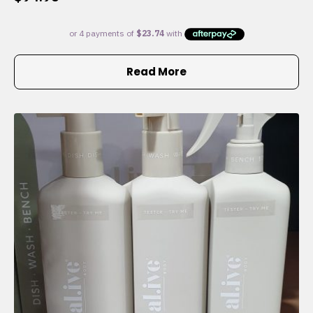
Read More