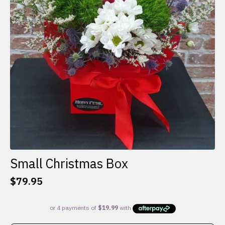
Small Christmas Box
$
79.95