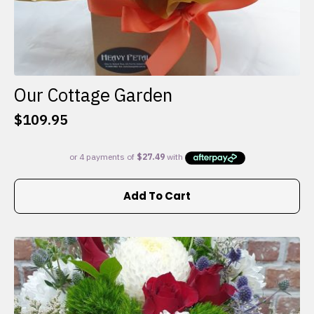
Our Cottage Garden
$
109.95
Add To Cart