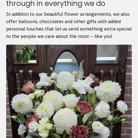
through in everything we do
In addition to our beautiful flower arrangements, we also
offer balloons, chocolates and other gifts with added
personal touches that let us send something extra special
to the people we care about the most – like you!