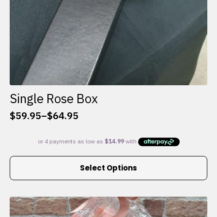
Single Rose Box
$
59.95
–
$
64.95
Price
range:
$59.95
through
This
$64.95
Select Options
product
has
multiple
variants.