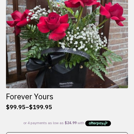
be
chosen
on
the
product
page
Forever Yours
$
99.95
–
$
199.95
Price
range:
$99.95
through