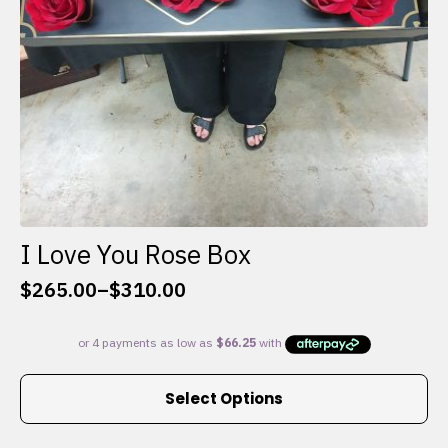
I Love You Rose Box
$
265.00
–
$
310.00
Price
range:
$265.00
through
This
$310.00
Select Options
product
has