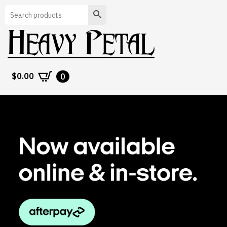
Search
$
0.00
0