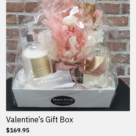
The
options
may
be
chosen
on
the
product
page
Valentine’s Gift Box
$
169.95