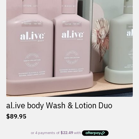
al.ive body Wash & Lotion Duo
$
89.95