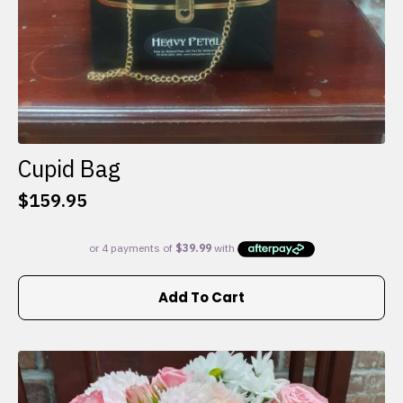
Cupid Bag
$
159.95
Add To Cart