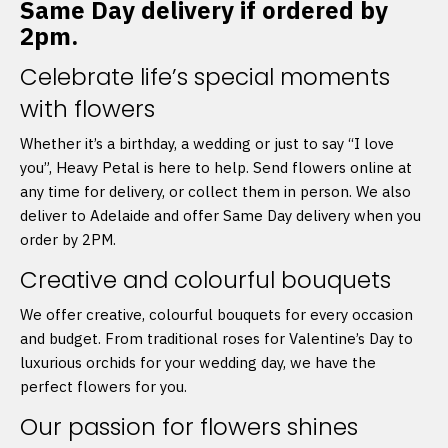
Same Day delivery if ordered by
2pm.
Celebrate life’s special moments
with flowers
Whether it’s a birthday, a wedding or just to say “I love
you”, Heavy Petal is here to help. Send flowers online at
any time for delivery, or collect them in person. We also
deliver to Adelaide and offer Same Day delivery when you
order by 2PM.
Creative and colourful bouquets
We offer creative, colourful bouquets for every occasion
and budget. From traditional roses for Valentine’s Day to
luxurious orchids for your wedding day, we have the
perfect flowers for you.
Our passion for flowers shines