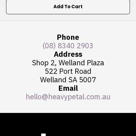
Add To Cart
Phone
(08) 8340 2903
Address
Shop 2, Welland Plaza
522 Port Road
Welland SA 5007
Email
hello@heavypetal.com.au