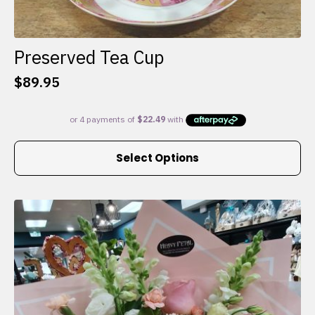
Preserved Tea Cup
$
89.95
This
Select Options
product
has
multiple
variants.
The
options
may
be
chosen