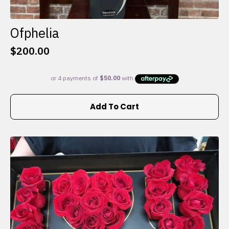
Ofphelia
$
200.00
Add To Cart