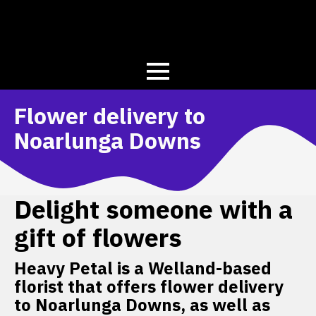
Flower delivery to
Noarlunga Downs
Delight someone with a
gift of flowers
Heavy Petal is a Welland-based
florist that offers flower delivery
to Noarlunga Downs, as well as