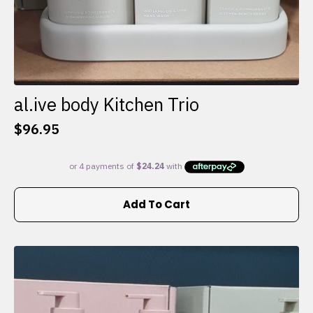
al.ive body Kitchen Trio
$
96.95
Add To Cart