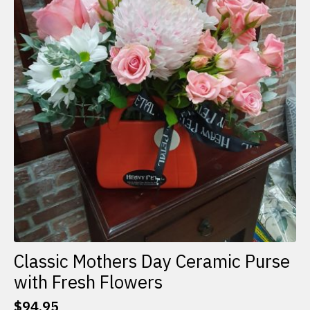
Classic Mothers Day Ceramic Purse
with Fresh Flowers
$
94.95