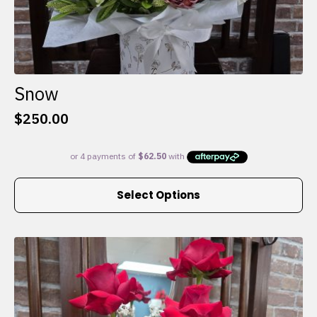
Snow
$
250.00
This
Select Options
product
has
multiple
variants.
The
options
may