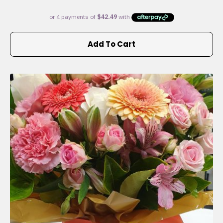
Add To Cart