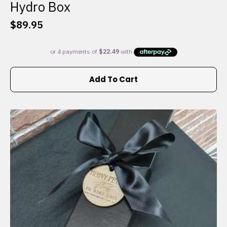
Hydro Box
$
89.95
Add To Cart