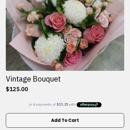
on
the
product
page
Vintage Bouquet
$
125.00
Add To Cart