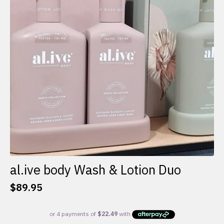
al.ive body Wash & Lotion Duo
$
89.95