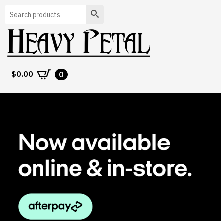
Search
$
0.00
0