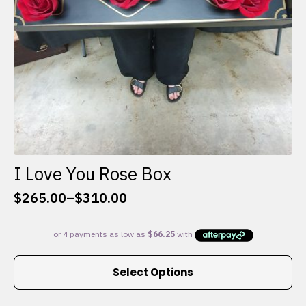
I Love You Rose Box
$
265.00
–
$
310.00
Price
range:
$265.00
through
This
$310.00
Select Options
product
has