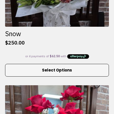
Snow
$
250.00
This
Select Options
product
has
multiple
variants.
The
options
may