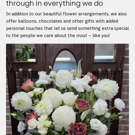
through in everything we do
In addition to our beautiful flower arrangements, we also
offer balloons, chocolates and other gifts with added
personal touches that let us send something extra special
to the people we care about the most – like you!