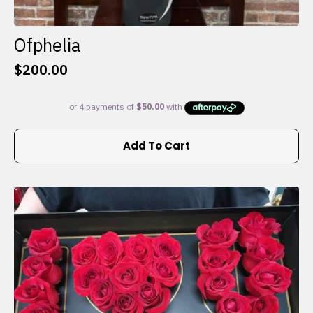
Ofphelia
$
200.00
Add To Cart