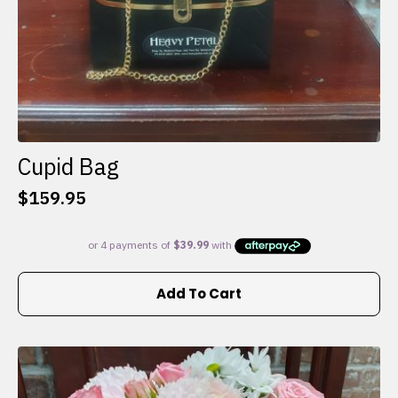
Cupid Bag
$
159.95
Add To Cart