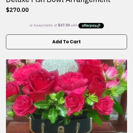
$
270.00
Add To Cart