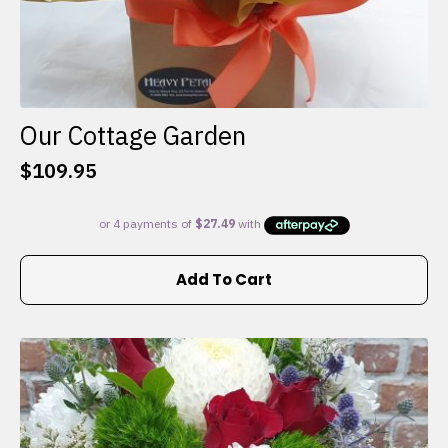
Our Cottage Garden
$
109.95
Add To Cart