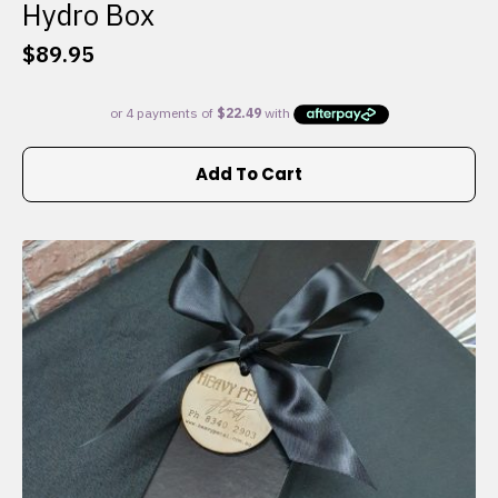
Hydro Box
$
89.95
Add To Cart