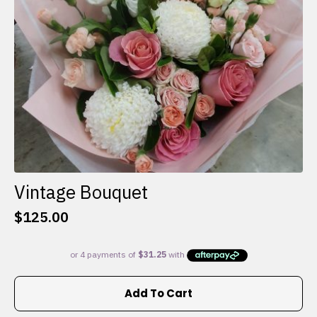
on
the
product
page
Vintage Bouquet
$
125.00
Add To Cart