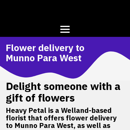
Flower delivery to
Munno Para West
Delight someone with a
gift of flowers
Heavy Petal is a Welland-based
florist that offers flower delivery
to Munno Para West, as well as