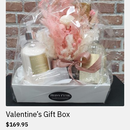
The
options
may
be
chosen
on
the
product
page
Valentine’s Gift Box
$
169.95