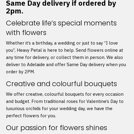
Same Day delivery if ordered by
2pm.
Celebrate life’s special moments
with flowers
Whether it’s a birthday, a wedding or just to say “I love
you”, Heavy Petal is here to help. Send flowers online at
any time for delivery, or collect them in person. We also
deliver to Adelaide and offer Same Day delivery when you
order by 2PM.
Creative and colourful bouquets
We offer creative, colourful bouquets for every occasion
and budget. From traditional roses for Valentine’s Day to
luxurious orchids for your wedding day, we have the
perfect flowers for you.
Our passion for flowers shines