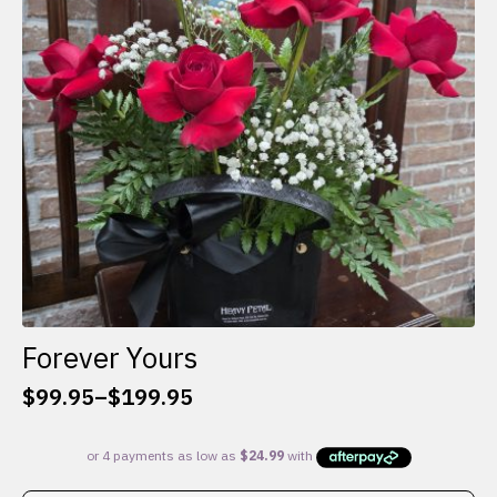
be
chosen
on
the
product
page
Forever Yours
$
99.95
–
$
199.95
Price
range:
$99.95
through