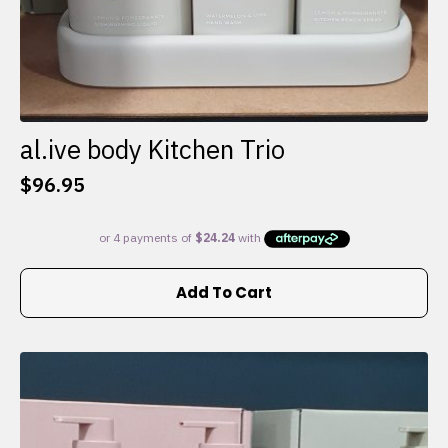
al.ive body Kitchen Trio
$
96.95
Add To Cart