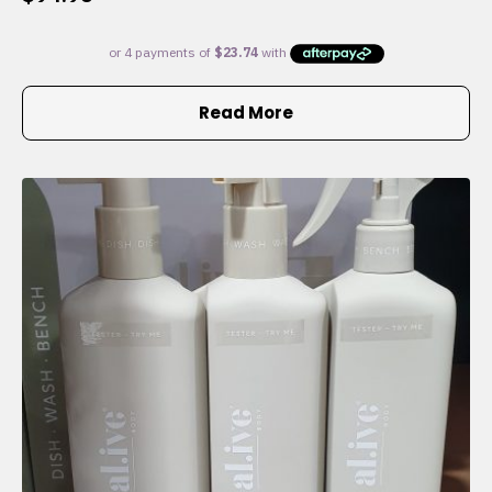
Read More