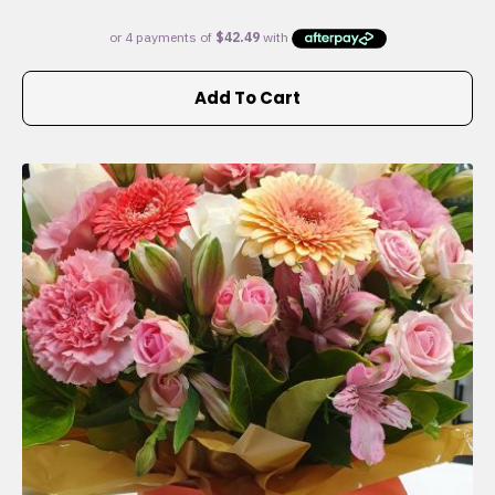
Add To Cart