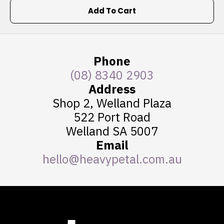
Add To Cart
Phone
(08) 8340 2903
Address
Shop 2, Welland Plaza
522 Port Road
Welland SA 5007
Email
hello@heavypetal.com.au