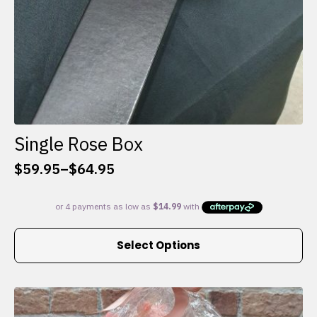
Single Rose Box
$
59.95
–
$
64.95
Price
range:
$59.95
through
This
$64.95
Select Options
product
has
multiple
variants.