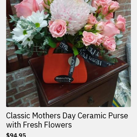
Classic Mothers Day Ceramic Purse
with Fresh Flowers
$
94.95