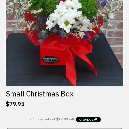
Small Christmas Box
$
79.95