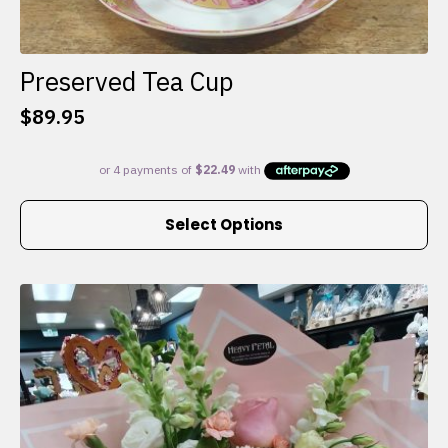
Preserved Tea Cup
$
89.95
This
Select Options
product
has
multiple
variants.
The
options
may
be
chosen