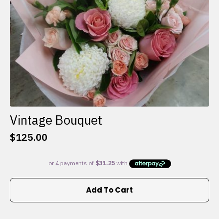
the
product
page
Vintage Bouquet
$
125.00
Add To Cart