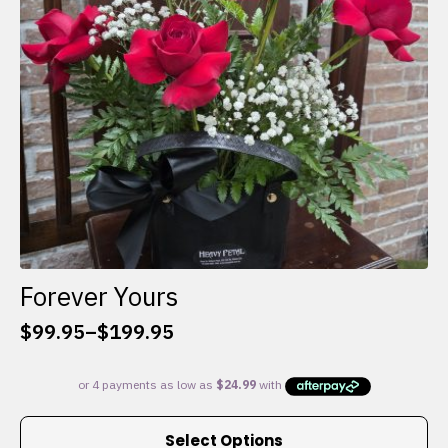
chosen
on
the
product
page
Forever Yours
$
99.95
–
$
199.95
Price
range:
$99.95
through
This
$199.95
Select Options