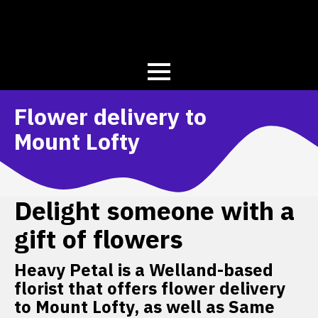
Flower delivery to
Mount Lofty
Delight someone with a
gift of flowers
Heavy Petal is a Welland-based
florist that offers flower delivery
to Mount Lofty, as well as Same