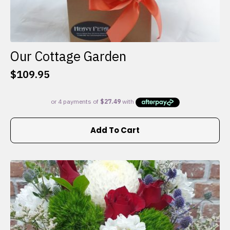
Our Cottage Garden
$
109.95
Add To Cart