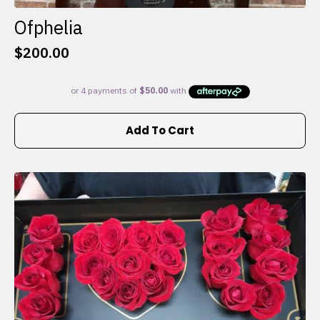
Ofphelia
$
200.00
Add To Cart