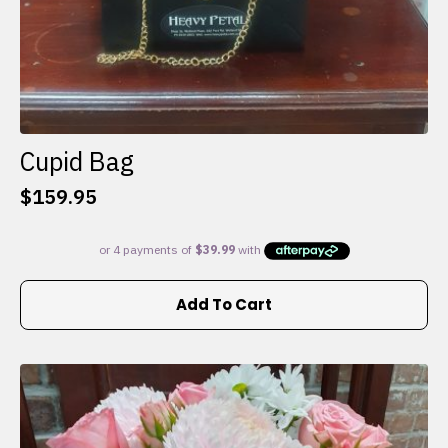
Cupid Bag
$
159.95
Add To Cart