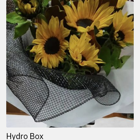
Hydro Box