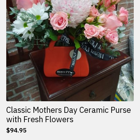
Classic Mothers Day Ceramic Purse
with Fresh Flowers
$
94.95