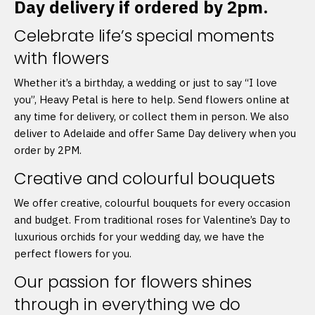
Day delivery if ordered by 2pm.
Celebrate life’s special moments
with flowers
Whether it’s a birthday, a wedding or just to say “I love
you”, Heavy Petal is here to help. Send flowers online at
any time for delivery, or collect them in person. We also
deliver to Adelaide and offer Same Day delivery when you
order by 2PM.
Creative and colourful bouquets
We offer creative, colourful bouquets for every occasion
and budget. From traditional roses for Valentine’s Day to
luxurious orchids for your wedding day, we have the
perfect flowers for you.
Our passion for flowers shines
through in everything we do