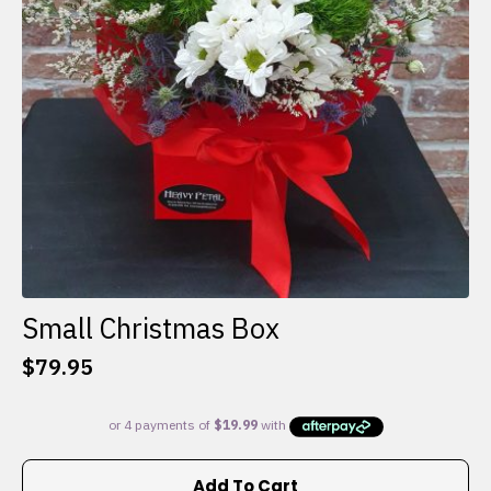
Small Christmas Box
$
79.95
Add To Cart