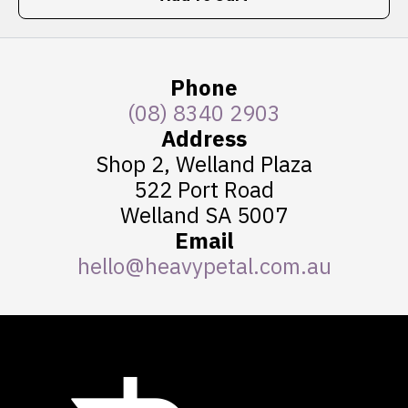
Phone
(08) 8340 2903
Address
Shop 2, Welland Plaza
522 Port Road
Welland SA 5007
Email
hello@heavypetal.com.au