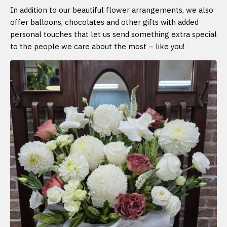
In addition to our beautiful flower arrangements, we also
offer balloons, chocolates and other gifts with added
personal touches that let us send something extra special
to the people we care about the most – like you!