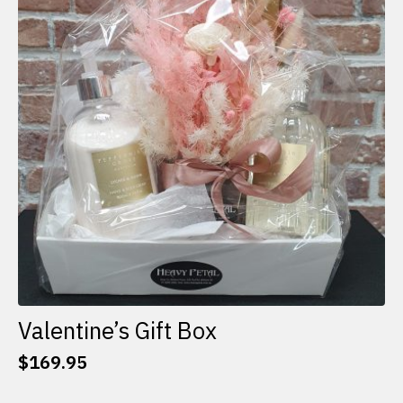
options
may
be
chosen
on
the
product
page
Valentine’s Gift Box
$
169.95