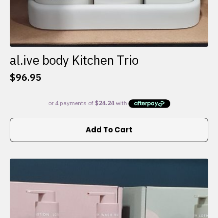
al.ive body Kitchen Trio
$
96.95
Add To Cart