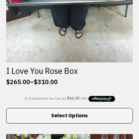
I Love You Rose Box
$
265.00
–
$
310.00
Price
range:
$265.00
through
This
$310.00
Select Options
product
has
multiple