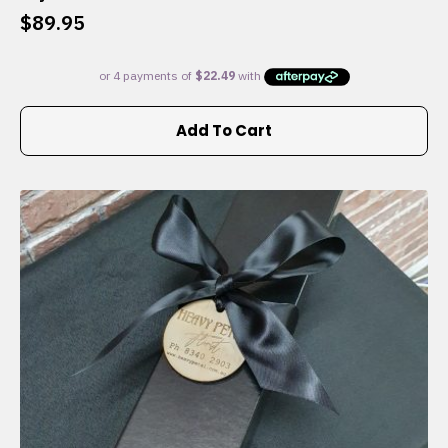
$
89.95
Add To Cart