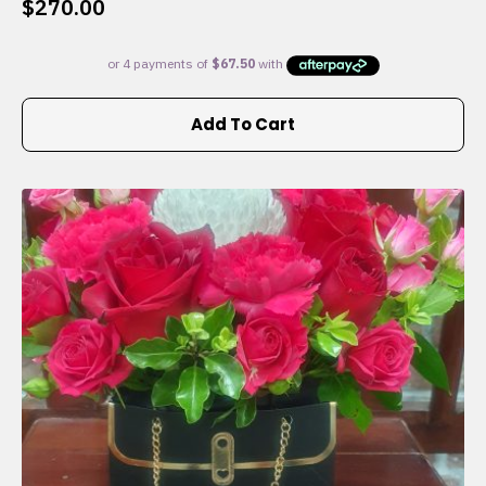
$
270.00
Add To Cart