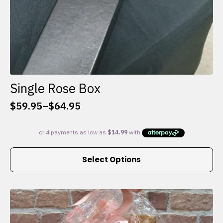
Single Rose Box
$
59.95
–
$
64.95
Price
range:
$59.95
through
This
$64.95
Select Options
product
has
multiple
variants.
The