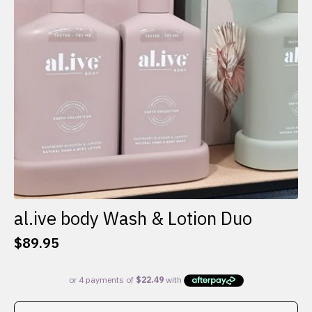
al.ive body Wash & Lotion Duo
$
89.95
This