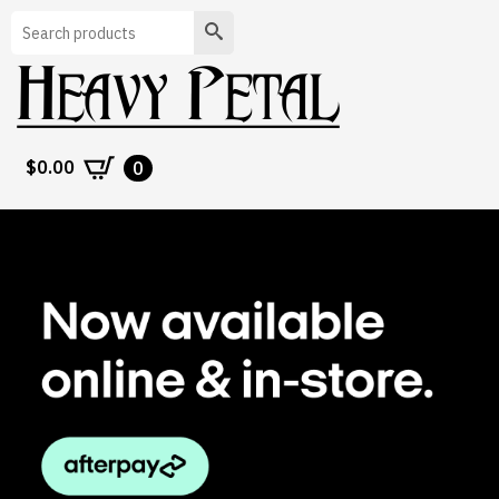
Search
$
0.00
0