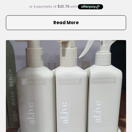
Read More