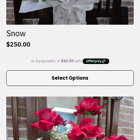
Snow
$
250.00
This
Select Options
product
has
multiple
variants.
The
options
may
be