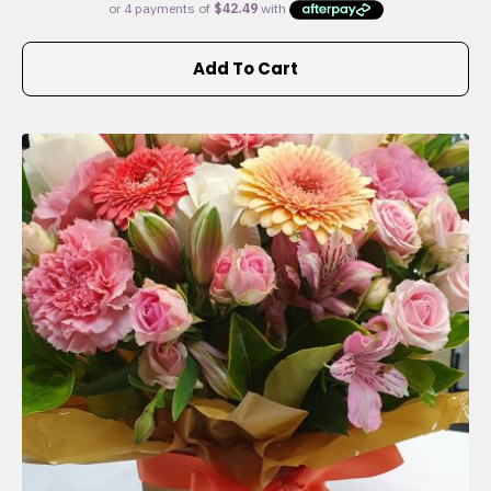
Add To Cart