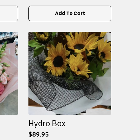
Add To Cart
Hydro Box
$
89.95