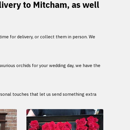
livery to Mitcham, as well
 time for delivery, or collect them in person. We
uxurious orchids for your wedding day, we have the
ersonal touches that let us send something extra