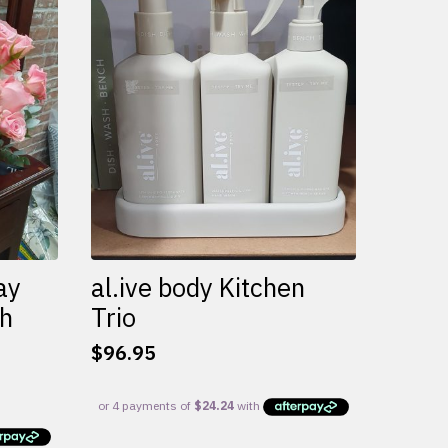
variants.
The
options
may
be
chosen
on
the
product
page
ay
al.ive body Kitchen
th
Trio
$
96.95