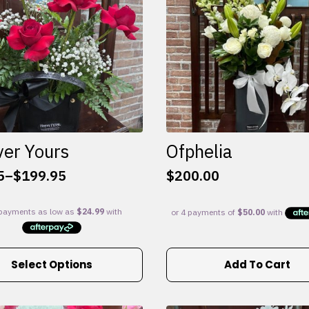
ver Yours
Ofphelia
5
–
$
199.95
$
200.00
:
5
gh
95
Select Options
Add To Cart
e