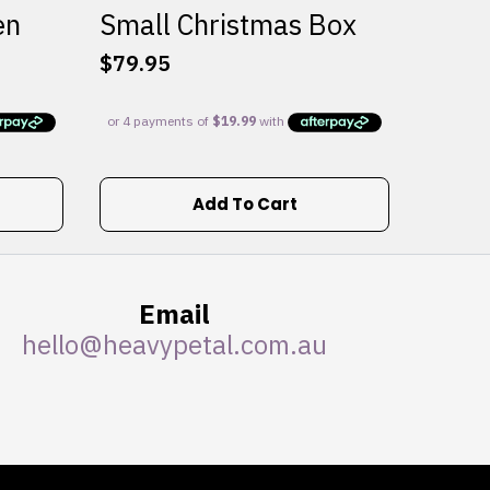
en
Small Christmas Box
$
79.95
Add To Cart
Email
hello@heavypetal.com.au