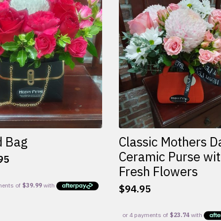
d Bag
Classic Mothers D
Ceramic Purse wi
95
Fresh Flowers
$
94.95