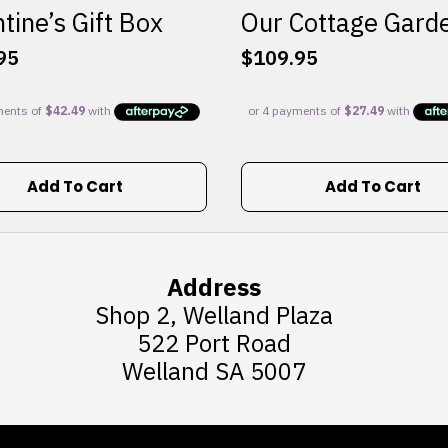
tine’s Gift Box
Our Cottage Gard
95
$
109.95
Add To Cart
Add To Cart
Address
Shop 2, Welland Plaza
522 Port Road
Welland SA 5007