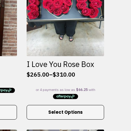
I Love You Rose Box
$
265.00
–
$
310.00
Price
range:
$265.00
through
$310.00
This
Select Options
product
has
multiple