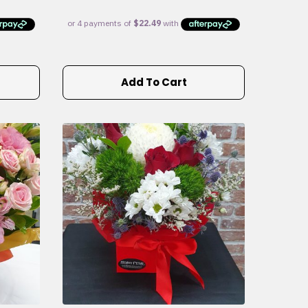
Add To Cart