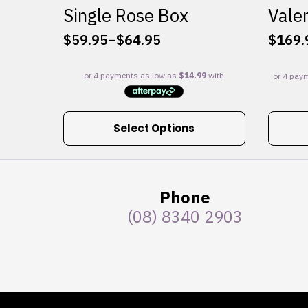
Single Rose Box
Valen
$
59.95
–
$
64.95
$
169.
Price
range:
$59.95
through
$64.95
This
Select Options
product
has
multiple
variants.
Phone
The
(08) 8340 2903
options
may
be
chosen
on
the