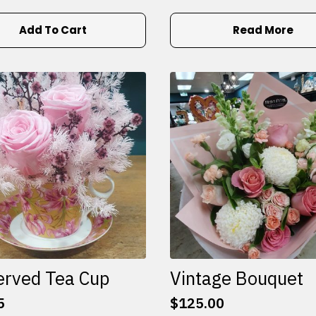
Add To Cart
Read More
erved Tea Cup
Vintage Bouquet
5
$
125.00