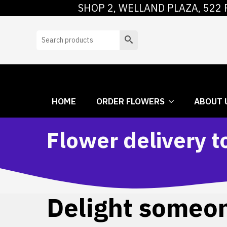
SHOP 2, WELLAND PLAZA, 522 
HOME
ORDER
Search
HOME
ORDER FLOWERS
ABOUT 
Flower delivery 
Delight someone