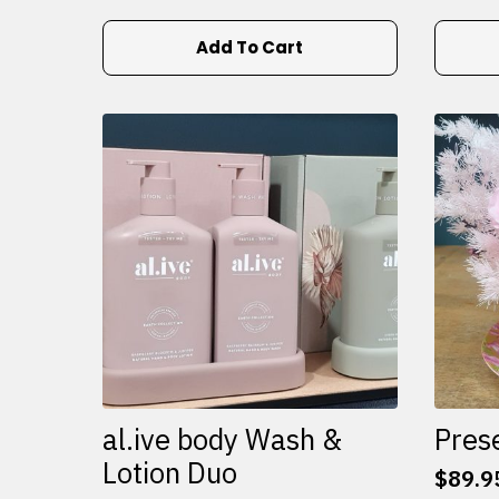
Add To Cart
al.ive body Wash &
Pres
Lotion Duo
$
89.9