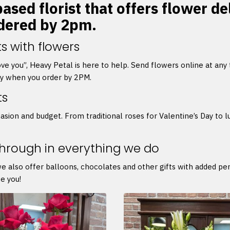
ased florist that offers flower de
rdered by 2pm.
s with flowers
 love you”, Heavy Petal is here to help. Send flowers online at any
ry when you order by 2PM.
ts
asion and budget. From traditional roses for Valentine’s Day to l
through in everything we do
we also offer balloons, chocolates and other gifts with added p
e you!