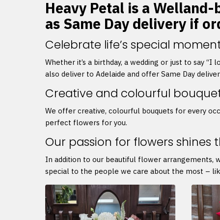
Heavy Petal is a Welland-b
as Same Day delivery if o
Celebrate life’s special moment
Whether it’s a birthday, a wedding or just to say “I
also deliver to Adelaide and offer Same Day delive
Creative and colourful bouque
We offer creative, colourful bouquets for every occ
perfect flowers for you.
Our passion for flowers shines 
In addition to our beautiful flower arrangements, 
special to the people we care about the most – lik