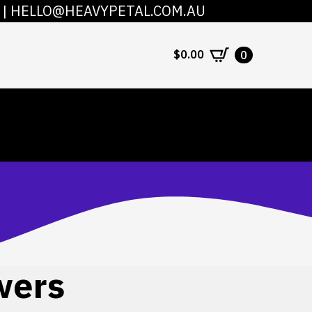
|
HELLO@HEAVYPETAL.COM.AU
COUNT
CONTACT
$
0.00
0
wers