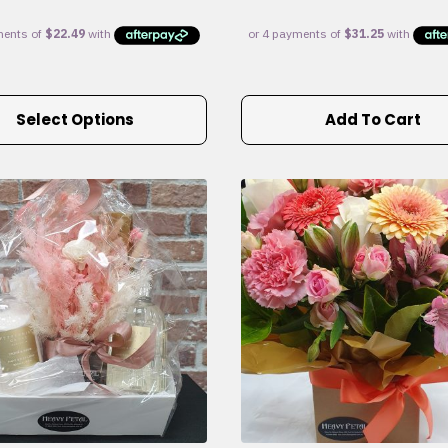
Select Options
Add To Cart
e