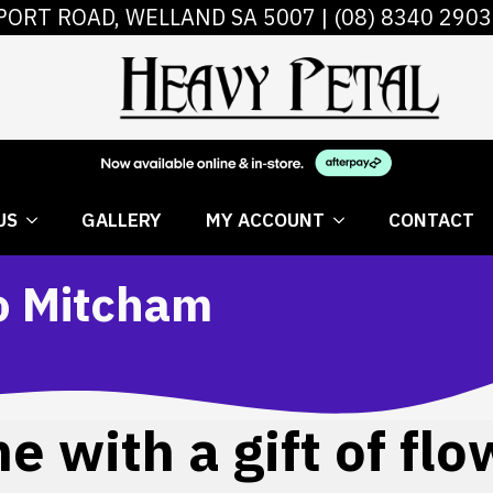
PORT ROAD, WELLAND SA 5007 |
(08) 8340 2903
 FLOWERS
ABOUT US
GALLERY
MY AC
US
GALLERY
MY ACCOUNT
CONTACT
to Mitcham
 with a gift of flo