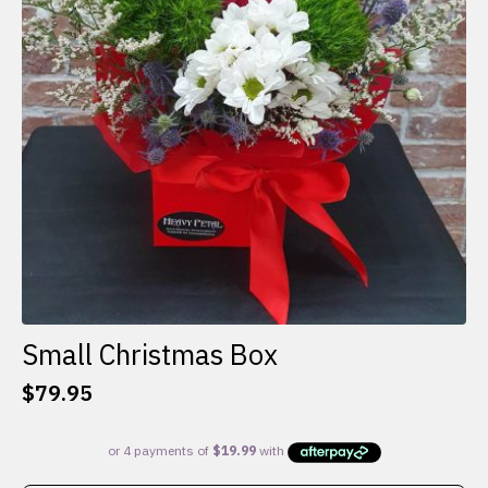
Small Christmas Box
$
79.95