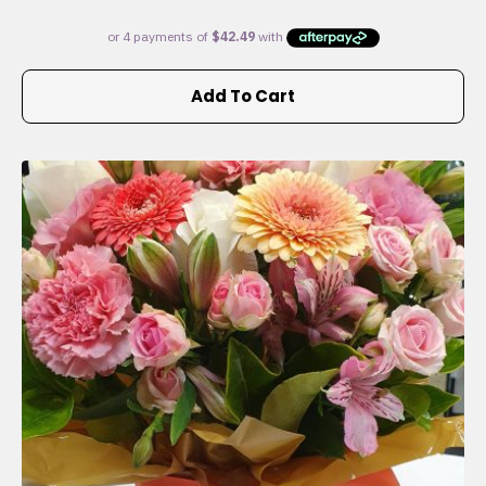
Add To Cart