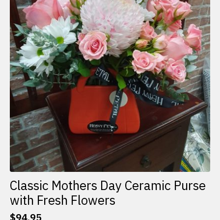
Classic Mothers Day Ceramic Purse
with Fresh Flowers
$
94.95