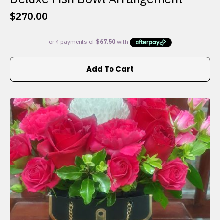
$
270.00
Add To Cart