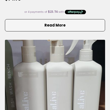
Read More