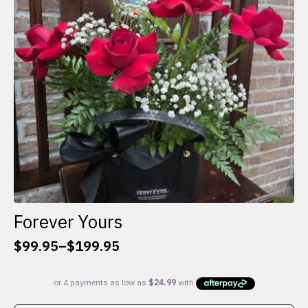
be
chosen
on
the
product
page
Forever Yours
$
99.95
–
$
199.95
Price
range:
$99.95
through