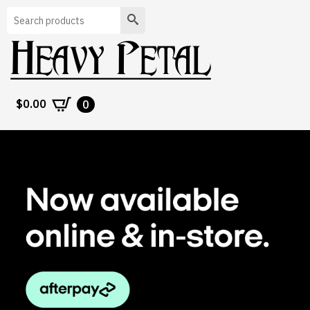
Search
$
0.00
0