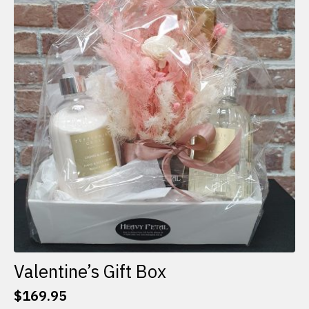
The
options
may
be
chosen
on
the
product
page
Valentine’s Gift Box
$
169.95