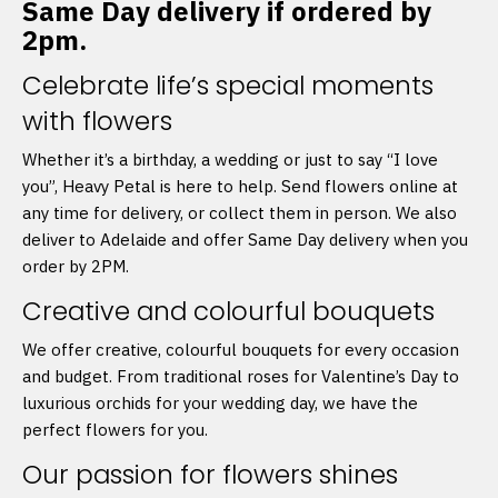
Same Day delivery if ordered by
2pm.
Celebrate life’s special moments
with flowers
Whether it’s a birthday, a wedding or just to say “I love
you”, Heavy Petal is here to help. Send flowers online at
any time for delivery, or collect them in person. We also
deliver to Adelaide and offer Same Day delivery when you
order by 2PM.
Creative and colourful bouquets
We offer creative, colourful bouquets for every occasion
and budget. From traditional roses for Valentine’s Day to
luxurious orchids for your wedding day, we have the
perfect flowers for you.
Our passion for flowers shines