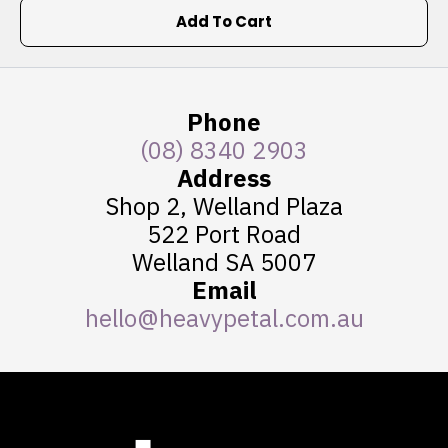
Add To Cart
Phone
(08) 8340 2903
Address
Shop 2, Welland Plaza
522 Port Road
Welland SA 5007
Email
hello@heavypetal.com.au