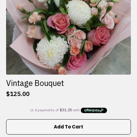
on
the
product
page
Vintage Bouquet
$
125.00
Add To Cart