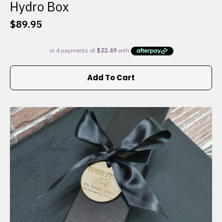
Hydro Box
$
89.95
Add To Cart