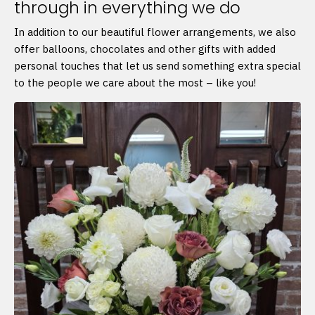
through in everything we do
In addition to our beautiful flower arrangements, we also
offer balloons, chocolates and other gifts with added
personal touches that let us send something extra special
to the people we care about the most – like you!