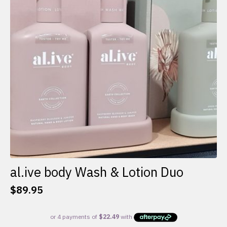
al.ive body Wash & Lotion Duo
$
89.95