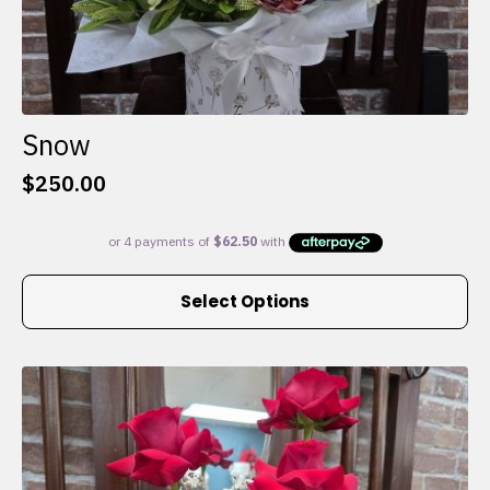
Snow
$
250.00
This
Select Options
product
has
multiple
variants.
The
options
may