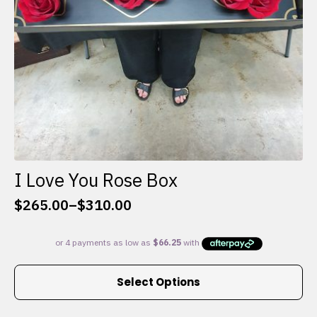
I Love You Rose Box
$
265.00
–
$
310.00
Price
range:
$265.00
through
This
$310.00
Select Options
product
has