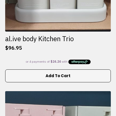
al.ive body Kitchen Trio
$
96.95
Add To Cart