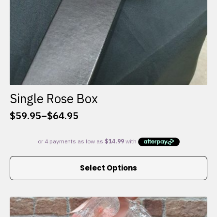
Single Rose Box
$
59.95
–
$
64.95
Price
range:
$59.95
through
This
$64.95
Select Options
product
has
multiple
variants.