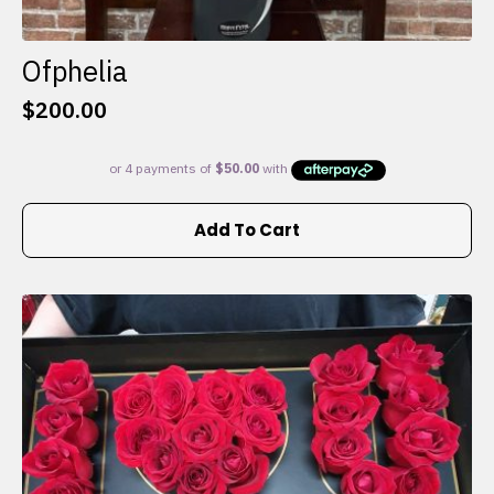
Ofphelia
$
200.00
Add To Cart