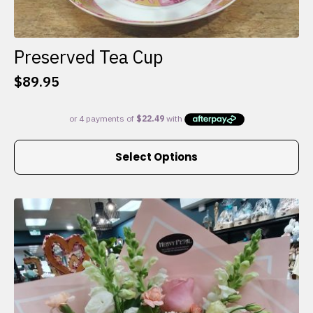
Preserved Tea Cup
$
89.95
This
Select Options
product
has
multiple
variants.
The
options
may
be
chosen