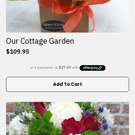
Our Cottage Garden
$
109.95
Add To Cart