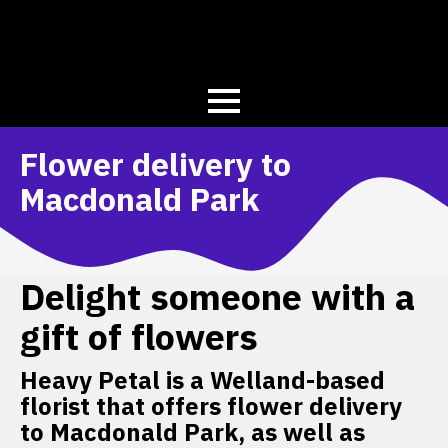
Flower delivery to
Macdonald Park
Delight someone with a
gift of flowers
Heavy Petal is a Welland-based
florist that offers flower delivery
to Macdonald Park, as well as