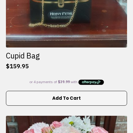
Cupid Bag
$
159.95
Add To Cart