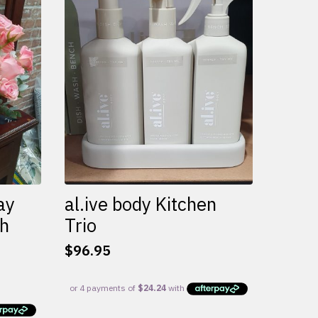
variants.
The
options
may
be
chosen
on
the
product
page
ay
al.ive body Kitchen
th
Trio
$
96.95