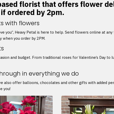
ased florist that offers flower de
 if ordered by 2pm.
s with flowers
 love you”, Heavy Petal is here to help. Send flowers online at any
ry when you order by 2PM.
ts
asion and budget. From traditional roses for Valentine’s Day to l
through in everything we do
we also offer balloons, chocolates and other gifts with added p
e you!