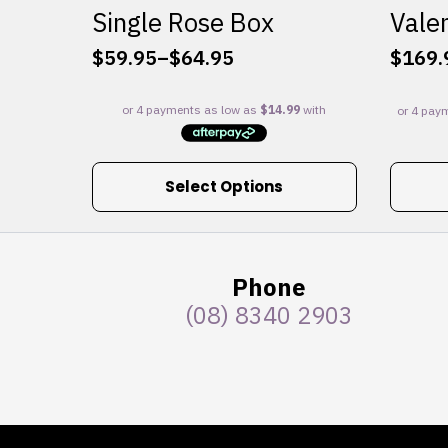
Single Rose Box
Valen
$
59.95
–
$
64.95
$
169.
Price
range:
$59.95
through
$64.95
This
Select Options
product
has
multiple
variants.
Phone
The
(08) 8340 2903
options
may
be
chosen
on
the