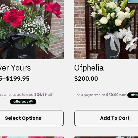
ver Yours
Ofphelia
5
–
$
199.95
$
200.00
:
5
gh
95
Select Options
Add To Cart
e