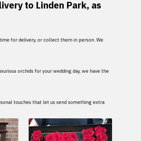
livery to Linden Park, as
 time for delivery, or collect them in person. We
uxurious orchids for your wedding day, we have the
ersonal touches that let us send something extra