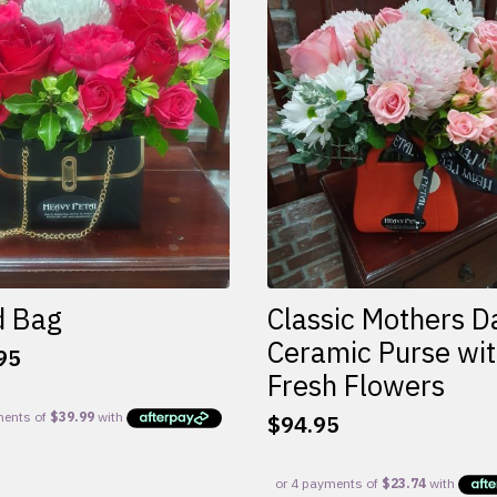
d Bag
Classic Mothers D
Ceramic Purse wi
95
Fresh Flowers
$
94.95