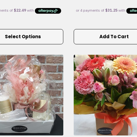
Select Options
Add To Cart
e