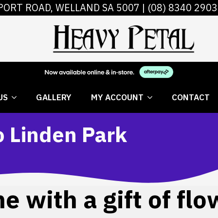
PORT ROAD, WELLAND SA 5007 |
(08) 8340 2903
 FLOWERS
ABOUT US
GALLERY
MY AC
US
GALLERY
MY ACCOUNT
CONTACT
o Linden Park
 with a gift of flo