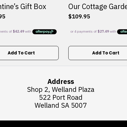
tine’s Gift Box
Our Cottage Gard
95
$
109.95
Add To Cart
Add To Cart
Address
Shop 2, Welland Plaza
522 Port Road
Welland SA 5007