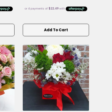
Add To Cart