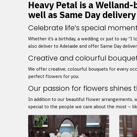
Heavy Petal is a Welland-b
well as Same Day delivery
Celebrate life’s special moment
Whether it’s a birthday, a wedding or just to say “I
also deliver to Adelaide and offer Same Day delive
Creative and colourful bouque
We offer creative, colourful bouquets for every occ
perfect flowers for you.
Our passion for flowers shines 
In addition to our beautiful flower arrangements, 
special to the people we care about the most – lik