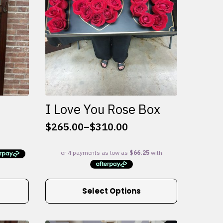
I Love You Rose Box
$
265.00
–
$
310.00
Price
range:
$265.00
through
$310.00
This
Select Options
product
has
multiple