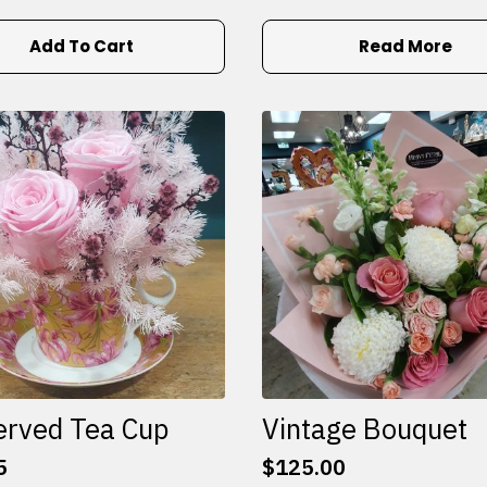
Add To Cart
Read More
erved Tea Cup
Vintage Bouquet
5
$
125.00