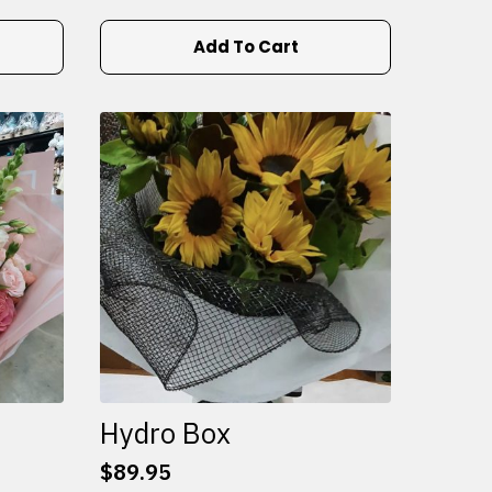
Add To Cart
Hydro Box
$
89.95