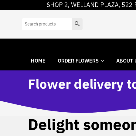
SHOP 2, WELLAND PLAZA, 522 
HOME
ORDER
Search
HOME
ORDER FLOWERS
ABOUT 
Flower delivery t
Delight someone