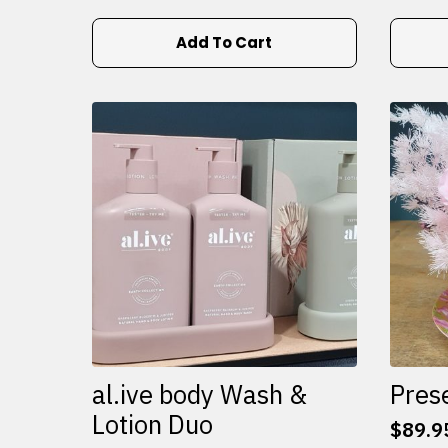
Add To Cart
al.ive body Wash &
Pres
Lotion Duo
$
89.9