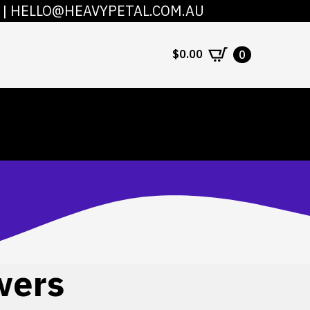
|
HELLO@HEAVYPETAL.COM.AU
COUNT
CONTACT
$
0.00
0
wers