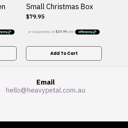
en
Small Christmas Box
$
79.95
Add To Cart
Email
hello@heavypetal.com.au