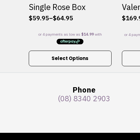
Single Rose Box
Valen
$
59.95
–
$
64.95
$
169.
Price
range:
$59.95
through
$64.95
This
Select Options
product
has
multiple
variants.
Phone
The
(08) 8340 2903
options
may
be
chosen
on
the