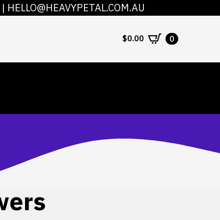
|
HELLO@HEAVYPETAL.COM.AU
COUNT
CONTACT
$
0.00
0
wers