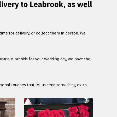
livery to Leabrook, as well
 time for delivery, or collect them in person. We
uxurious orchids for your wedding day, we have the
ersonal touches that let us send something extra