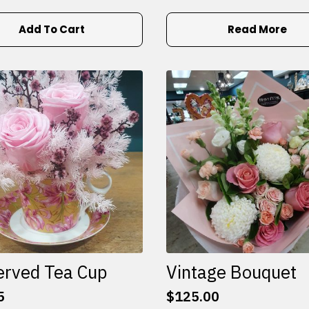
Add To Cart
Read More
erved Tea Cup
Vintage Bouquet
5
$
125.00