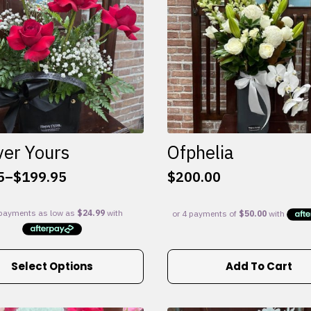
ver Yours
Ofphelia
5
–
$
199.95
$
200.00
:
5
gh
95
Select Options
Add To Cart
e