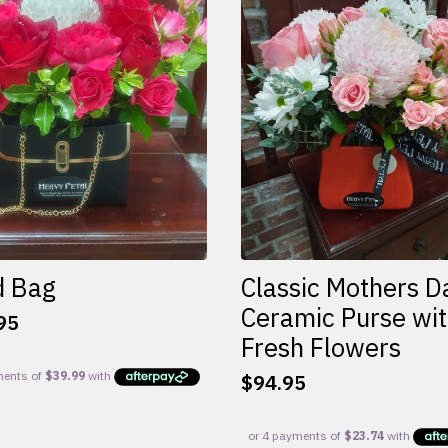
d Bag
Classic Mothers D
Ceramic Purse wi
95
Fresh Flowers
$
94.95