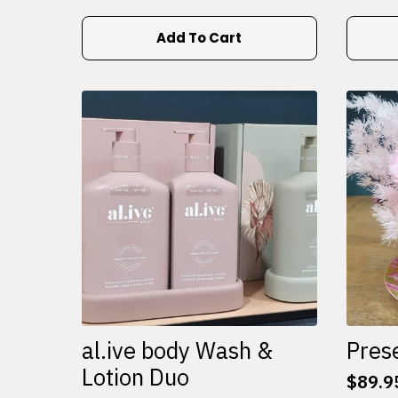
Add To Cart
al.ive body Wash &
Pres
Lotion Duo
$
89.9