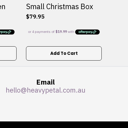
en
Small Christmas Box
$
79.95
Add To Cart
Email
hello@heavypetal.com.au