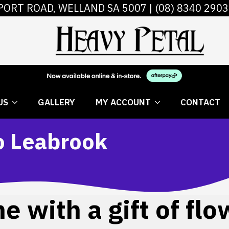
PORT ROAD, WELLAND SA 5007 |
(08) 8340 2903
 FLOWERS
ABOUT US
GALLERY
MY AC
US
GALLERY
MY ACCOUNT
CONTACT
to Leabrook
 with a gift of flo