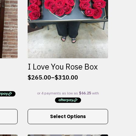
I Love You Rose Box
$
265.00
–
$
310.00
Price
range:
$265.00
through
$310.00
This
Select Options
product
has
multiple