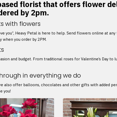
ased florist that offers flower de
rdered by 2pm.
s with flowers
 love you”, Heavy Petal is here to help. Send flowers online at any
ry when you order by 2PM.
ts
asion and budget. From traditional roses for Valentine’s Day to l
through in everything we do
we also offer balloons, chocolates and other gifts with added p
e you!