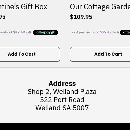
tine’s Gift Box
Our Cottage Gard
95
$
109.95
Add To Cart
Add To Cart
Address
Shop 2, Welland Plaza
522 Port Road
Welland SA 5007