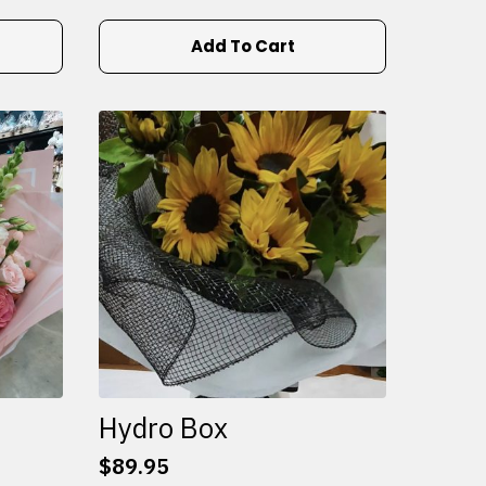
Add To Cart
Hydro Box
$
89.95