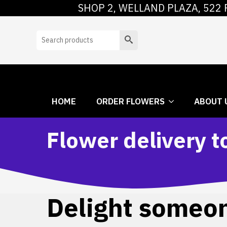
SHOP 2, WELLAND PLAZA, 522 
HOME
ORDER
Search
HOME
ORDER FLOWERS
ABOUT 
Flower delivery 
Delight someone