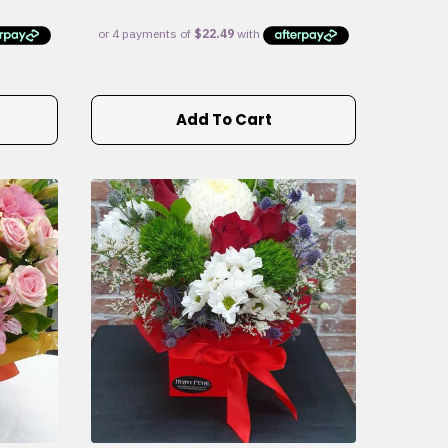
Add To Cart