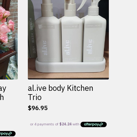
variants.
The
options
may
be
chosen
on
the
product
page
ay
al.ive body Kitchen
th
Trio
$
96.95