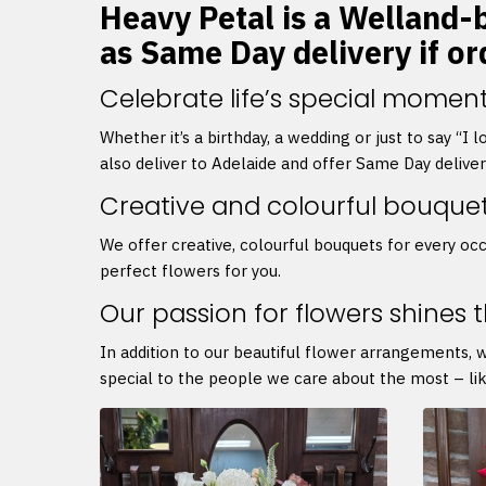
Heavy Petal is a Welland-b
as Same Day delivery if o
Celebrate life’s special moment
Whether it’s a birthday, a wedding or just to say “I
also deliver to Adelaide and offer Same Day delive
Creative and colourful bouque
We offer creative, colourful bouquets for every occ
perfect flowers for you.
Our passion for flowers shines 
In addition to our beautiful flower arrangements, 
special to the people we care about the most – lik