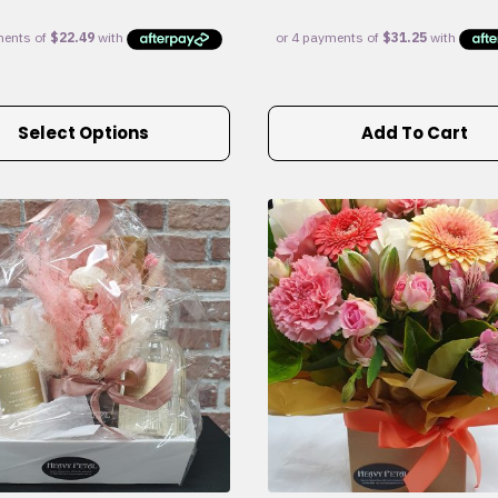
Select Options
Add To Cart
e