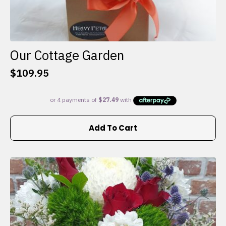
Our Cottage Garden
$
109.95
Add To Cart