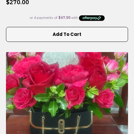
$
270.00
Add To Cart