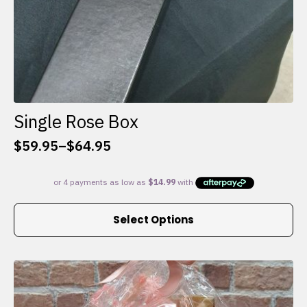
Single Rose Box
$
59.95
–
$
64.95
Price
range:
$59.95
through
This
$64.95
Select Options
product
has
multiple
variants.
The