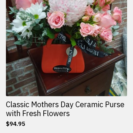
Classic Mothers Day Ceramic Purse
with Fresh Flowers
$
94.95