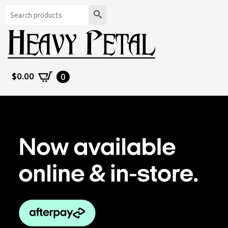
Search
$
0.00
0