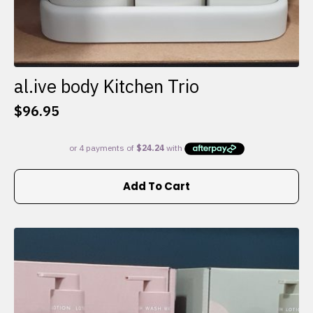
al.ive body Kitchen Trio
$
96.95
Add To Cart