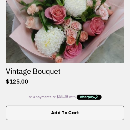
the
product
page
Vintage Bouquet
$
125.00
Add To Cart