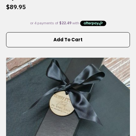
$
89.95
Add To Cart