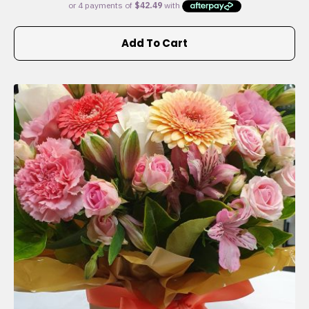
Add To Cart