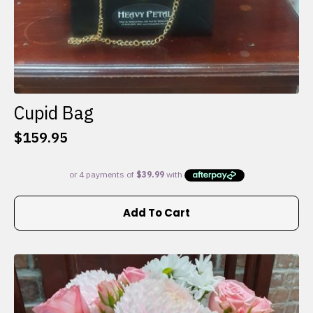
Cupid Bag
$
159.95
Add To Cart