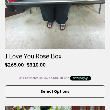
I Love You Rose Box
$
265.00
–
$
310.00
Price
range:
$265.00
through
This
$310.00
Select Options
product
has
multiple