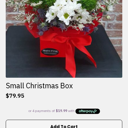
Small Christmas Box
$
79.95
Add To Cart