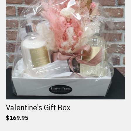
options
may
be
chosen
on
the
product
page
Valentine’s Gift Box
$
169.95