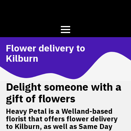
Flower delivery to
Kilburn
Delight someone with a
gift of flowers
Heavy Petal is a Welland-based
florist that offers flower delivery
to Kilburn, as well as Same Day