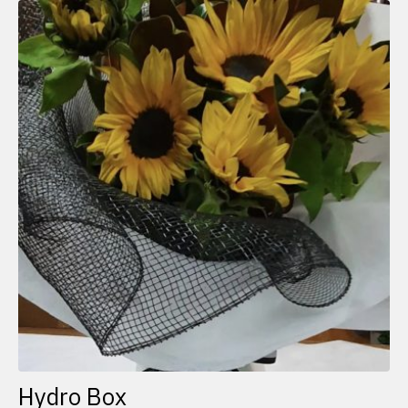
Hydro Box