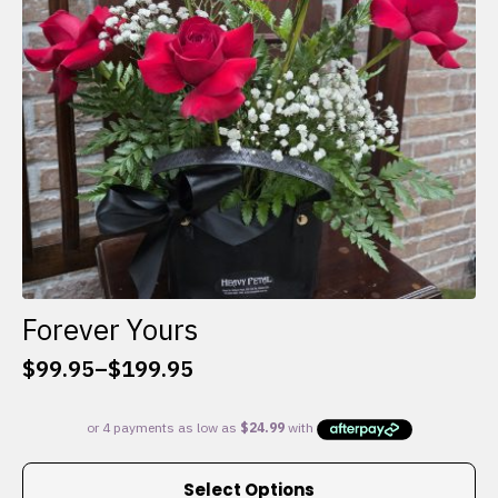
chosen
on
the
product
page
Forever Yours
$
99.95
–
$
199.95
Price
range:
$99.95
through
This
$199.95
Select Options