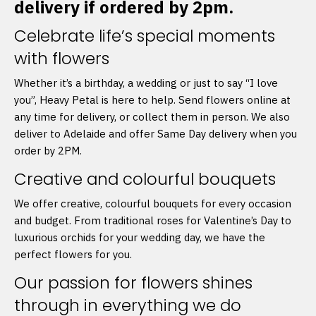
delivery if ordered by 2pm.
Celebrate life’s special moments
with flowers
Whether it’s a birthday, a wedding or just to say “I love
you”, Heavy Petal is here to help. Send flowers online at
any time for delivery, or collect them in person. We also
deliver to Adelaide and offer Same Day delivery when you
order by 2PM.
Creative and colourful bouquets
We offer creative, colourful bouquets for every occasion
and budget. From traditional roses for Valentine’s Day to
luxurious orchids for your wedding day, we have the
perfect flowers for you.
Our passion for flowers shines
through in everything we do