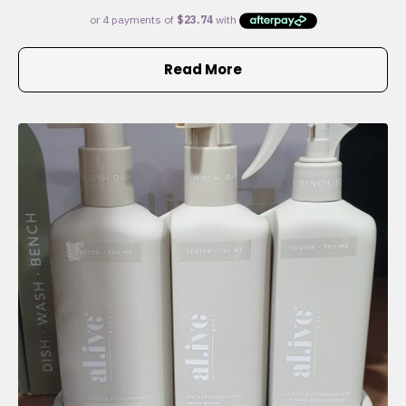
Read More