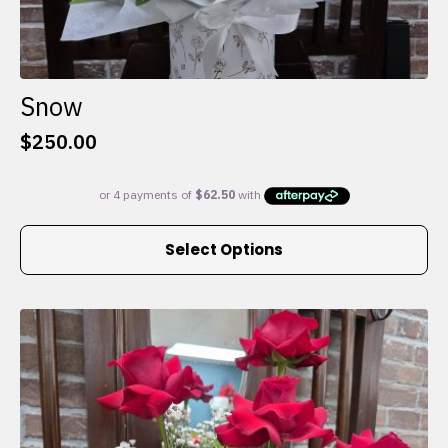
Snow
$
250.00
This
Select Options
product
has
multiple
variants.
The
options
may
be