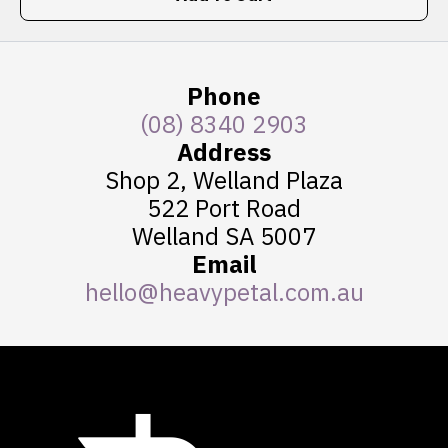
Phone
(08) 8340 2903
Address
Shop 2, Welland Plaza
522 Port Road
Welland SA 5007
Email
hello@heavypetal.com.au