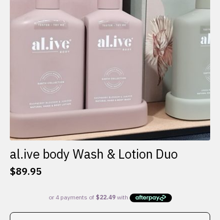
al.ive body Wash & Lotion Duo
$
89.95
This