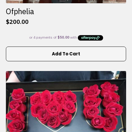
Ofphelia
$
200.00
Add To Cart