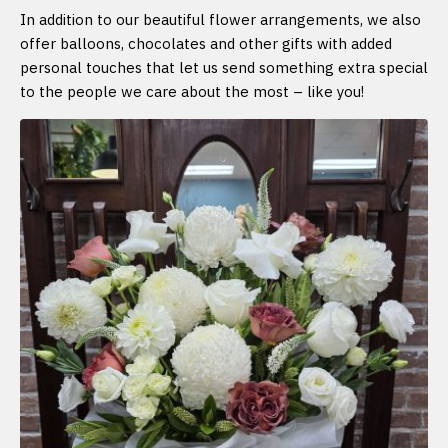
In addition to our beautiful flower arrangements, we also
offer balloons, chocolates and other gifts with added
personal touches that let us send something extra special
to the people we care about the most – like you!