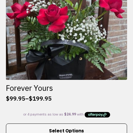
chosen
on
the
product
page
Forever Yours
$
99.95
–
$
199.95
Price
range:
$99.95
through
This
$199.95
Select Options