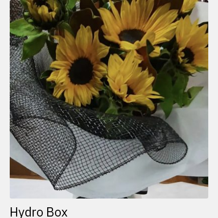
Hydro Box