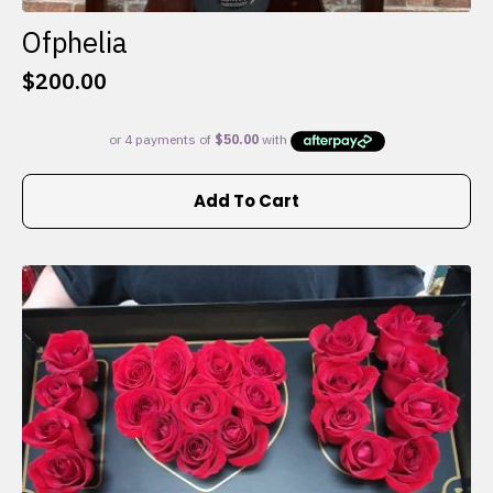
Ofphelia
$
200.00
Add To Cart