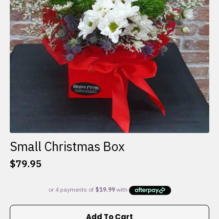
Small Christmas Box
$
79.95
Add To Cart