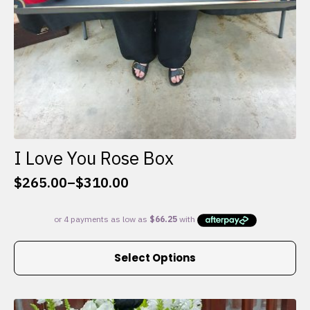
I Love You Rose Box
$
265.00
–
$
310.00
Price
range:
$265.00
through
This
$310.00
Select Options
product
has
multiple