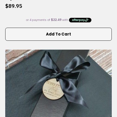
$
89.95
Add To Cart