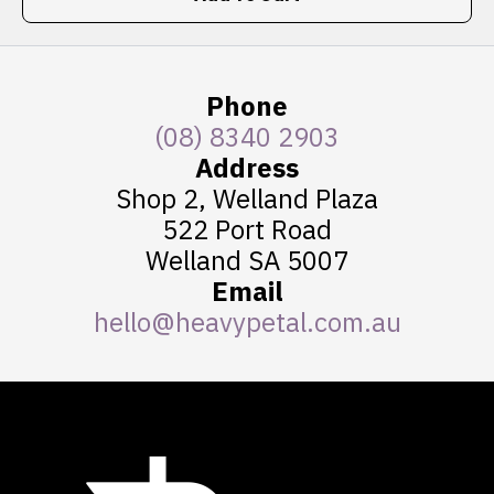
Phone
(08) 8340 2903
Address
Shop 2, Welland Plaza
522 Port Road
Welland SA 5007
Email
hello@heavypetal.com.au