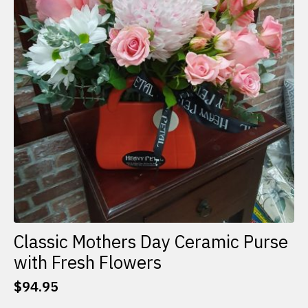
Classic Mothers Day Ceramic Purse
with Fresh Flowers
$
94.95