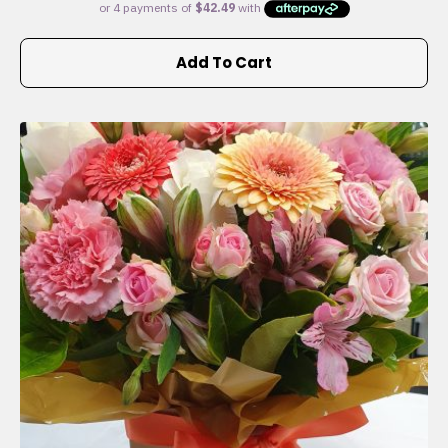
Add To Cart