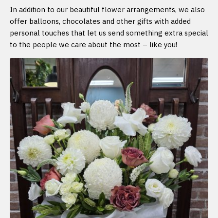
In addition to our beautiful flower arrangements, we also
offer balloons, chocolates and other gifts with added
personal touches that let us send something extra special
to the people we care about the most – like you!