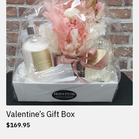
options
may
be
chosen
on
the
product
page
Valentine’s Gift Box
$
169.95