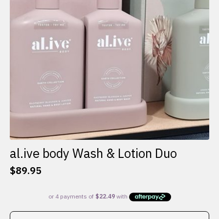
al.ive body Wash & Lotion Duo
$
89.95
This