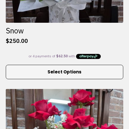
Snow
$
250.00
This
Select Options
product
has
multiple
variants.
The
options
may
be