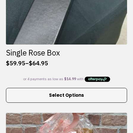
Single Rose Box
$
59.95
–
$
64.95
Price
range:
$59.95
through
This
$64.95
Select Options
product
has
multiple
variants.
The