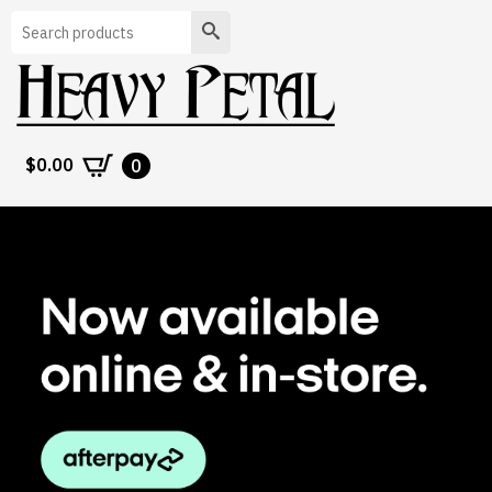
Search
$
0.00
0