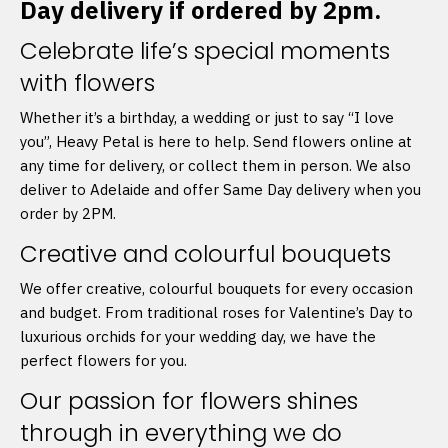
Day delivery if ordered by 2pm.
Celebrate life’s special moments
with flowers
Whether it’s a birthday, a wedding or just to say “I love
you”, Heavy Petal is here to help. Send flowers online at
any time for delivery, or collect them in person. We also
deliver to Adelaide and offer Same Day delivery when you
order by 2PM.
Creative and colourful bouquets
We offer creative, colourful bouquets for every occasion
and budget. From traditional roses for Valentine’s Day to
luxurious orchids for your wedding day, we have the
perfect flowers for you.
Our passion for flowers shines
through in everything we do