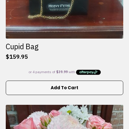
Cupid Bag
$
159.95
Add To Cart