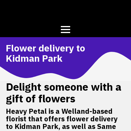
Flower delivery to
Kidman Park
Delight someone with a
gift of flowers
Heavy Petal is a Welland-based
florist that offers flower delivery
to Kidman Park, as well as Same