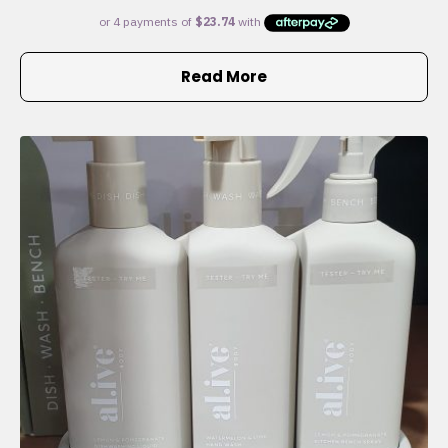
Read More