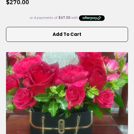
$
270.00
Add To Cart