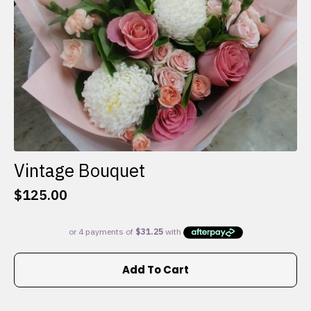
the
product
page
Vintage Bouquet
$
125.00
Add To Cart