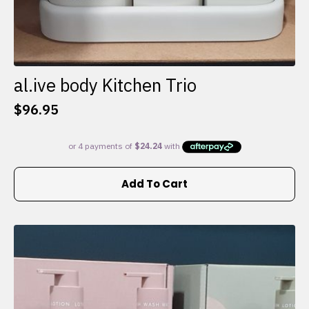
al.ive body Kitchen Trio
$
96.95
Add To Cart