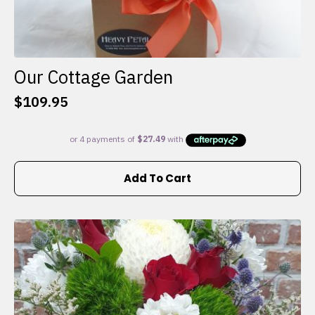
Our Cottage Garden
$
109.95
Add To Cart