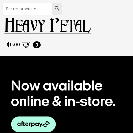
Search
$
0.00
0