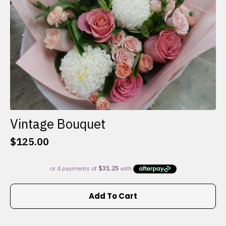
the
product
page
Vintage Bouquet
$
125.00
Add To Cart