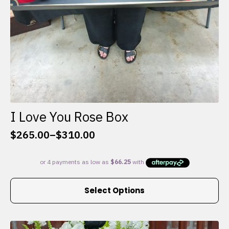
I Love You Rose Box
$
265.00
–
$
310.00
Price
range:
$265.00
through
This
$310.00
Select Options
product
has
multiple