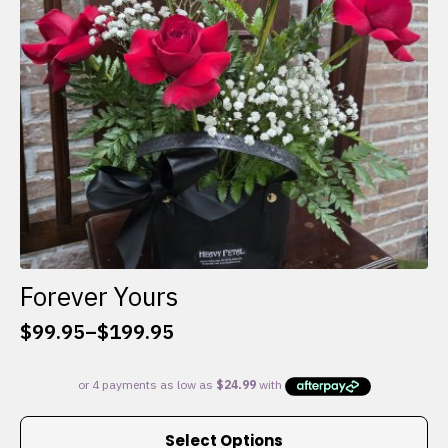
chosen
on
the
product
page
Forever Yours
$
99.95
–
$
199.95
Price
range:
$99.95
through
This
$199.95
Select Options