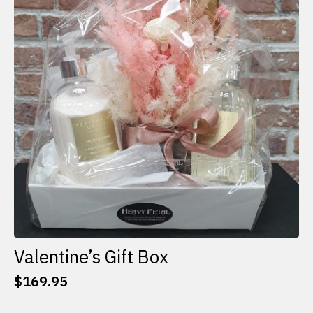
options
may
be
chosen
on
the
product
page
Valentine’s Gift Box
$
169.95