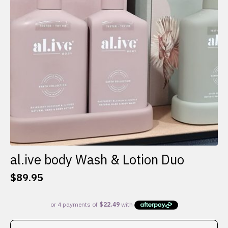
al.ive body Wash & Lotion Duo
$
89.95
This