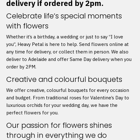
delivery if ordered by 2pm.
Celebrate life’s special moments
with flowers
Whether it’s a birthday, a wedding or just to say “I love
you”, Heavy Petal is here to help. Send flowers online at
any time for delivery, or collect them in person. We also
deliver to Adelaide and offer Same Day delivery when you
order by 2PM.
Creative and colourful bouquets
We offer creative, colourful bouquets for every occasion
and budget. From traditional roses for Valentine’s Day to
luxurious orchids for your wedding day, we have the
perfect flowers for you.
Our passion for flowers shines
through in everything we do