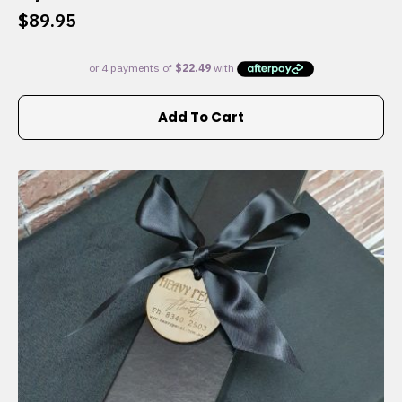
$
89.95
Add To Cart