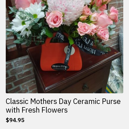
Classic Mothers Day Ceramic Purse
with Fresh Flowers
$
94.95