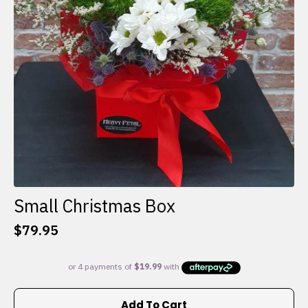
Small Christmas Box
$
79.95
Add To Cart