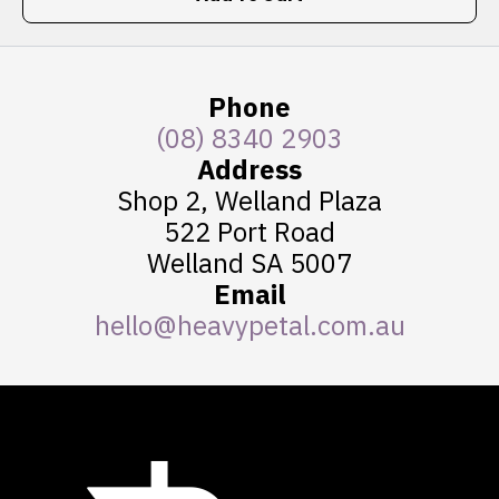
Phone
(08) 8340 2903
Address
Shop 2, Welland Plaza
522 Port Road
Welland SA 5007
Email
hello@heavypetal.com.au