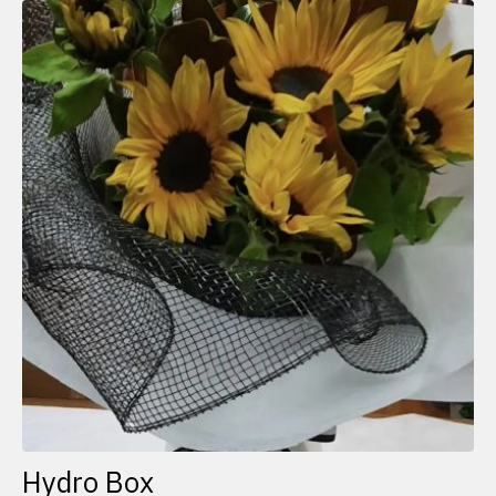
Hydro Box