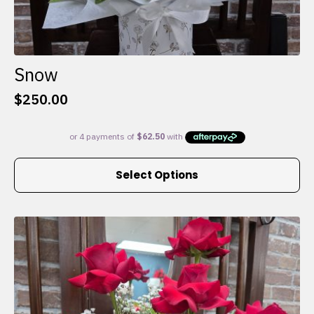
Snow
$
250.00
This
Select Options
product
has
multiple
variants.
The
options
may
be