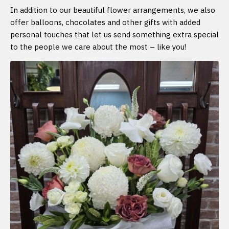
In addition to our beautiful flower arrangements, we also
offer balloons, chocolates and other gifts with added
personal touches that let us send something extra special
to the people we care about the most – like you!