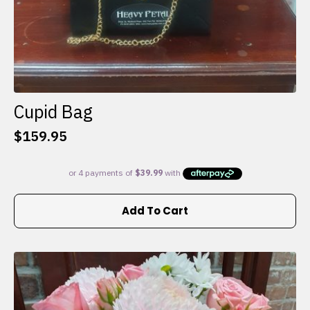
Cupid Bag
$
159.95
Add To Cart