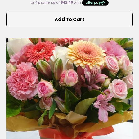
Add To Cart