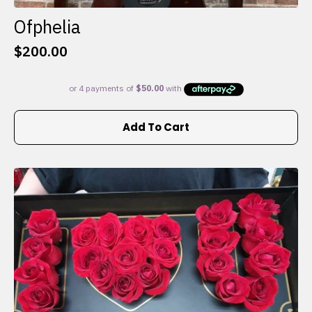
Ofphelia
$
200.00
Add To Cart