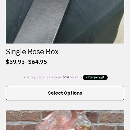
Single Rose Box
$
59.95
–
$
64.95
Price
range:
$59.95
through
This
$64.95
Select Options
product
has
multiple
variants.
The