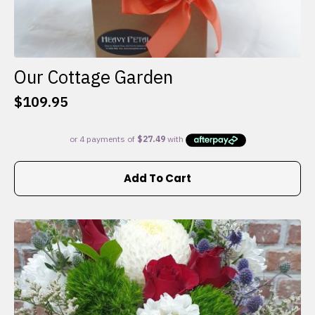
Our Cottage Garden
$
109.95
Add To Cart