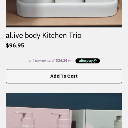
al.ive body Kitchen Trio
$
96.95
Add To Cart