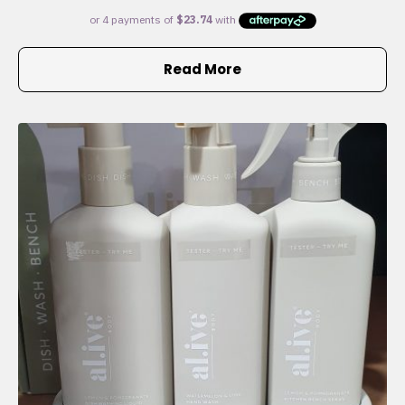
Read More