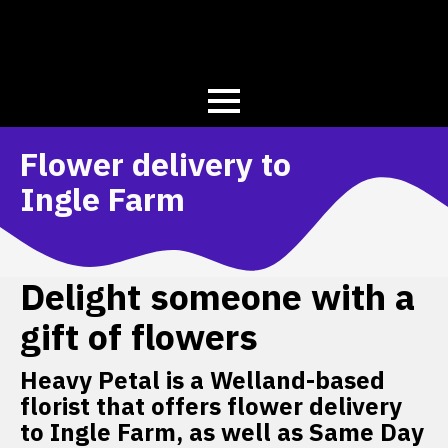
Flower delivery to
Ingle Farm
Delight someone with a
gift of flowers
Heavy Petal is a Welland-based
florist that offers flower delivery
to Ingle Farm, as well as Same Day