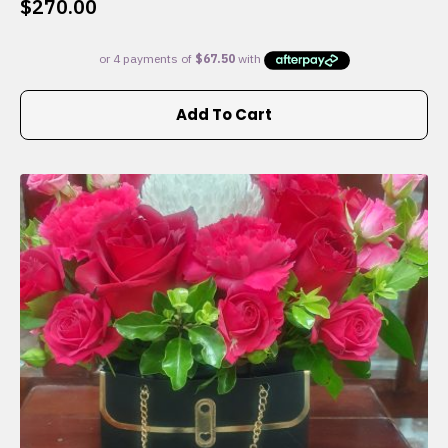
$
270.00
Add To Cart