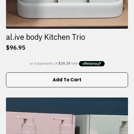
al.ive body Kitchen Trio
$
96.95
Add To Cart