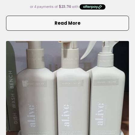
Read More