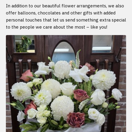
In addition to our beautiful flower arrangements, we also
offer balloons, chocolates and other gifts with added
personal touches that let us send something extra special
to the people we care about the most – like you!