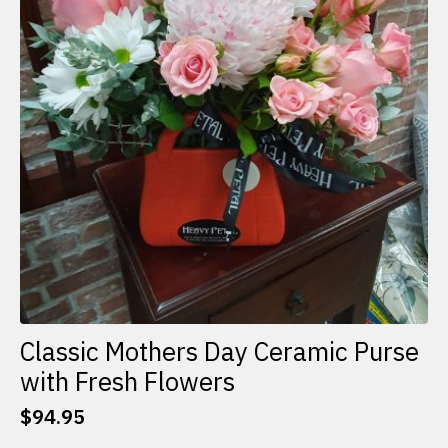
Classic Mothers Day Ceramic Purse
with Fresh Flowers
$
94.95