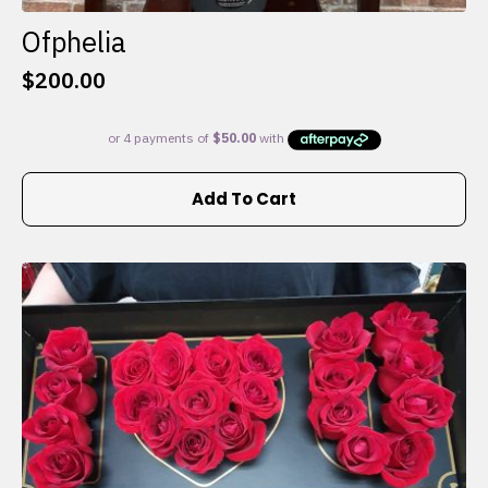
Ofphelia
$
200.00
Add To Cart