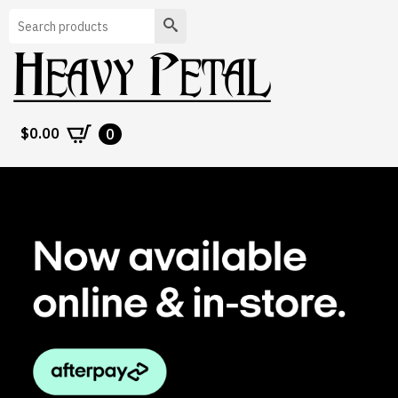
Search
$
0.00
0