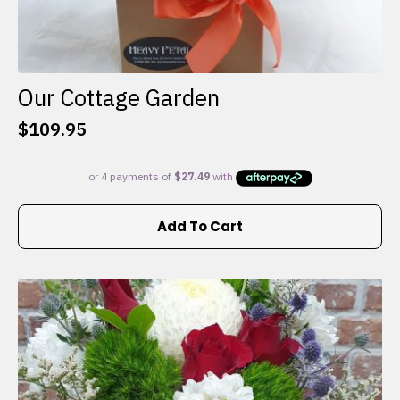
Our Cottage Garden
$
109.95
Add To Cart