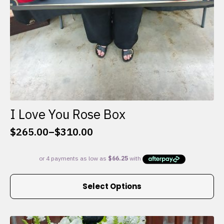
I Love You Rose Box
$
265.00
–
$
310.00
Price
range:
$265.00
through
This
$310.00
Select Options
product
has
multiple