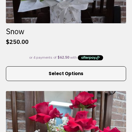
Snow
$
250.00
This
Select Options
product
has
multiple
variants.
The
options
may
be