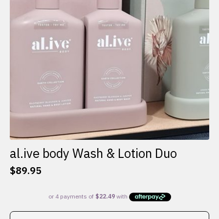
al.ive body Wash & Lotion Duo
$
89.95
This