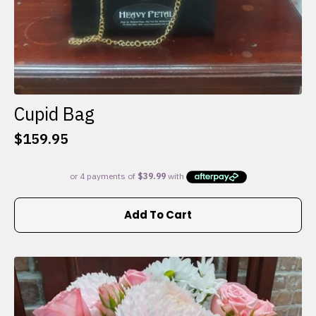
Cupid Bag
$
159.95
Add To Cart