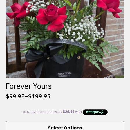
chosen
on
the
product
page
Forever Yours
$
99.95
–
$
199.95
Price
range:
$99.95
through
This
$199.95
Select Options