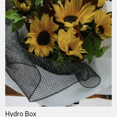
Hydro Box