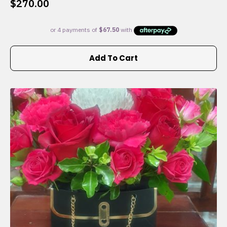
$
270.00
Add To Cart