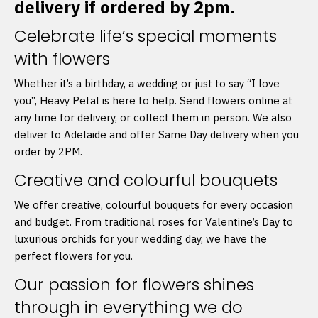
delivery if ordered by 2pm.
Celebrate life’s special moments
with flowers
Whether it’s a birthday, a wedding or just to say “I love
you”, Heavy Petal is here to help. Send flowers online at
any time for delivery, or collect them in person. We also
deliver to Adelaide and offer Same Day delivery when you
order by 2PM.
Creative and colourful bouquets
We offer creative, colourful bouquets for every occasion
and budget. From traditional roses for Valentine’s Day to
luxurious orchids for your wedding day, we have the
perfect flowers for you.
Our passion for flowers shines
through in everything we do