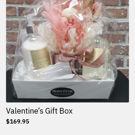
options
may
be
chosen
on
the
product
page
Valentine’s Gift Box
$
169.95