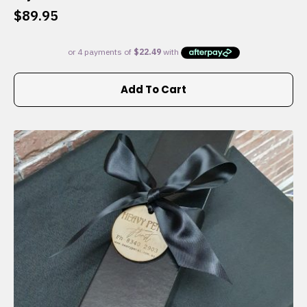
$
89.95
Add To Cart