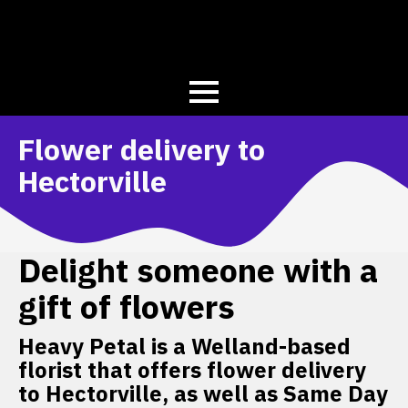
Flower delivery to
Hectorville
Delight someone with a
gift of flowers
Heavy Petal is a Welland-based
florist that offers flower delivery
to Hectorville, as well as Same Day