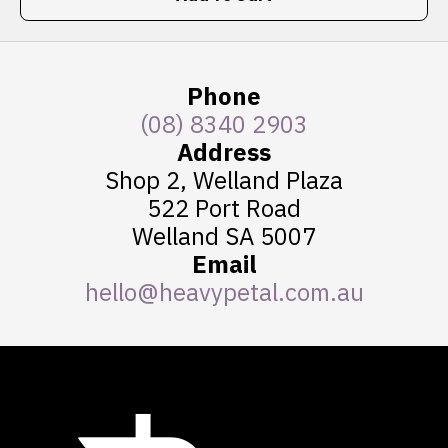
Phone
(08) 8340 2903
Address
Shop 2, Welland Plaza
522 Port Road
Welland SA 5007
Email
hello@heavypetal.com.au