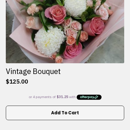
the
product
page
Vintage Bouquet
$
125.00
Add To Cart