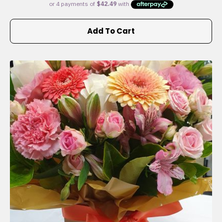
Add To Cart