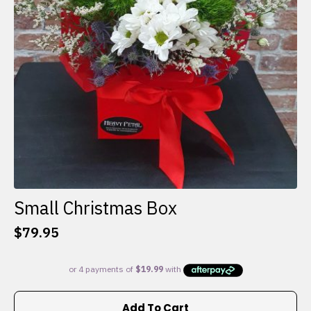
Small Christmas Box
$
79.95
Add To Cart