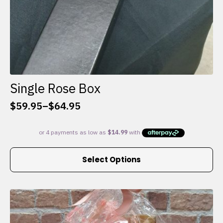
Single Rose Box
$
59.95
–
$
64.95
Price
range:
$59.95
through
This
$64.95
Select Options
product
has
multiple
variants.
The