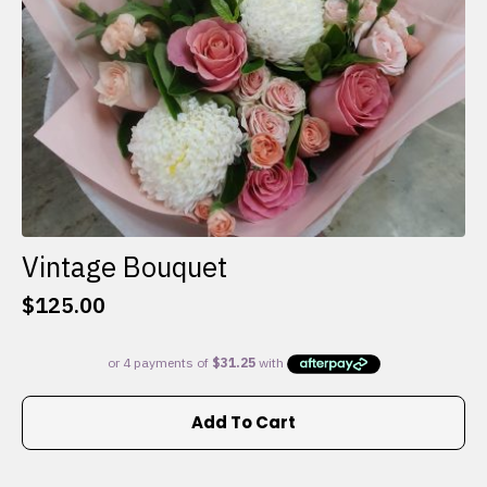
the
product
page
Vintage Bouquet
$
125.00
Add To Cart