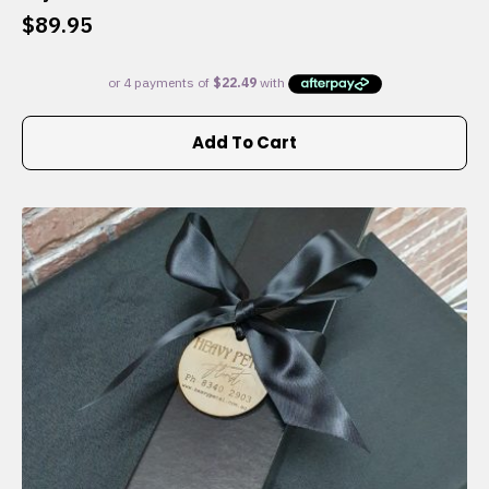
$
89.95
Add To Cart