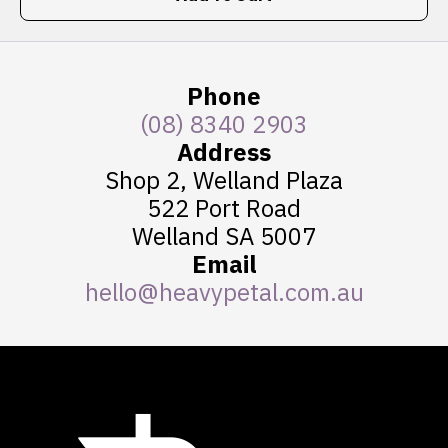
Phone
(08) 8340 2903
Address
Shop 2, Welland Plaza
522 Port Road
Welland SA 5007
Email
hello@heavypetal.com.au