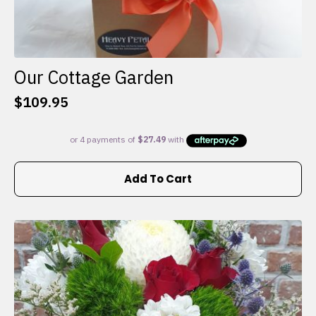
Our Cottage Garden
$
109.95
Add To Cart