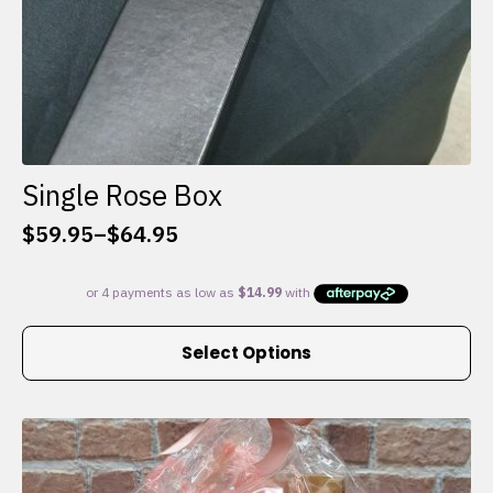
Single Rose Box
$
59.95
–
$
64.95
Price
range:
$59.95
through
This
$64.95
Select Options
product
has
multiple
variants.
The