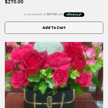
$
270.00
Add To Cart