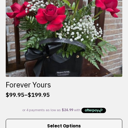
chosen
on
the
product
page
Forever Yours
$
99.95
–
$
199.95
Price
range:
$99.95
through
This
$199.95
Select Options