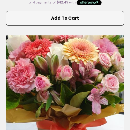
Add To Cart