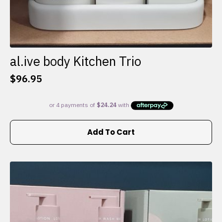
al.ive body Kitchen Trio
$
96.95
Add To Cart