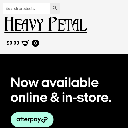
Search
$
0.00
0