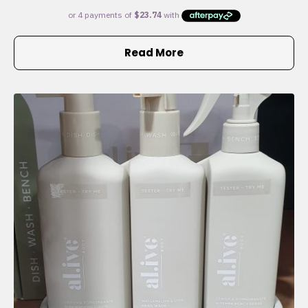
Read More