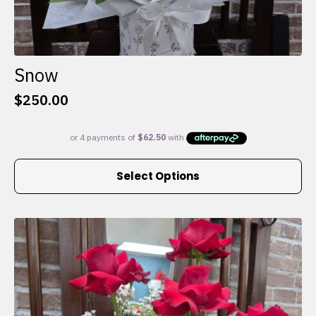
Snow
$
250.00
This
Select Options
product
has
multiple
variants.
The
options
may
be