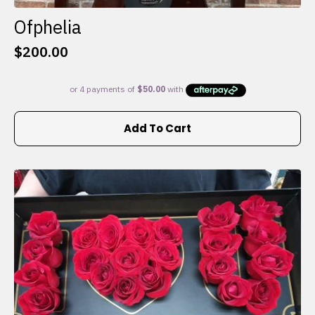
Ofphelia
$
200.00
Add To Cart