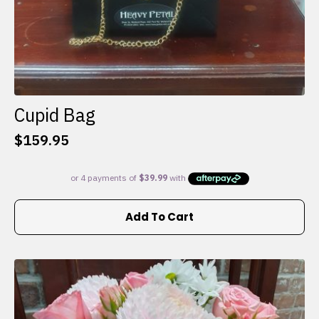
Cupid Bag
$
159.95
Add To Cart