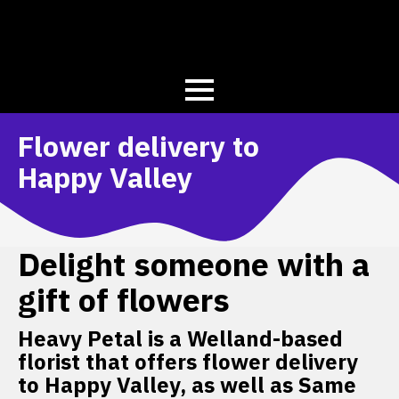
Flower delivery to
Happy Valley
Delight someone with a
gift of flowers
Heavy Petal is a Welland-based
florist that offers flower delivery
to Happy Valley, as well as Same