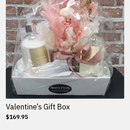
options
may
be
chosen
on
the
product
page
Valentine’s Gift Box
$
169.95