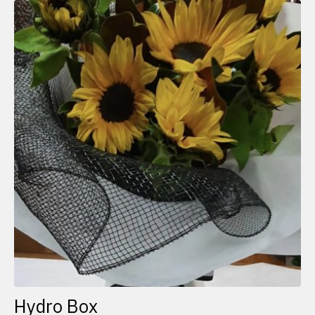
Hydro Box