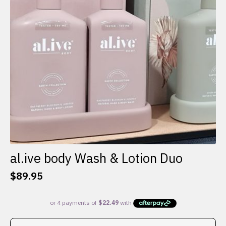
al.ive body Wash & Lotion Duo
$
89.95
This