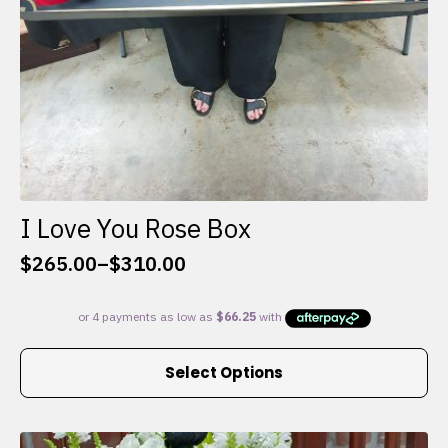
I Love You Rose Box
$
265.00
–
$
310.00
Price
range:
$265.00
through
This
$310.00
Select Options
product
has
multiple