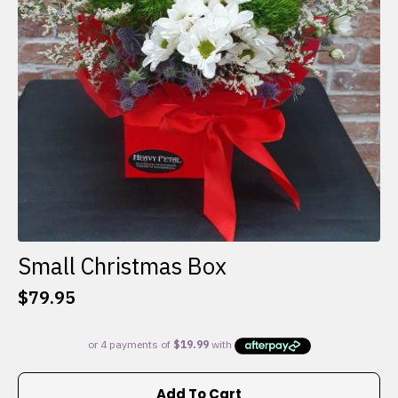
Small Christmas Box
$
79.95
Add To Cart