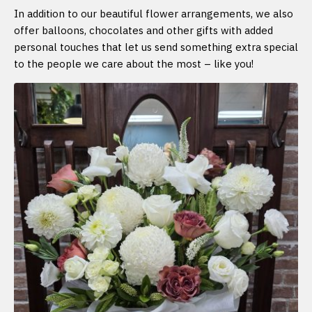
In addition to our beautiful flower arrangements, we also
offer balloons, chocolates and other gifts with added
personal touches that let us send something extra special
to the people we care about the most – like you!