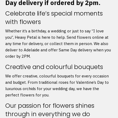
Day delivery if ordered by 2pm.
Celebrate life’s special moments
with flowers
Whether it’s a birthday, a wedding or just to say “I love
you”, Heavy Petal is here to help. Send flowers online at
any time for delivery, or collect them in person. We also
deliver to Adelaide and offer Same Day delivery when you
order by 2PM.
Creative and colourful bouquets
We offer creative, colourful bouquets for every occasion
and budget. From traditional roses for Valentine’s Day to
luxurious orchids for your wedding day, we have the
perfect flowers for you.
Our passion for flowers shines
through in everything we do