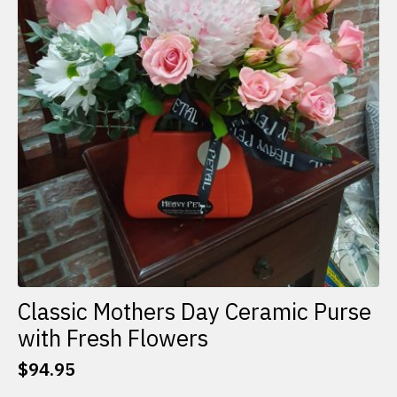
Classic Mothers Day Ceramic Purse
with Fresh Flowers
$
94.95