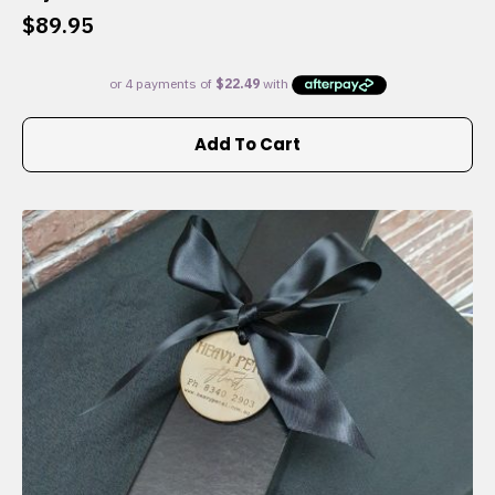
$
89.95
Add To Cart