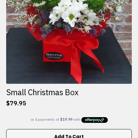
Small Christmas Box
$
79.95
Add To Cart