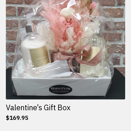
options
may
be
chosen
on
the
product
page
Valentine’s Gift Box
$
169.95