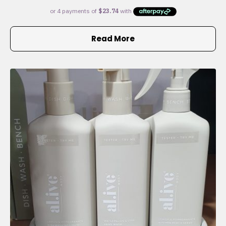
Read More