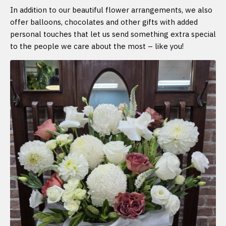
In addition to our beautiful flower arrangements, we also
offer balloons, chocolates and other gifts with added
personal touches that let us send something extra special
to the people we care about the most – like you!