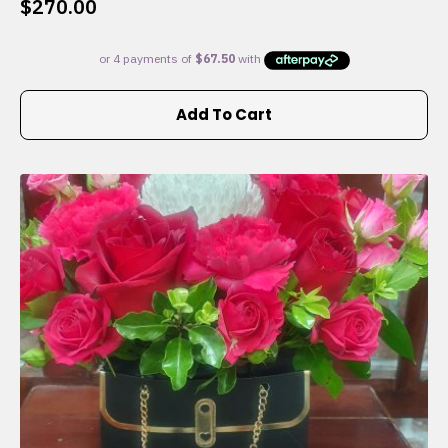
$
270.00
Add To Cart