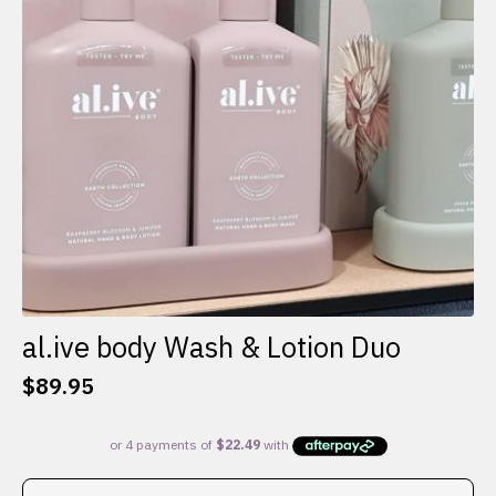
al.ive body Wash & Lotion Duo
$
89.95
This