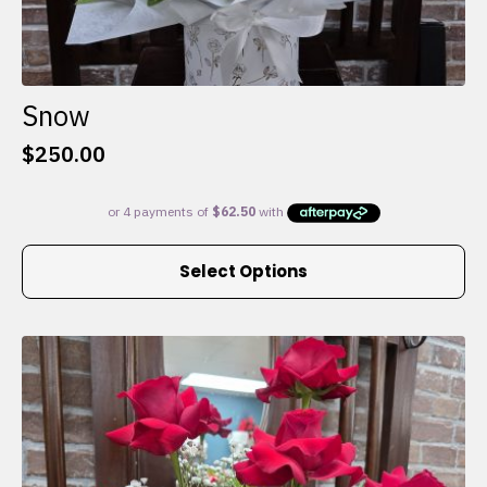
Snow
$
250.00
This
Select Options
product
has
multiple
variants.
The
options
may
be