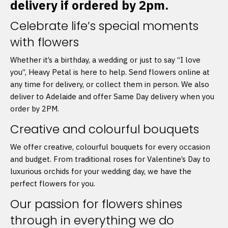
delivery if ordered by 2pm.
Celebrate life’s special moments
with flowers
Whether it’s a birthday, a wedding or just to say “I love
you”, Heavy Petal is here to help. Send flowers online at
any time for delivery, or collect them in person. We also
deliver to Adelaide and offer Same Day delivery when you
order by 2PM.
Creative and colourful bouquets
We offer creative, colourful bouquets for every occasion
and budget. From traditional roses for Valentine’s Day to
luxurious orchids for your wedding day, we have the
perfect flowers for you.
Our passion for flowers shines
through in everything we do