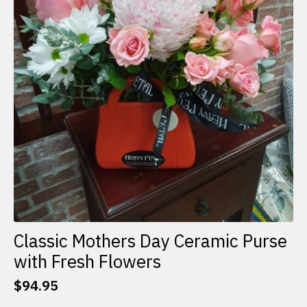
Classic Mothers Day Ceramic Purse
with Fresh Flowers
$
94.95