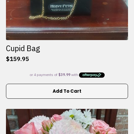
Cupid Bag
$
159.95
Add To Cart