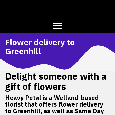
Flower delivery to
Greenhill
Delight someone with a
gift of flowers
Heavy Petal is a Welland-based
florist that offers flower delivery
to Greenhill, as well as Same Day