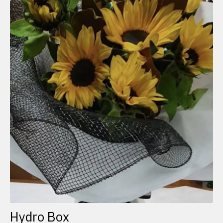
Hydro Box