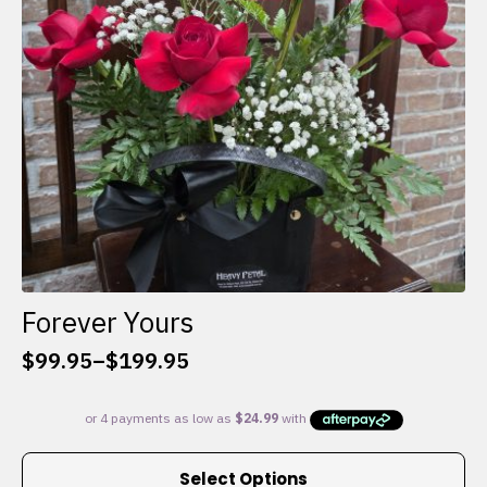
chosen
on
the
product
page
Forever Yours
$
99.95
–
$
199.95
Price
range:
$99.95
through
This
$199.95
Select Options