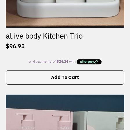
al.ive body Kitchen Trio
$
96.95
Add To Cart