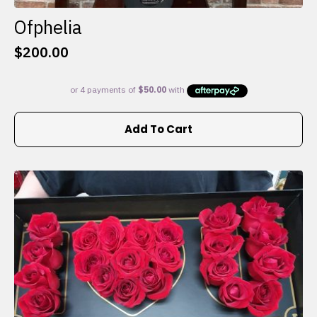
Ofphelia
$
200.00
Add To Cart