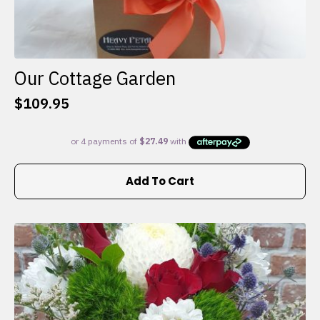
Our Cottage Garden
$
109.95
Add To Cart