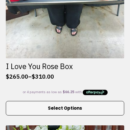
I Love You Rose Box
$
265.00
–
$
310.00
Price
range:
$265.00
through
This
$310.00
Select Options
product
has
multiple