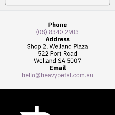
Phone
(08) 8340 2903
Address
Shop 2, Welland Plaza
522 Port Road
Welland SA 5007
Email
hello@heavypetal.com.au