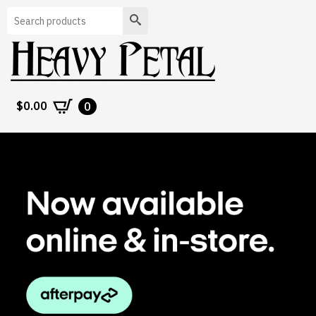
Search
$
0.00
0