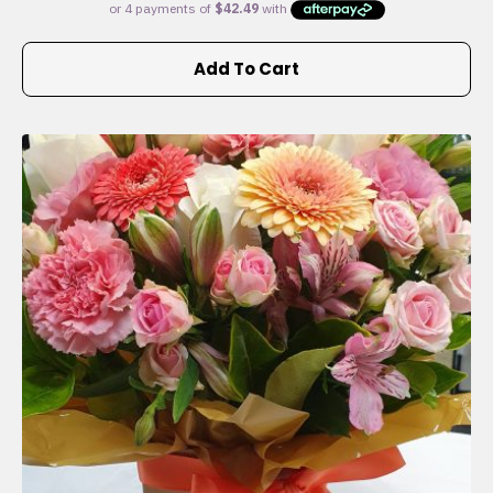
Add To Cart