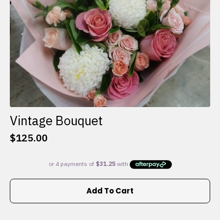
the
product
page
Vintage Bouquet
$
125.00
Add To Cart