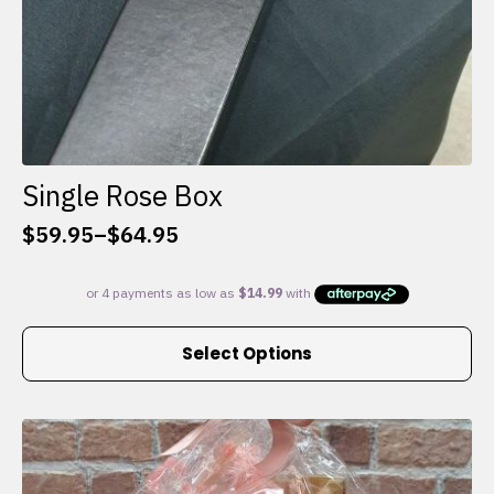
Single Rose Box
$
59.95
–
$
64.95
Price
range:
$59.95
through
This
$64.95
Select Options
product
has
multiple
variants.
The