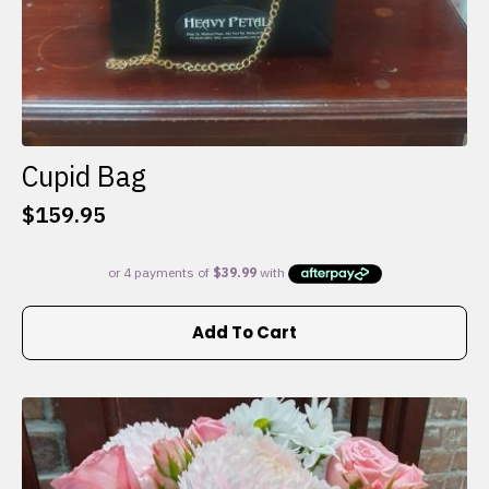
Cupid Bag
$
159.95
Add To Cart