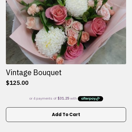
the
product
page
Vintage Bouquet
$
125.00
Add To Cart