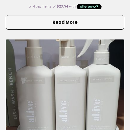
Read More