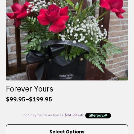
chosen
on
the
product
page
Forever Yours
$
99.95
–
$
199.95
Price
range:
$99.95
through
This
$199.95
Select Options