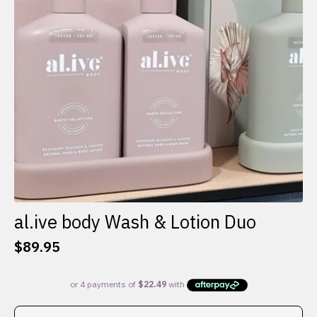
al.ive body Wash & Lotion Duo
$
89.95
This