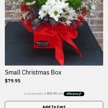
Small Christmas Box
$
79.95
Add To Cart