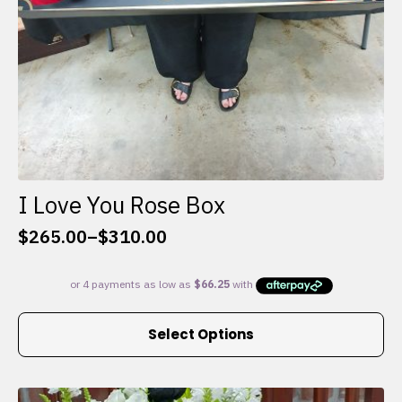
I Love You Rose Box
$
265.00
–
$
310.00
Price
range:
$265.00
through
This
$310.00
Select Options
product
has
multiple