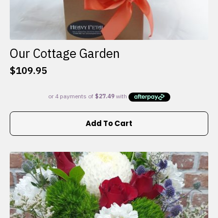
Our Cottage Garden
$
109.95
Add To Cart