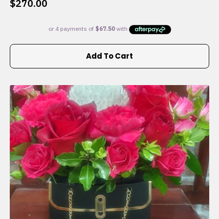
$
270.00
Add To Cart