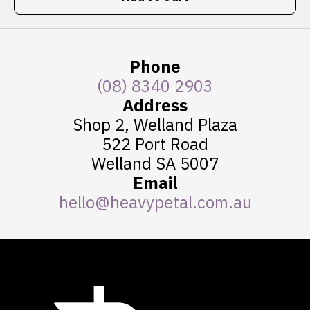
Phone
(08) 8340 2903
Address
Shop 2, Welland Plaza
522 Port Road
Welland SA 5007
Email
hello@heavypetal.com.au