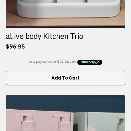
al.ive body Kitchen Trio
$
96.95
Add To Cart