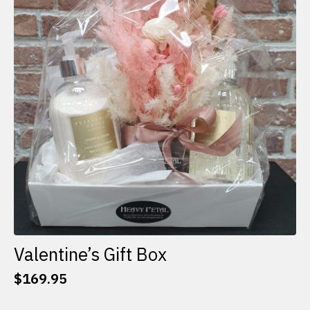
options
may
be
chosen
on
the
product
page
Valentine’s Gift Box
$
169.95