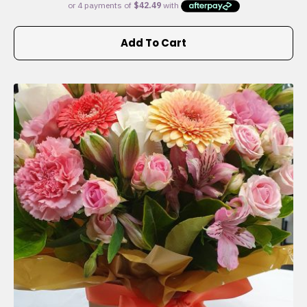
Add To Cart