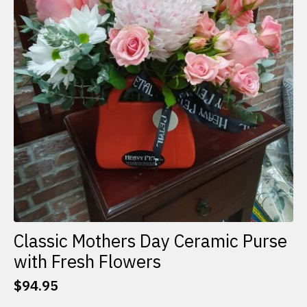
Classic Mothers Day Ceramic Purse
with Fresh Flowers
$
94.95