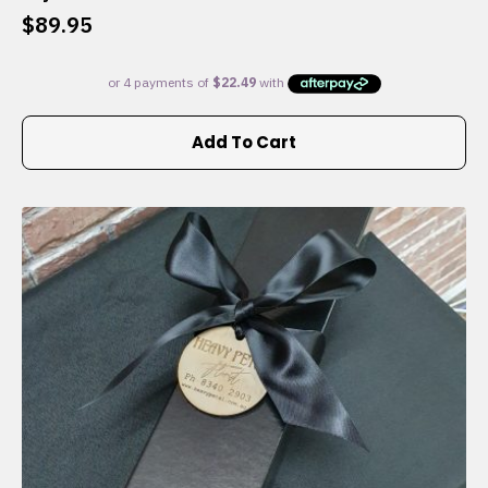
$
89.95
Add To Cart