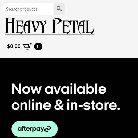
Search
$
0.00
0