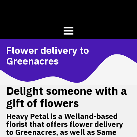
Flower delivery to
Greenacres
Delight someone with a
gift of flowers
Heavy Petal is a Welland-based
florist that offers flower delivery
to Greenacres, as well as Same