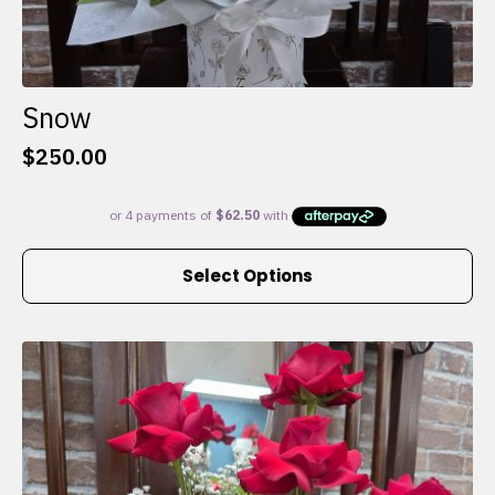
Snow
$
250.00
This
Select Options
product
has
multiple
variants.
The
options
may
be