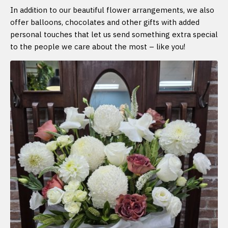
In addition to our beautiful flower arrangements, we also
offer balloons, chocolates and other gifts with added
personal touches that let us send something extra special
to the people we care about the most – like you!