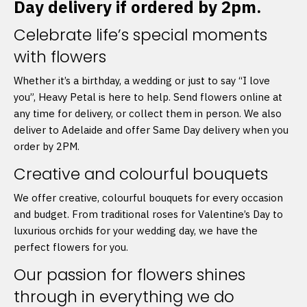
Day delivery if ordered by 2pm.
Celebrate life’s special moments
with flowers
Whether it’s a birthday, a wedding or just to say “I love
you”, Heavy Petal is here to help. Send flowers online at
any time for delivery, or collect them in person. We also
deliver to Adelaide and offer Same Day delivery when you
order by 2PM.
Creative and colourful bouquets
We offer creative, colourful bouquets for every occasion
and budget. From traditional roses for Valentine’s Day to
luxurious orchids for your wedding day, we have the
perfect flowers for you.
Our passion for flowers shines
through in everything we do