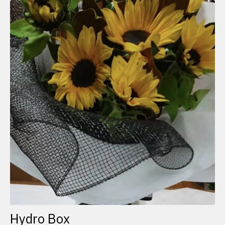
Hydro Box