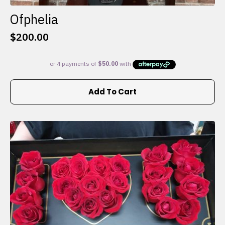
Ofphelia
$
200.00
Add To Cart