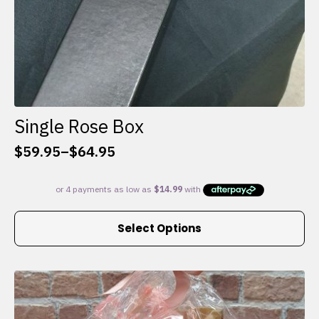
Single Rose Box
$
59.95
–
$
64.95
Price
range:
$59.95
through
This
$64.95
Select Options
product
has
multiple
variants.
The