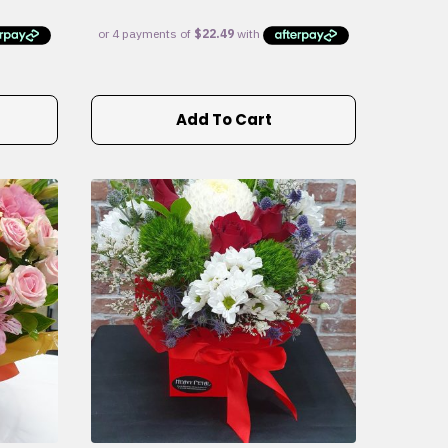
Add To Cart