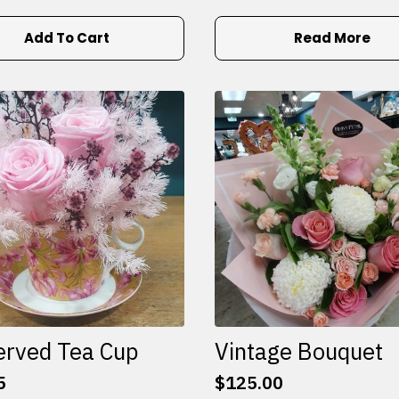
Add To Cart
Read More
erved Tea Cup
Vintage Bouquet
5
$
125.00