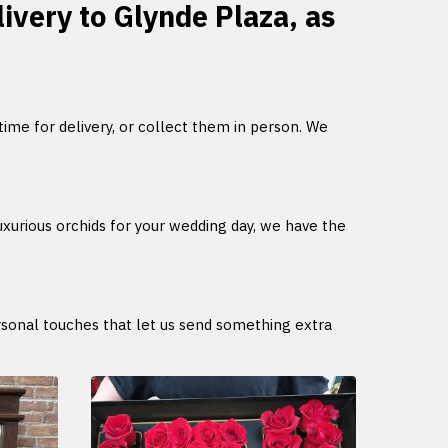
livery to Glynde Plaza, as
 time for delivery, or collect them in person. We
uxurious orchids for your wedding day, we have the
ersonal touches that let us send something extra