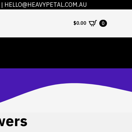
|
HELLO@HEAVYPETAL.COM.AU
COUNT
CONTACT
$
0.00
0
wers