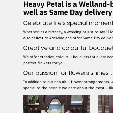
Heavy Petal is a Welland-b
well as Same Day delivery
Celebrate life’s special moment
Whether it’s a birthday, a wedding or just to say “I
also deliver to Adelaide and offer Same Day delive
Creative and colourful bouque
We offer creative, colourful bouquets for every occ
perfect flowers for you.
Our passion for flowers shines 
In addition to our beautiful flower arrangements, 
special to the people we care about the most – lik