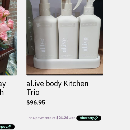
variants.
The
options
may
be
chosen
on
the
product
page
ay
al.ive body Kitchen
th
Trio
$
96.95