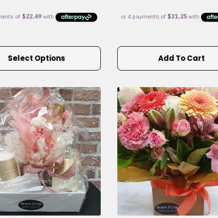
Select Options
Add To Cart
e