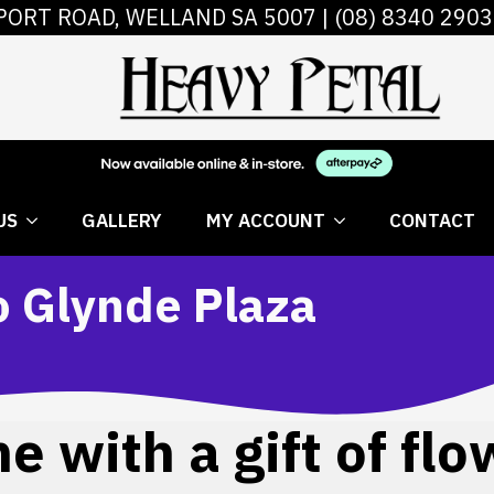
PORT ROAD, WELLAND SA 5007 |
(08) 8340 2903
 FLOWERS
ABOUT US
GALLERY
MY AC
US
GALLERY
MY ACCOUNT
CONTACT
o Glynde Plaza
 with a gift of flo