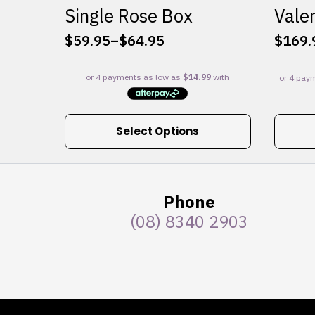
Single Rose Box
Valen
$
59.95
–
$
64.95
$
169.
Price
range:
$59.95
through
$64.95
This
Select Options
product
has
multiple
variants.
Phone
The
(08) 8340 2903
options
may
be
chosen
on
the