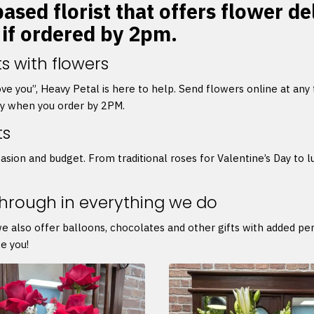
ased florist that offers flower de
 if ordered by 2pm.
s with flowers
 love you”, Heavy Petal is here to help. Send flowers online at any
ry when you order by 2PM.
ts
asion and budget. From traditional roses for Valentine’s Day to l
through in everything we do
we also offer balloons, chocolates and other gifts with added p
e you!