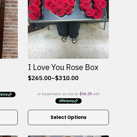
I Love You Rose Box
$
265.00
–
$
310.00
Price
range:
$265.00
through
$310.00
This
Select Options
product
has
multiple