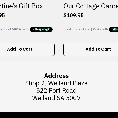
tine’s Gift Box
Our Cottage Gard
95
$
109.95
Add To Cart
Add To Cart
Address
Shop 2, Welland Plaza
522 Port Road
Welland SA 5007