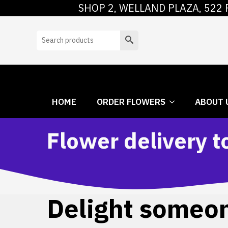
SHOP 2, WELLAND PLAZA, 522 
HOME
ORDER
Search
HOME
ORDER FLOWERS
ABOUT 
Flower delivery t
Delight someone