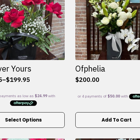
ver Yours
Ofphelia
5
–
$
199.95
$
200.00
:
5
gh
95
Select Options
Add To Cart
e