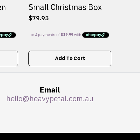
en
Small Christmas Box
$
79.95
Add To Cart
Email
hello@heavypetal.com.au