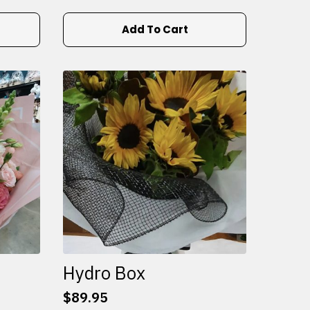
Add To Cart
Hydro Box
$
89.95