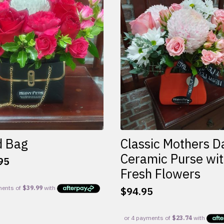
d Bag
Classic Mothers D
Ceramic Purse wi
95
Fresh Flowers
$
94.95