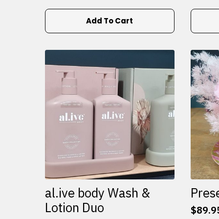
Add To Cart
al.ive body Wash &
Pres
Lotion Duo
$
89.9