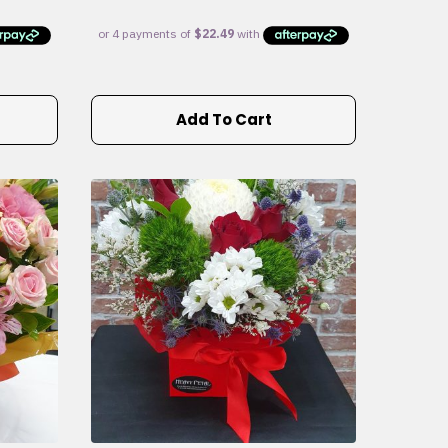
Add To Cart