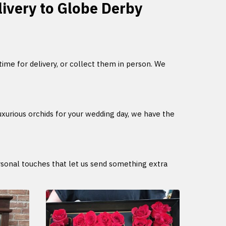
elivery to Globe Derby
 time for delivery, or collect them in person. We
uxurious orchids for your wedding day, we have the
ersonal touches that let us send something extra