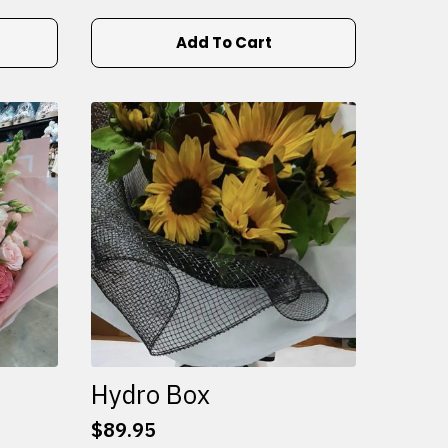
Add To Cart
Hydro Box
$
89.95