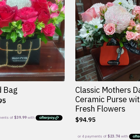
d Bag
Classic Mothers D
Ceramic Purse wi
95
Fresh Flowers
$
94.95