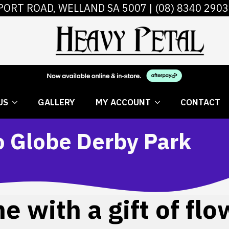
PORT ROAD, WELLAND SA 5007 |
(08) 8340 2903
 FLOWERS
ABOUT US
GALLERY
MY AC
US
GALLERY
MY ACCOUNT
CONTACT
o Globe Derby Park
 with a gift of flo