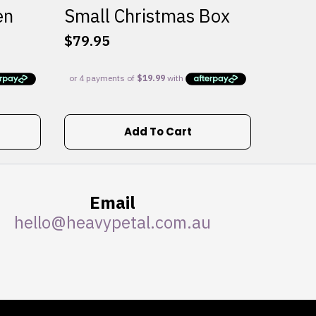
en
Small Christmas Box
$
79.95
Add To Cart
Email
hello@heavypetal.com.au