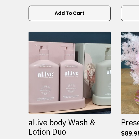
Add To Cart
al.ive body Wash &
Pres
Lotion Duo
$
89.9