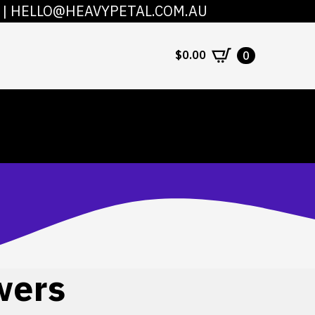
|
HELLO@HEAVYPETAL.COM.AU
COUNT
CONTACT
$
0.00
0
wers