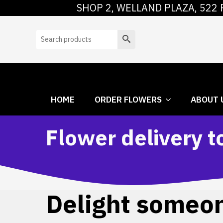
SHOP 2, WELLAND PLAZA, 522 
HOME
ORDER
Search
HOME
ORDER FLOWERS
ABOUT 
Flower delivery t
Delight someone