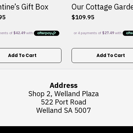
tine’s Gift Box
Our Cottage Gard
95
$
109.95
Add To Cart
Add To Cart
Address
Shop 2, Welland Plaza
522 Port Road
Welland SA 5007