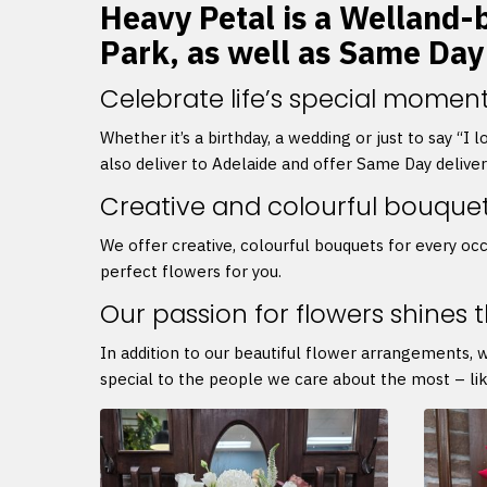
Heavy Petal is a Welland-b
Park, as well as Same Day
Celebrate life’s special moment
Whether it’s a birthday, a wedding or just to say “I
also deliver to Adelaide and offer Same Day delive
Creative and colourful bouque
We offer creative, colourful bouquets for every occ
perfect flowers for you.
Our passion for flowers shines 
In addition to our beautiful flower arrangements, 
special to the people we care about the most – lik