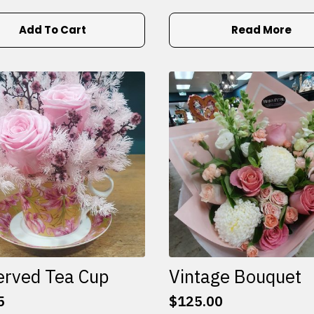
Add To Cart
Read More
erved Tea Cup
Vintage Bouquet
5
$
125.00