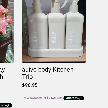
variants.
The
options
may
be
chosen
on
the
product
page
ay
al.ive body Kitchen
th
Trio
$
96.95