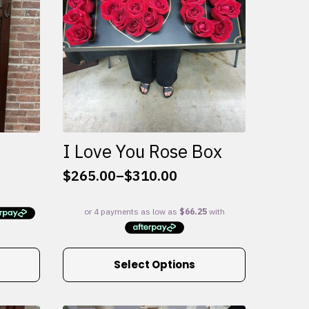
I Love You Rose Box
$
265.00
–
$
310.00
Price
range:
$265.00
through
$310.00
This
Select Options
product
has
multiple