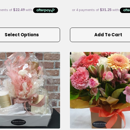
Select Options
Add To Cart
e