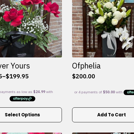
ver Yours
Ofphelia
5
–
$
199.95
$
200.00
:
5
gh
95
Select Options
Add To Cart
e