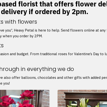
ased florist that offers flower d
 delivery if ordered by 2pm.
s with flowers
 love you”, Heavy Petal is here to help. Send flowers online at any
ry when you order by 2PM.
ts
asion and budget. From traditional roses for Valentine’s Day to l
through in everything we do
we also offer balloons, chocolates and other gifts with added p
e you!