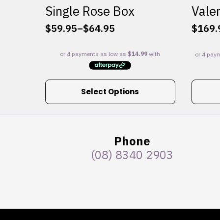
Single Rose Box
Valen
$
59.95
–
$
64.95
$
169.
Price
range:
$59.95
through
$64.95
This
Select Options
product
has
multiple
variants.
Phone
The
(08) 8340 2903
options
may
be
chosen
on
the