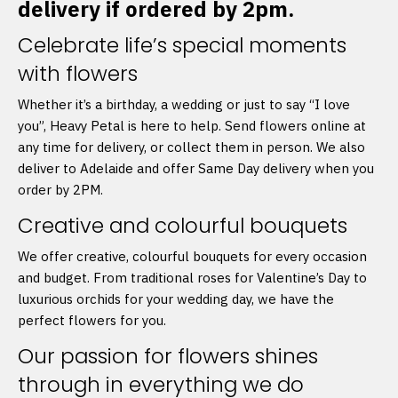
delivery if ordered by 2pm.
Celebrate life’s special moments
with flowers
Whether it’s a birthday, a wedding or just to say “I love
you”, Heavy Petal is here to help. Send flowers online at
any time for delivery, or collect them in person. We also
deliver to Adelaide and offer Same Day delivery when you
order by 2PM.
Creative and colourful bouquets
We offer creative, colourful bouquets for every occasion
and budget. From traditional roses for Valentine’s Day to
luxurious orchids for your wedding day, we have the
perfect flowers for you.
Our passion for flowers shines
through in everything we do