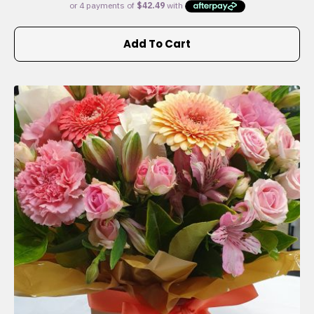
Add To Cart