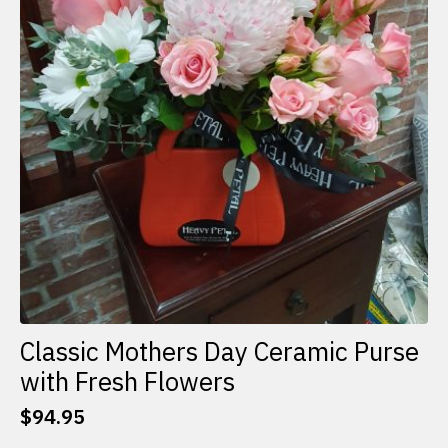
Classic Mothers Day Ceramic Purse
with Fresh Flowers
$
94.95