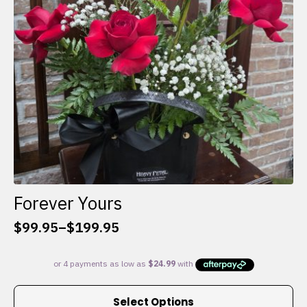
chosen
on
the
product
page
Forever Yours
$
99.95
–
$
199.95
Price
range:
$99.95
through
This
$199.95
Select Options