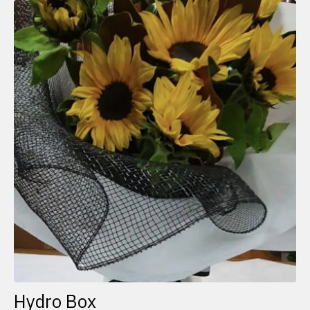
Hydro Box