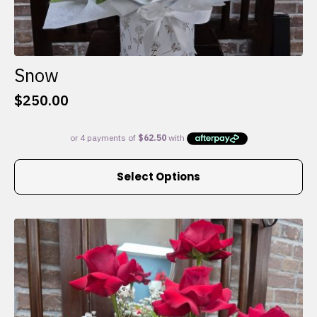
Snow
$
250.00
This
Select Options
product
has
multiple
variants.
The
options
may
be