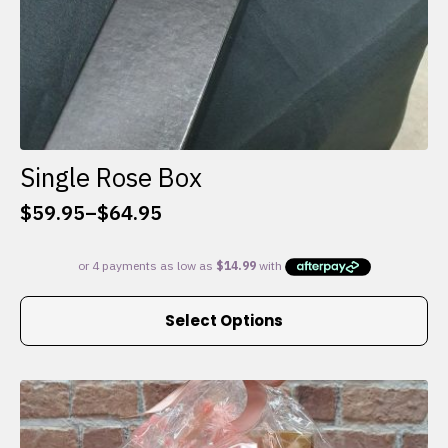
Single Rose Box
$
59.95
–
$
64.95
Price
range:
$59.95
through
This
$64.95
Select Options
product
has
multiple
variants.
The