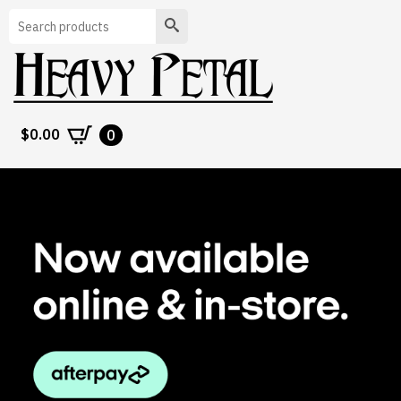
Search
$
0.00
0