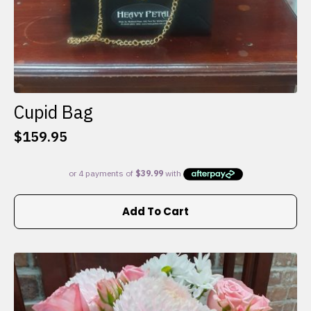
Cupid Bag
$
159.95
Add To Cart