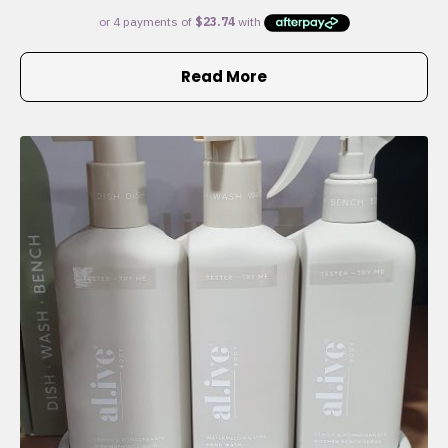
Read More