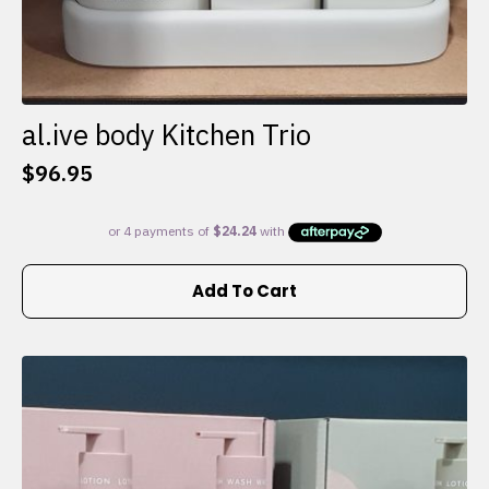
al.ive body Kitchen Trio
$
96.95
Add To Cart