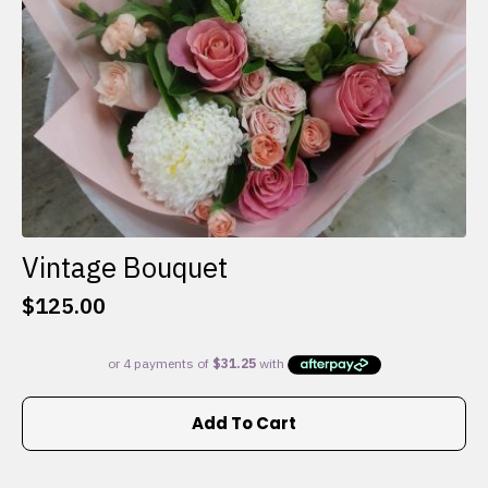
the
product
page
Vintage Bouquet
$
125.00
Add To Cart