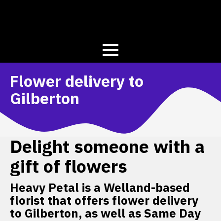
Flower delivery to
Gilberton
Delight someone with a
gift of flowers
Heavy Petal is a Welland-based
florist that offers flower delivery
to Gilberton, as well as Same Day