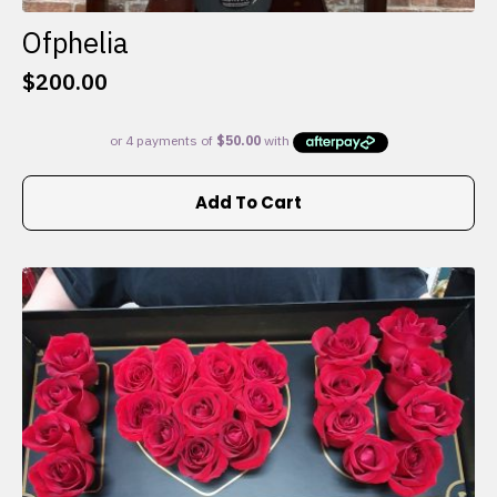
Ofphelia
$
200.00
Add To Cart