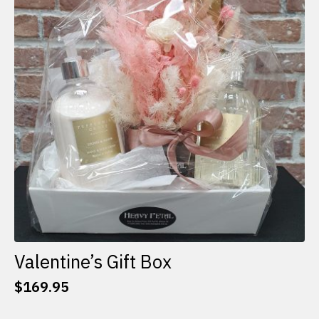
options
may
be
chosen
on
the
product
page
Valentine’s Gift Box
$
169.95