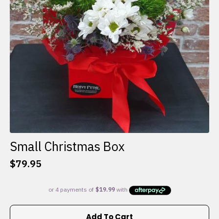
Small Christmas Box
$
79.95
Add To Cart