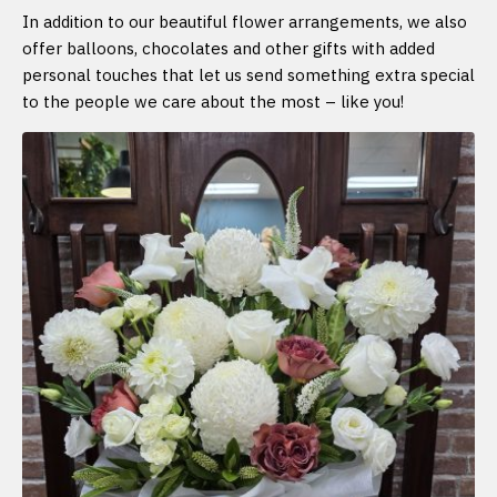
In addition to our beautiful flower arrangements, we also
offer balloons, chocolates and other gifts with added
personal touches that let us send something extra special
to the people we care about the most – like you!