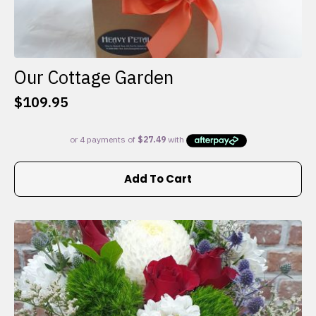
Our Cottage Garden
$
109.95
Add To Cart