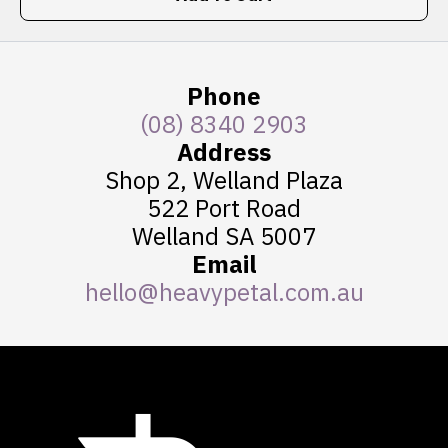
Phone
(08) 8340 2903
Address
Shop 2, Welland Plaza
522 Port Road
Welland SA 5007
Email
hello@heavypetal.com.au