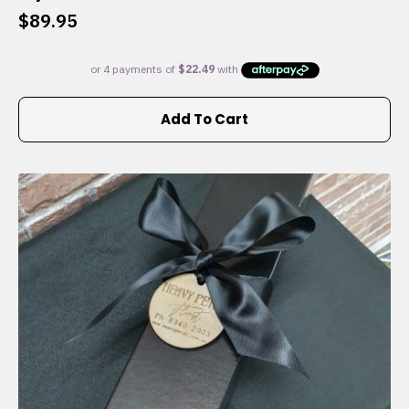
$
89.95
Add To Cart