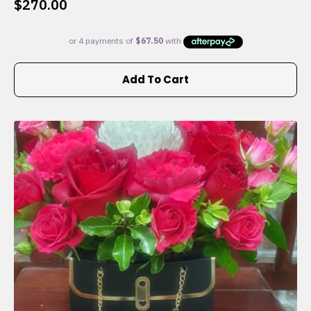
$
270.00
Add To Cart