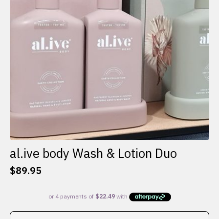
al.ive body Wash & Lotion Duo
$
89.95
This