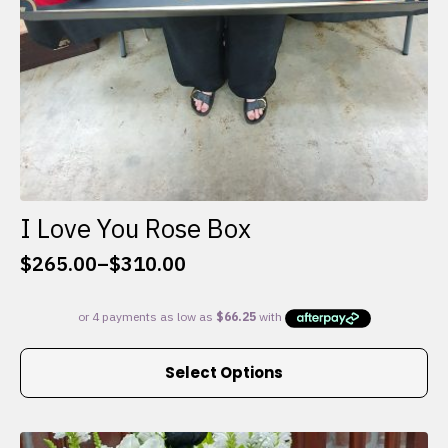
I Love You Rose Box
$
265.00
–
$
310.00
Price
range:
$265.00
through
This
$310.00
Select Options
product
has
multiple