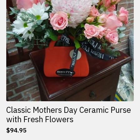
Classic Mothers Day Ceramic Purse
with Fresh Flowers
$
94.95