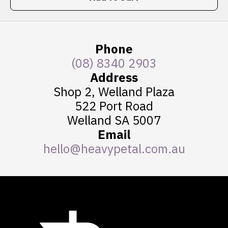
Phone
(08) 8340 2903
Address
Shop 2, Welland Plaza
522 Port Road
Welland SA 5007
Email
hello@heavypetal.com.au