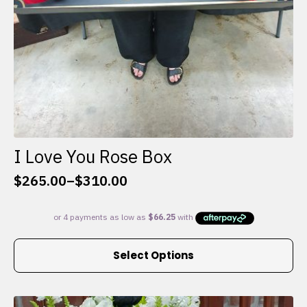
I Love You Rose Box
$
265.00
–
$
310.00
Price
range:
$265.00
through
This
$310.00
Select Options
product
has
multiple