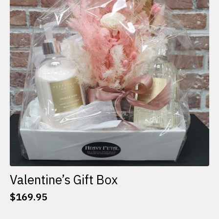
options
may
be
chosen
on
the
product
page
Valentine’s Gift Box
$
169.95