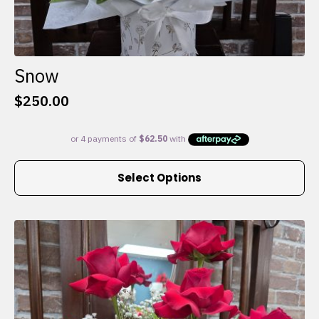
Snow
$
250.00
This
Select Options
product
has
multiple
variants.
The
options
may
be