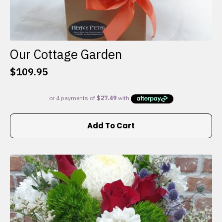
Our Cottage Garden
$
109.95
Add To Cart