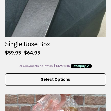
Single Rose Box
$
59.95
–
$
64.95
Price
range:
$59.95
through
This
$64.95
Select Options
product
has
multiple
variants.
The