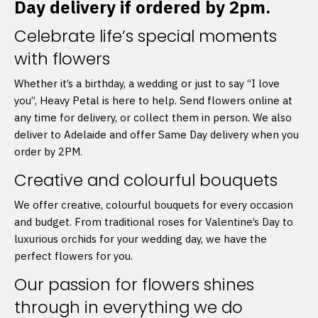
Day delivery if ordered by 2pm.
Celebrate life’s special moments
with flowers
Whether it’s a birthday, a wedding or just to say “I love
you”, Heavy Petal is here to help. Send flowers online at
any time for delivery, or collect them in person. We also
deliver to Adelaide and offer Same Day delivery when you
order by 2PM.
Creative and colourful bouquets
We offer creative, colourful bouquets for every occasion
and budget. From traditional roses for Valentine’s Day to
luxurious orchids for your wedding day, we have the
perfect flowers for you.
Our passion for flowers shines
through in everything we do