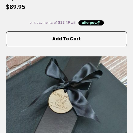
$
89.95
Add To Cart