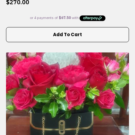
$
270.00
Add To Cart