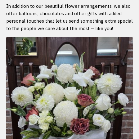
In addition to our beautiful flower arrangements, we also
offer balloons, chocolates and other gifts with added
personal touches that let us send something extra special
to the people we care about the most – like you!