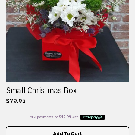
Small Christmas Box
$
79.95
Add To Cart