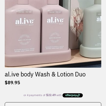
al.ive body Wash & Lotion Duo
$
89.95
This