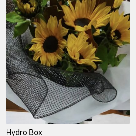
Hydro Box