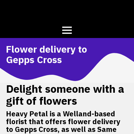
Flower delivery to
Gepps Cross
Delight someone with a
gift of flowers
Heavy Petal is a Welland-based
florist that offers flower delivery
to Gepps Cross, as well as Same