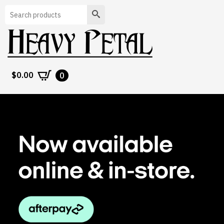
Search
$
0.00
0