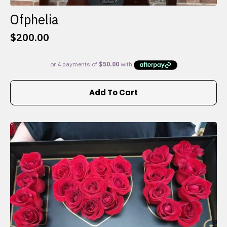
Ofphelia
$
200.00
Add To Cart