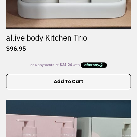
al.ive body Kitchen Trio
$
96.95
Add To Cart