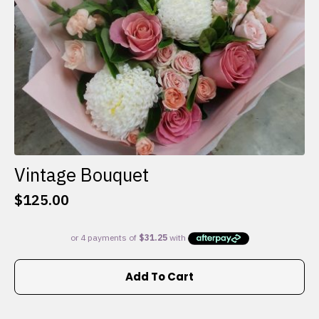
the
product
page
Vintage Bouquet
$
125.00
Add To Cart