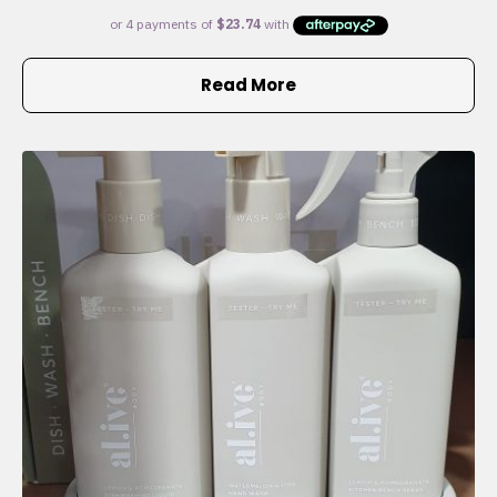
Read More