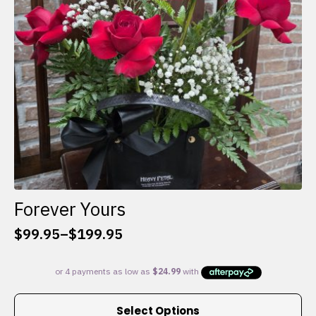
chosen
on
the
product
page
Forever Yours
$
99.95
–
$
199.95
Price
range:
$99.95
through
This
$199.95
Select Options