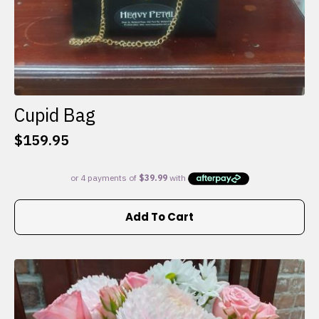
Cupid Bag
$
159.95
Add To Cart