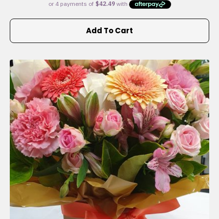
Add To Cart