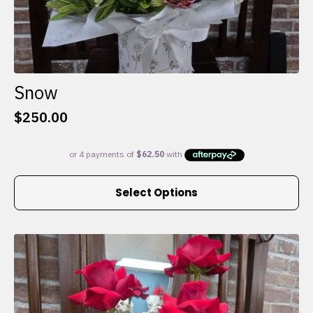
Snow
$
250.00
This
Select Options
product
has
multiple
variants.
The
options
may