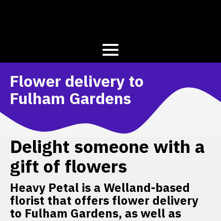
Flower delivery to
Fulham Gardens
Delight someone with a
gift of flowers
Heavy Petal is a Welland-based
florist that offers flower delivery
to Fulham Gardens, as well as