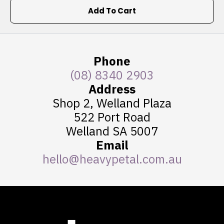
Add To Cart
Phone
(08) 8340 2903
Address
Shop 2, Welland Plaza
522 Port Road
Welland SA 5007
Email
hello@heavypetal.com.au