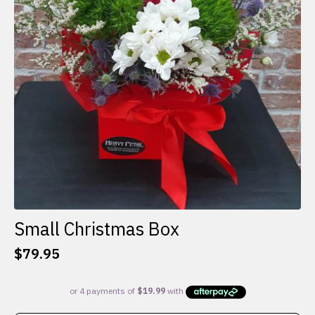
Small Christmas Box
$
79.95