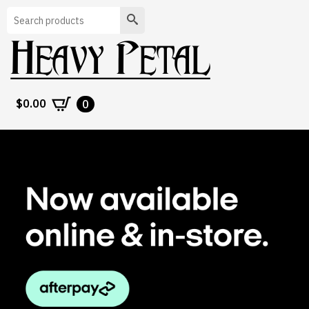
Search
$
0.00
0