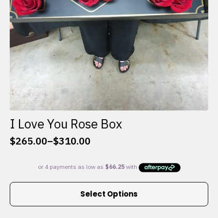
I Love You Rose Box
$
265.00
–
$
310.00
Price
range:
$265.00
through
This
$310.00
Select Options
product
has