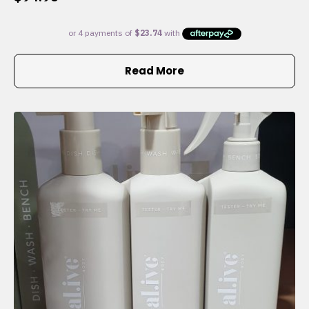
Read More