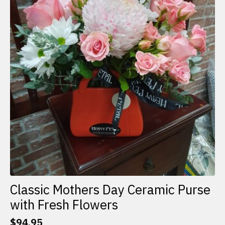
Classic Mothers Day Ceramic Purse
with Fresh Flowers
$
94.95