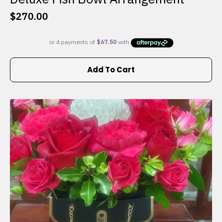
$
270.00
Add To Cart