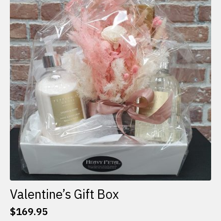
The
options
may
be
chosen
on
the
product
page
Valentine’s Gift Box
$
169.95