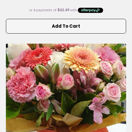
Add To Cart