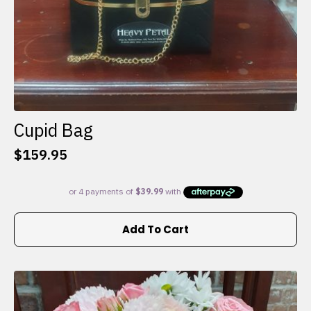
Cupid Bag
$
159.95
Add To Cart