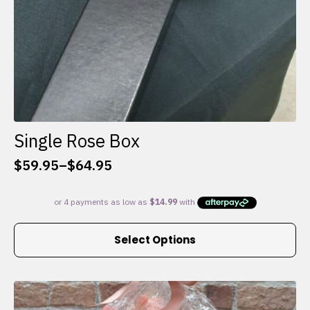
Single Rose Box
$
59.95
–
$
64.95
Price
range:
$59.95
through
This
$64.95
Select Options
product
has
multiple
variants.