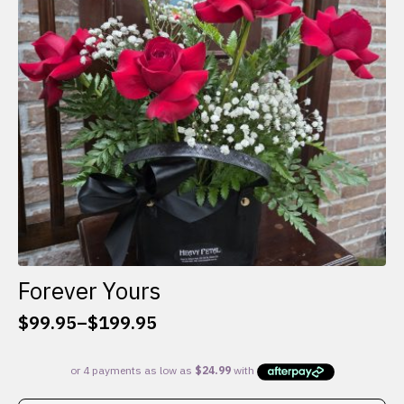
be
chosen
on
the
product
page
Forever Yours
$
99.95
–
$
199.95
Price
range:
$99.95
through