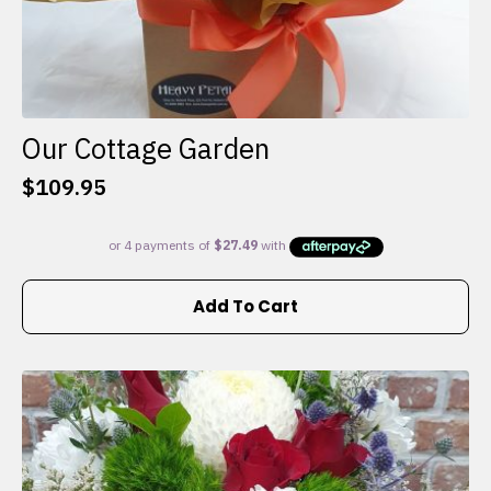
Our Cottage Garden
$
109.95
Add To Cart