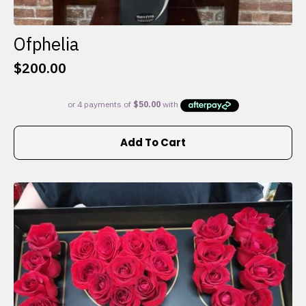
Ofphelia
$
200.00
Add To Cart