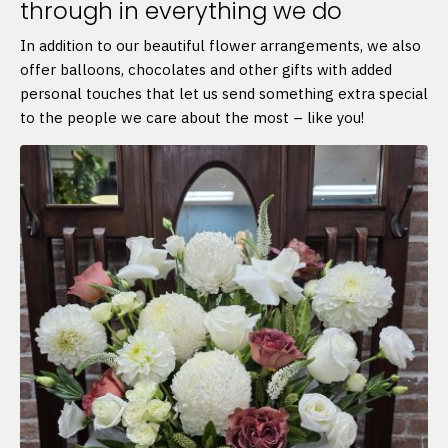
through in everything we do
In addition to our beautiful flower arrangements, we also
offer balloons, chocolates and other gifts with added
personal touches that let us send something extra special
to the people we care about the most – like you!