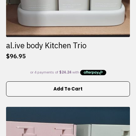
al.ive body Kitchen Trio
$
96.95
Add To Cart