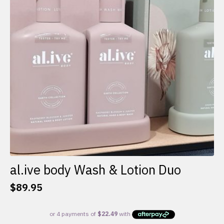
al.ive body Wash & Lotion Duo
$
89.95