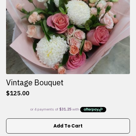
on
the
product
page
Vintage Bouquet
$
125.00
Add To Cart