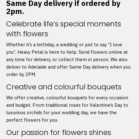
Same Day delivery if ordered by
2pm.
Celebrate life’s special moments
with flowers
Whether it’s a birthday, a wedding or just to say “I love
you”, Heavy Petal is here to help. Send flowers online at
any time for delivery, or collect them in person. We also
deliver to Adelaide and offer Same Day delivery when you
order by 2PM.
Creative and colourful bouquets
We offer creative, colourful bouquets for every occasion
and budget. From traditional roses for Valentine’s Day to
luxurious orchids for your wedding day, we have the
perfect flowers for you.
Our passion for flowers shines