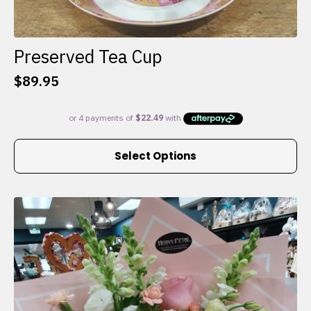
Preserved Tea Cup
$
89.95
This
Select Options
product
has
multiple
variants.
The
options
may
be
chosen