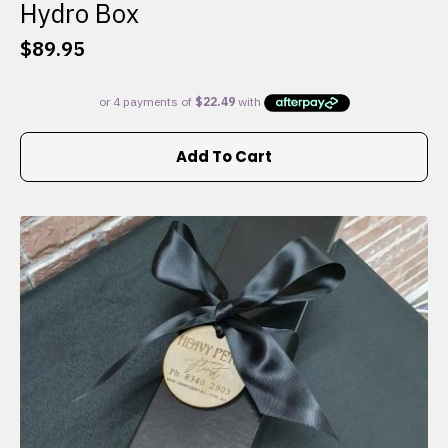
Hydro Box
$
89.95
Add To Cart