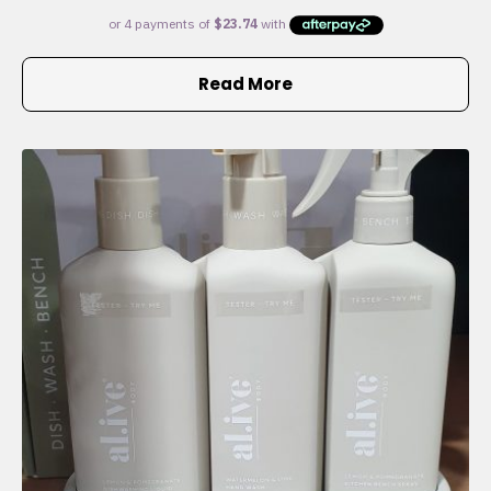
Read More