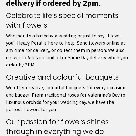
delivery if ordered by 2pm.
Celebrate life’s special moments
with flowers
Whether it’s a birthday, a wedding or just to say “I love
you”, Heavy Petal is here to help. Send flowers online at
any time for delivery, or collect them in person. We also
deliver to Adelaide and offer Same Day delivery when you
order by 2PM.
Creative and colourful bouquets
We offer creative, colourful bouquets for every occasion
and budget. From traditional roses for Valentine’s Day to
luxurious orchids for your wedding day, we have the
perfect flowers for you.
Our passion for flowers shines
through in everything we do