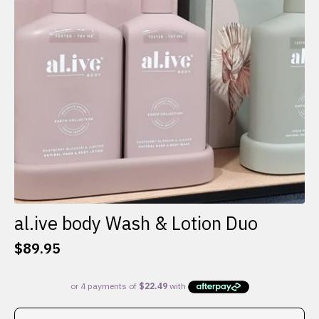
al.ive body Wash & Lotion Duo
$
89.95
This