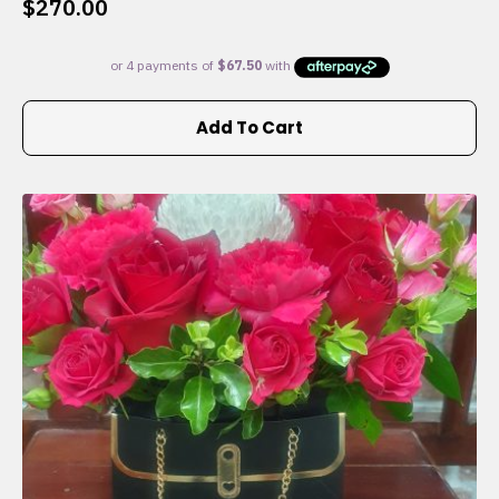
$
270.00
Add To Cart