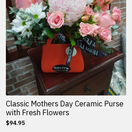
Classic Mothers Day Ceramic Purse
with Fresh Flowers
$
94.95