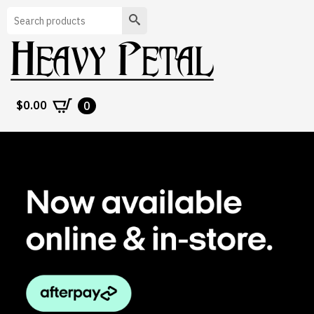
Search
$
0.00
0