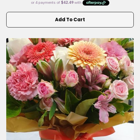
Add To Cart