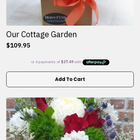
Our Cottage Garden
$
109.95
Add To Cart