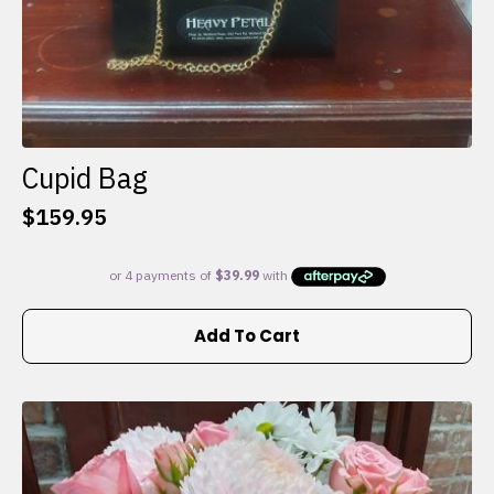
Cupid Bag
$
159.95
Add To Cart