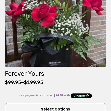
chosen
on
the
product
page
Forever Yours
$
99.95
–
$
199.95
Price
range:
$99.95
through
This
$199.95
Select Options