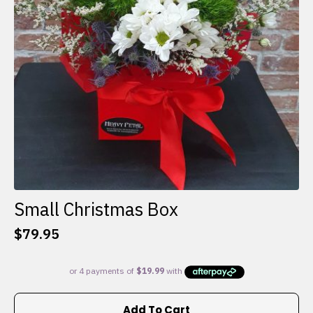
Small Christmas Box
$
79.95
Add To Cart