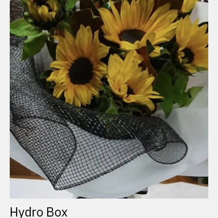
Hydro Box