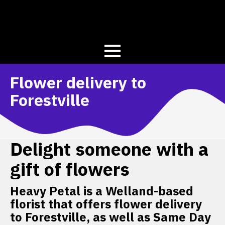
Flower delivery to
Forestville
Delight someone with a
gift of flowers
Heavy Petal is a Welland-based
florist that offers flower delivery
to Forestville, as well as Same Day