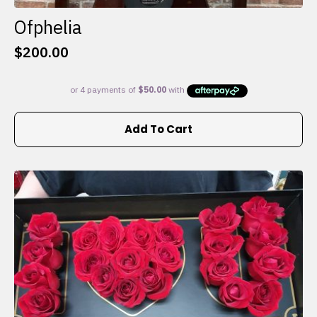
Ofphelia
$
200.00
Add To Cart