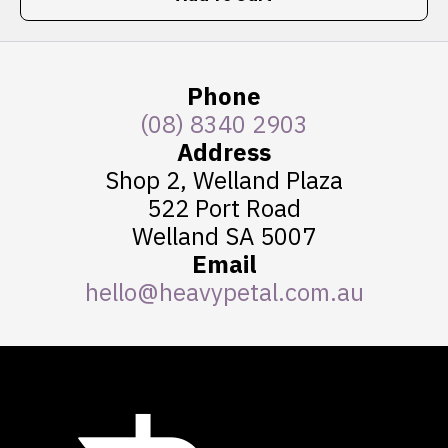
Phone
(08) 8340 2903
Address
Shop 2, Welland Plaza
522 Port Road
Welland SA 5007
Email
hello@heavypetal.com.au