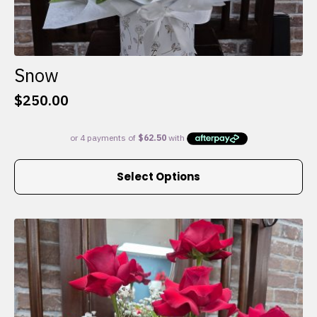
Snow
$
250.00
This
Select Options
product
has
multiple
variants.
The
options
may
be