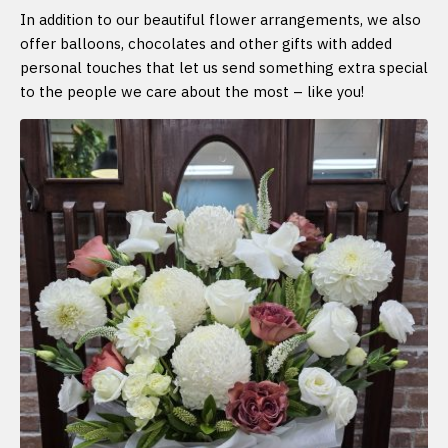
In addition to our beautiful flower arrangements, we also
offer balloons, chocolates and other gifts with added
personal touches that let us send something extra special
to the people we care about the most – like you!