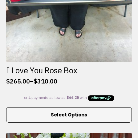
I Love You Rose Box
$
265.00
–
$
310.00
Price
range:
$265.00
through
This
$310.00
Select Options
product
has
multiple