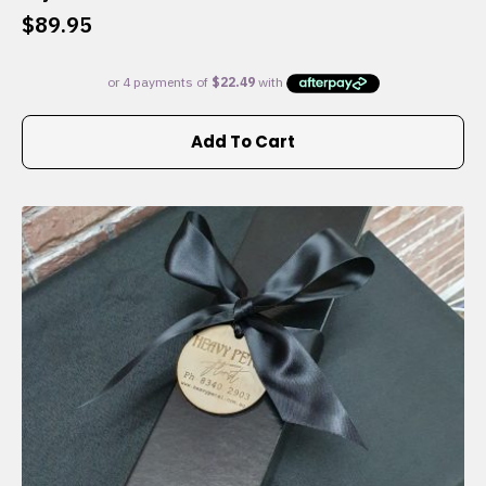
$
89.95
Add To Cart