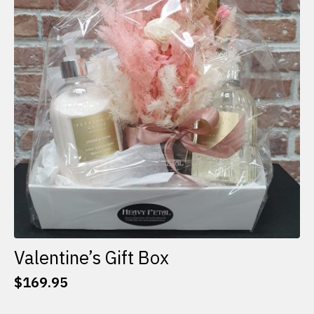
options
may
be
chosen
on
the
product
page
Valentine’s Gift Box
$
169.95