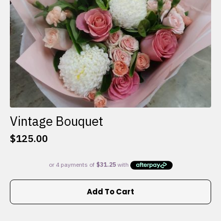
the
product
page
Vintage Bouquet
$
125.00
Add To Cart