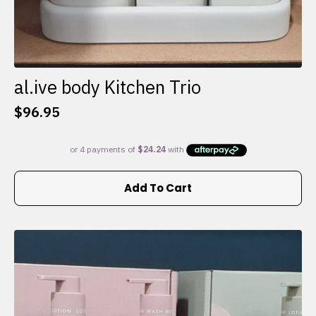
al.ive body Kitchen Trio
$
96.95
Add To Cart