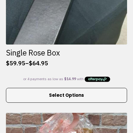
Single Rose Box
$
59.95
–
$
64.95
Price
range:
$59.95
through
This
$64.95
Select Options
product
has
multiple
variants.
The